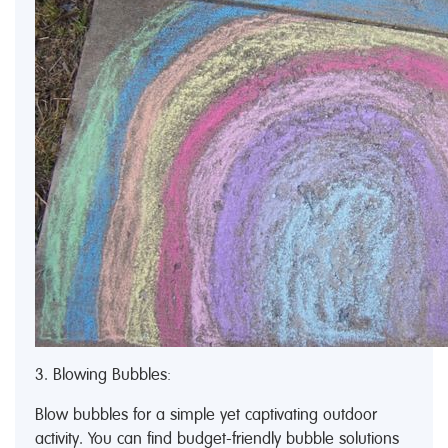
3. Blowing Bubbles:
Blow bubbles for a simple yet captivating outdoor
activity. You can find budget-friendly bubble solutions