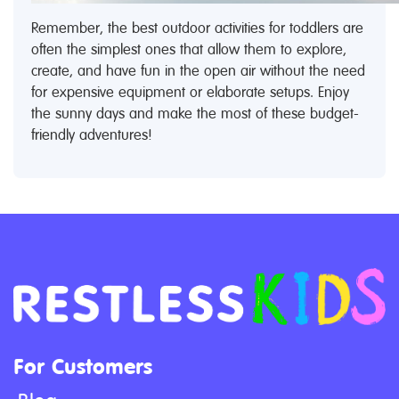
Remember, the best outdoor activities for toddlers are
often the simplest ones that allow them to explore,
create, and have fun in the open air without the need
for expensive equipment or elaborate setups. Enjoy
the sunny days and make the most of these budget-
friendly adventures!
For Customers