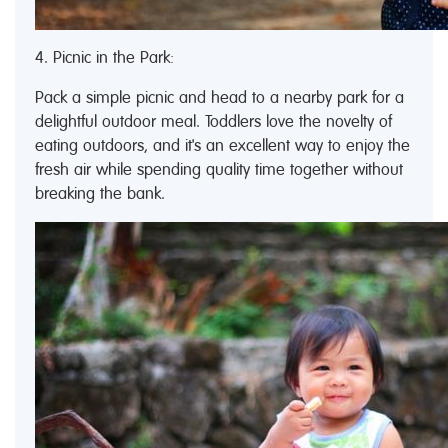
4. Picnic in the Park:
Pack a simple picnic and head to a nearby park for a
delightful outdoor meal. Toddlers love the novelty of
eating outdoors, and it's an excellent way to enjoy the
fresh air while spending quality time together without
breaking the bank.