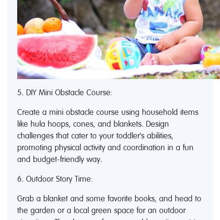
5. DIY Mini Obstacle Course:
Create a mini obstacle course using household items
like hula hoops, cones, and blankets. Design
challenges that cater to your toddler's abilities,
promoting physical activity and coordination in a fun
and budget-friendly way.
6. Outdoor Story Time:
Grab a blanket and some favorite books, and head to
the garden or a local green space for an outdoor