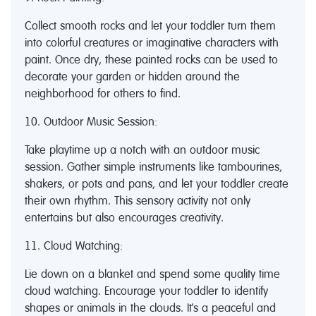
Collect smooth rocks and let your toddler turn them
into colorful creatures or imaginative characters with
paint. Once dry, these painted rocks can be used to
decorate your garden or hidden around the
neighborhood for others to find.
10. Outdoor Music Session:
Take playtime up a notch with an outdoor music
session. Gather simple instruments like tambourines,
shakers, or pots and pans, and let your toddler create
their own rhythm. This sensory activity not only
entertains but also encourages creativity.
11. Cloud Watching:
Lie down on a blanket and spend some quality time
cloud watching. Encourage your toddler to identify
shapes or animals in the clouds. It's a peaceful and