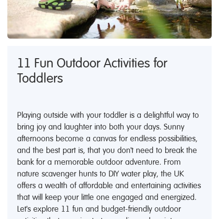
11 Fun Outdoor Activities for
Toddlers
Playing outside with your toddler is a delightful way to
bring joy and laughter into both your days. Sunny
afternoons become a canvas for endless possibilities,
and the best part is, that you don't need to break the
bank for a memorable outdoor adventure. From
nature scavenger hunts to DIY water play, the UK
offers a wealth of affordable and entertaining activities
that will keep your little one engaged and energized.
Let's explore 11 fun and budget-friendly outdoor