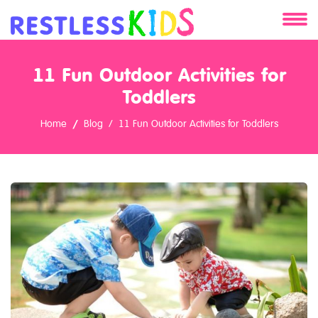
About
11 Fun Outdoor Activities for
Services
Toddlers
Home
Blog
11 Fun Outdoor Activities for Toddlers
Clients
Contact