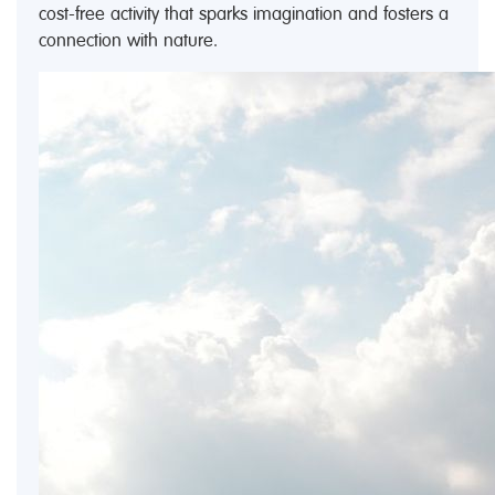
cost-free activity that sparks imagination and fosters a
connection with nature.