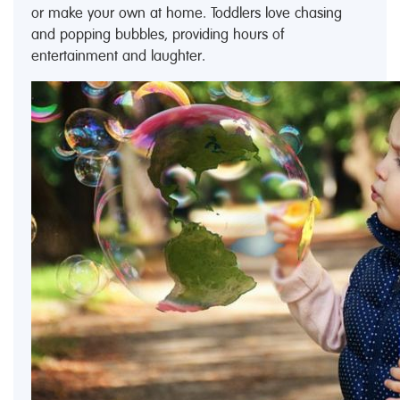
or make your own at home. Toddlers love chasing
and popping bubbles, providing hours of
entertainment and laughter.