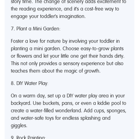
story time. The change of scenery adds excitement to
the reading experience, and it's a cost-free way to
engage your toddler's imagination.
7. Plant a Mini Garden:
Foster a love for nature by involving your toddler in
planting a mini garden. Choose easy-to-grow plants
or flowers and let your little one get their hands dirty.
This not only provides a sensory experience but also
teaches them about the magic of growth.
8. DIY Water Play:
On a warm day, set up a DIY water play area in your
backyard. Use buckets, pans, or even a kiddie pool to
create a water-filled wonderland. Add cups, sponges,
and water-safe toys for endless splashing and
giggles.
9. Rock Painting: