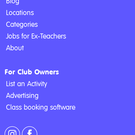
Blog
Locations
Categories
Jobs for Ex-Teachers
About
For Club Owners
List an Activity
Advertising
Class booking software