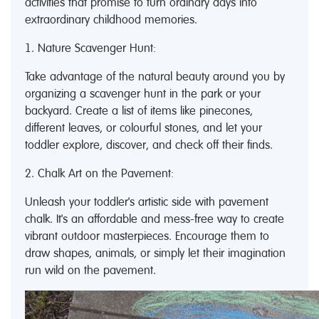
activities that promise to turn ordinary days into
extraordinary childhood memories.
1. Nature Scavenger Hunt:
Take advantage of the natural beauty around you by
organizing a scavenger hunt in the park or your
backyard. Create a list of items like pinecones,
different leaves, or colourful stones, and let your
toddler explore, discover, and check off their finds.
2. Chalk Art on the Pavement:
Unleash your toddler's artistic side with pavement
chalk. It's an affordable and mess-free way to create
vibrant outdoor masterpieces. Encourage them to
draw shapes, animals, or simply let their imagination
run wild on the pavement.