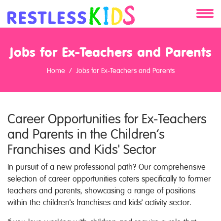
About
Jobs for Ex-Teachers and Parents
Services
Home
Jobs for Ex-Teachers and Parents
Clients
Career Opportunities for Ex-Teachers
Contact
and Parents in the Children’s
Franchises and Kids' Sector
In pursuit of a new professional path? Our comprehensive
selection of career opportunities caters specifically to former
teachers and parents, showcasing a range of positions
within the children's franchises and kids' activity sector.