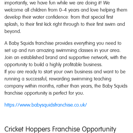
importantly, we have fun while we are doing it! We
welcome all children from 0–4 years and love helping them
develop their water confidence: from that special first
splash, to their first kick right through to their first swim and
beyond.
A Baby Squids franchise provides everything you need to
set up and run amazing swimming classes in your area.
Join an established brand and supportive network, with the
opportunity to build a highly profitable business.
If you are ready to start your own business and want to be
running a successful, rewarding swimming teaching
company within months, rather than years, the Baby Squids
franchise opportunity is perfect for you.
https://www.babysquidsfranchise.co.uk/
Cricket Hoppers Franchise Opportunity