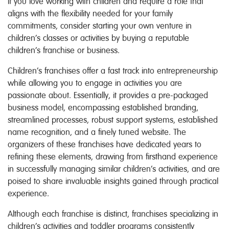
If you love working with children and require a role that
aligns with the flexibility needed for your family
commitments, consider starting your own venture in
children’s classes or activities by buying a reputable
children’s franchise or business.
Children’s franchises offer a fast track into entrepreneurship
while allowing you to engage in activities you are
passionate about. Essentially, it provides a pre-packaged
business model, encompassing established branding,
streamlined processes, robust support systems, established
name recognition, and a finely tuned website. The
organizers of these franchises have dedicated years to
refining these elements, drawing from firsthand experience
in successfully managing similar children’s activities, and are
poised to share invaluable insights gained through practical
experience.
Although each franchise is distinct, franchises specializing in
children’s activities and toddler programs consistently