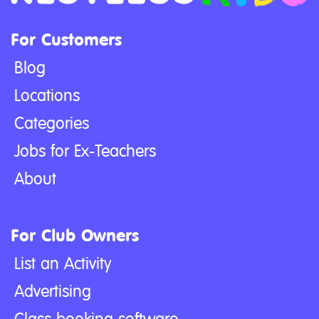
For Customers
Blog
Locations
Categories
Jobs for Ex-Teachers
About
For Club Owners
List an Activity
Advertising
Class booking software