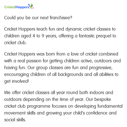
Could you be our next franchisee?
Cricket Hoppers teach fun and dynamic cricket classes to
children aged 4 to 9 years, offering a fantastic prequel to
cricket club.
Cricket Hoppers was born from a love of cricket combined
with a real passion for getting children active, outdoors and
having fun. Our group classes are fun and progressive,
encouraging children of all backgrounds and all abilities to
get involved!
We offer cricket classes all year round both indoors and
outdoors depending on the time of year. Our bespoke
cricket club programme focuses on developing fundamental
movement skills and growing your child’s confidence and
social skills.