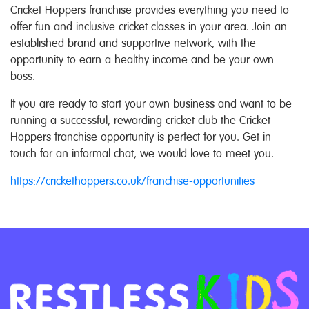
Cricket Hoppers franchise provides everything you need to
offer fun and inclusive cricket classes in your area. Join an
established brand and supportive network, with the
opportunity to earn a healthy income and be your own
boss.
If you are ready to start your own business and want to be
running a successful, rewarding cricket club the Cricket
Hoppers franchise opportunity is perfect for you. Get in
touch for an informal chat, we would love to meet you.
https://crickethoppers.co.uk/franchise-opportunities