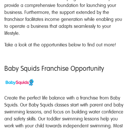
provide a comprehensive foundation for launching your
business. Furthermore, the support extended by the
franchisor facilitates income generation while enabling you
to operate a business that adapts seamlessly to your
lifestyle.
Take a look at the opportunities below to find out more!
Baby Squids Franchise Opportunity
Create the perfect life balance with a franchise from Baby
Squids. Our Baby Squids classes start with parent and baby
swimming lessons, and focus on building water confidence
and safety skills. Our toddler swimming lessons help you
work with your child towards independent swimming. Most