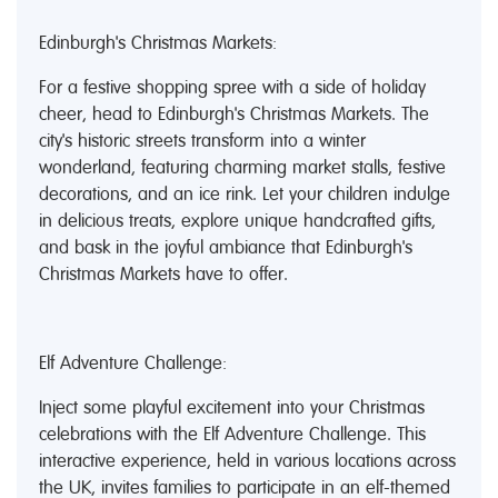
Edinburgh's Christmas Markets:
For a festive shopping spree with a side of holiday
cheer, head to Edinburgh's Christmas Markets. The
city's historic streets transform into a winter
wonderland, featuring charming market stalls, festive
decorations, and an ice rink. Let your children indulge
in delicious treats, explore unique handcrafted gifts,
and bask in the joyful ambiance that Edinburgh's
Christmas Markets have to offer.
Elf Adventure Challenge:
Inject some playful excitement into your Christmas
celebrations with the Elf Adventure Challenge. This
interactive experience, held in various locations across
the UK, invites families to participate in an elf-themed