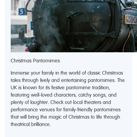
Christmas Pantomimes:
Immerse your family in the world of classic Christmas
tales through lively and entertaining pantomimes. The
UK is known for its festive pantomime tradition,
featuring well-loved characters, catchy songs, and
plenty of laughter. Check out local theaters and
performance venues for family-friendly pantomimes
that will bring the magic of Christmas to life through
theatrical brilliance.