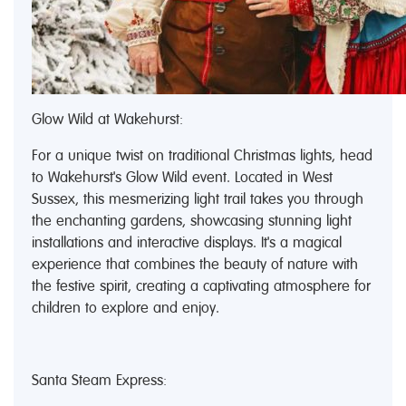
Glow Wild at Wakehurst:
For a unique twist on traditional Christmas lights, head
to Wakehurst's Glow Wild event. Located in West
Sussex, this mesmerizing light trail takes you through
the enchanting gardens, showcasing stunning light
installations and interactive displays. It's a magical
experience that combines the beauty of nature with
the festive spirit, creating a captivating atmosphere for
children to explore and enjoy.
Santa Steam Express: