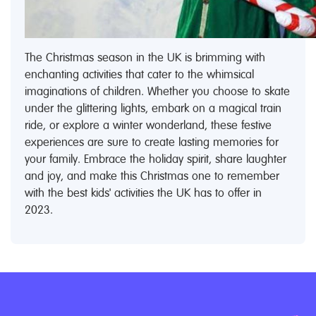
The Christmas season in the UK is brimming with
enchanting activities that cater to the whimsical
imaginations of children. Whether you choose to skate
under the glittering lights, embark on a magical train
ride, or explore a winter wonderland, these festive
experiences are sure to create lasting memories for
your family. Embrace the holiday spirit, share laughter
and joy, and make this Christmas one to remember
with the best kids' activities the UK has to offer in
2023.