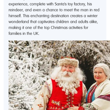
experience, complete with Santa's toy factory, his
reindeer, and even a chance to meet the man in red
himself. This enchanting destination creates a winter
wonderland that captivates children and adults alike,
making it one of the top Christmas activities for
families in the UK.