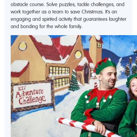
obstacle course. Solve puzzles, tackle challenges, and
work together as a team to save Christmas. It's an
engaging and spirited activity that guarantees laughter
and bonding for the whole family.