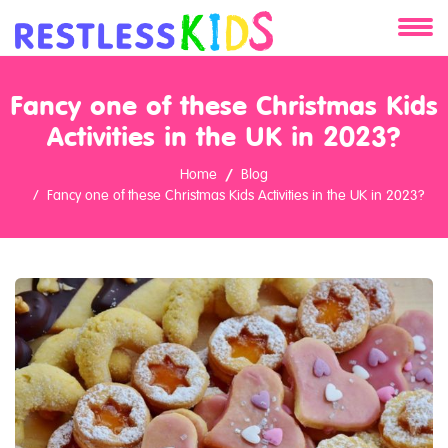
About
Fancy one of these Christmas Kids
Services
Activities in the UK in 2023?
Home
Blog
Clients
Fancy one of these Christmas Kids Activities in the UK in 2023?
Contact