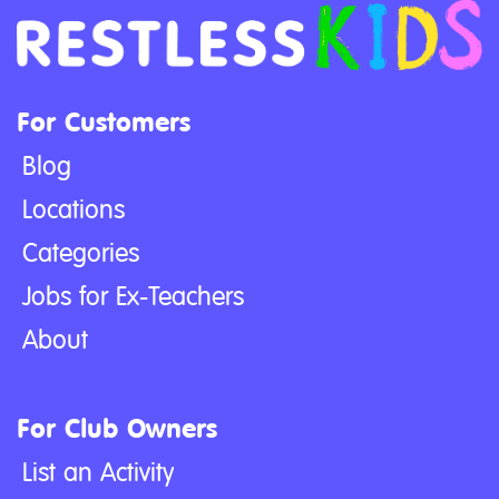
For Customers
Blog
Locations
Categories
Jobs for Ex-Teachers
About
For Club Owners
List an Activity