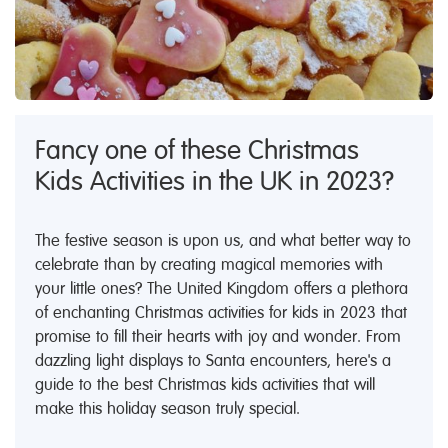
Fancy one of these Christmas
Kids Activities in the UK in 2023?
The festive season is upon us, and what better way to
celebrate than by creating magical memories with
your little ones? The United Kingdom offers a plethora
of enchanting Christmas activities for kids in 2023 that
promise to fill their hearts with joy and wonder. From
dazzling light displays to Santa encounters, here's a
guide to the best Christmas kids activities that will
make this holiday season truly special.