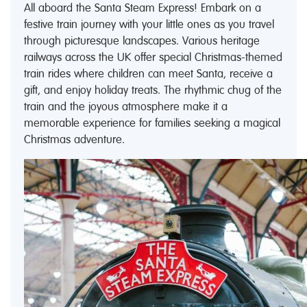
All aboard the Santa Steam Express! Embark on a
festive train journey with your little ones as you travel
through picturesque landscapes. Various heritage
railways across the UK offer special Christmas-themed
train rides where children can meet Santa, receive a
gift, and enjoy holiday treats. The rhythmic chug of the
train and the joyous atmosphere make it a
memorable experience for families seeking a magical
Christmas adventure.