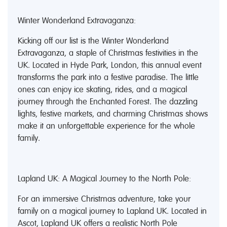
Winter Wonderland Extravaganza:
Kicking off our list is the Winter Wonderland
Extravaganza, a staple of Christmas festivities in the
UK. Located in Hyde Park, London, this annual event
transforms the park into a festive paradise. The little
ones can enjoy ice skating, rides, and a magical
journey through the Enchanted Forest. The dazzling
lights, festive markets, and charming Christmas shows
make it an unforgettable experience for the whole
family.
Lapland UK: A Magical Journey to the North Pole:
For an immersive Christmas adventure, take your
family on a magical journey to Lapland UK. Located in
Ascot, Lapland UK offers a realistic North Pole