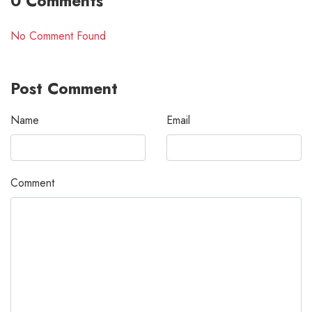
0 Comments
No Comment Found
Post Comment
Name
Email
Comment