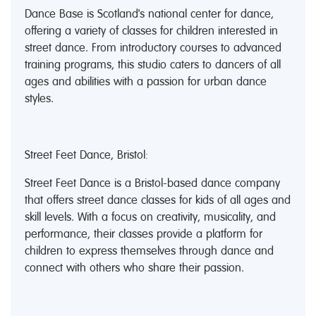
Dance Base is Scotland's national center for dance,
offering a variety of classes for children interested in
street dance. From introductory courses to advanced
training programs, this studio caters to dancers of all
ages and abilities with a passion for urban dance
styles.
Street Feet Dance, Bristol:
Street Feet Dance is a Bristol-based dance company
that offers street dance classes for kids of all ages and
skill levels. With a focus on creativity, musicality, and
performance, their classes provide a platform for
children to express themselves through dance and
connect with others who share their passion.