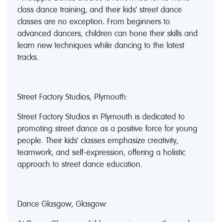
class dance training, and their kids' street dance
classes are no exception. From beginners to
advanced dancers, children can hone their skills and
learn new techniques while dancing to the latest
tracks.
Street Factory Studios, Plymouth:
Street Factory Studios in Plymouth is dedicated to
promoting street dance as a positive force for young
people. Their kids' classes emphasize creativity,
teamwork, and self-expression, offering a holistic
approach to street dance education.
Dance Glasgow, Glasgow: