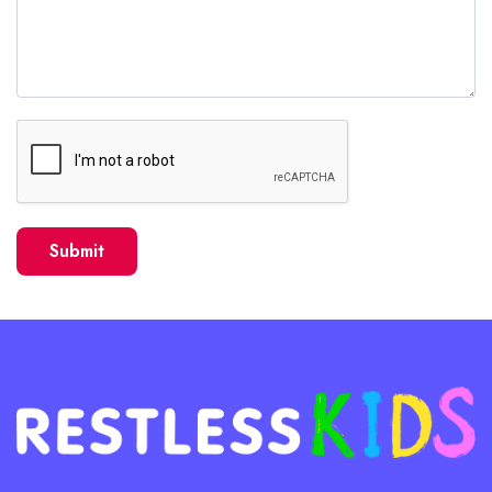
Submit