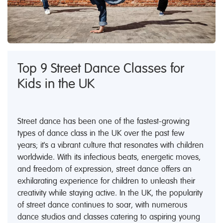
Top 9 Street Dance Classes for
Kids in the UK
Street dance has been one of the fastest-growing
types of dance class in the UK over the past few
years; it's a vibrant culture that resonates with children
worldwide. With its infectious beats, energetic moves,
and freedom of expression, street dance offers an
exhilarating experience for children to unleash their
creativity while staying active. In the UK, the popularity
of street dance continues to soar, with numerous
dance studios and classes catering to aspiring young