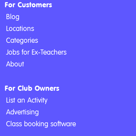
For Customers
Blog
Locations
Categories
Jobs for Ex-Teachers
About
For Club Owners
List an Activity
Advertising
Class booking software