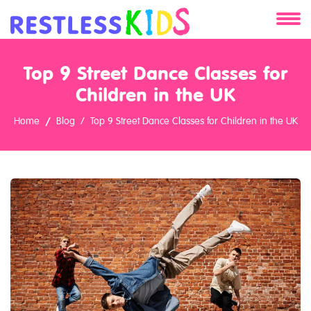
About
Top 9 Street Dance Classes for
Services
Children in the UK
Home
Blog
Top 9 Street Dance Classes for Children in the UK
Clients
Contact