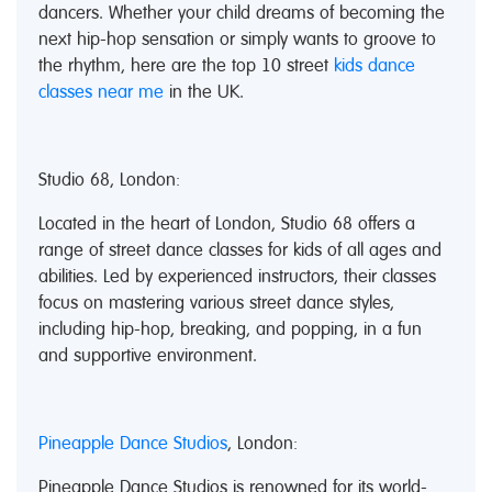
dancers. Whether your child dreams of becoming the
next hip-hop sensation or simply wants to groove to
the rhythm, here are the top 10 street
kids dance
classes near me
in the UK.
Studio 68, London:
Located in the heart of London, Studio 68 offers a
range of street dance classes for kids of all ages and
abilities. Led by experienced instructors, their classes
focus on mastering various street dance styles,
including hip-hop, breaking, and popping, in a fun
and supportive environment.
Pineapple Dance Studios
, London:
Pineapple Dance Studios is renowned for its world-