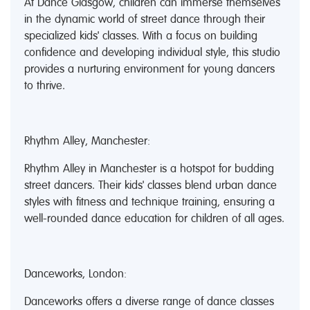
At Dance Glasgow, children can immerse themselves
in the dynamic world of street dance through their
specialized kids' classes. With a focus on building
confidence and developing individual style, this studio
provides a nurturing environment for young dancers
to thrive.
Rhythm Alley, Manchester:
Rhythm Alley in Manchester is a hotspot for budding
street dancers. Their kids' classes blend urban dance
styles with fitness and technique training, ensuring a
well-rounded dance education for children of all ages.
Danceworks, London:
Danceworks offers a diverse range of dance classes