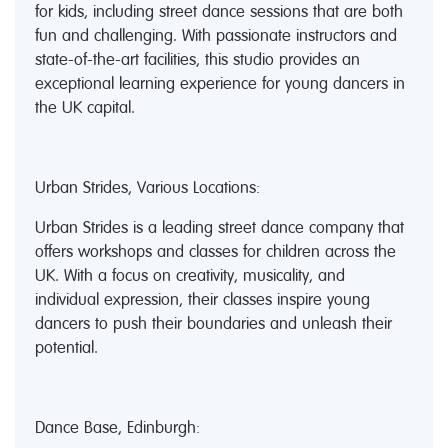
for kids, including street dance sessions that are both
fun and challenging. With passionate instructors and
state-of-the-art facilities, this studio provides an
exceptional learning experience for young dancers in
the UK capital.
Urban Strides, Various Locations:
Urban Strides is a leading street dance company that
offers workshops and classes for children across the
UK. With a focus on creativity, musicality, and
individual expression, their classes inspire young
dancers to push their boundaries and unleash their
potential.
Dance Base, Edinburgh: