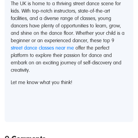
The UK is home to a thriving street dance scene for
kids. With top-notch instructors, state-of-the-art
facilities, and a diverse range of classes, young
dancers have plenty of opportunities to learn, grow,
and shine on the dance floor. Whether your child is a
beginner or an experienced dancer, these top 9
street dance classes near me
offer the perfect
platform to explore their passion for dance and
embark on an exciting journey of self-discovery and
creativity.
Let me know what you think!