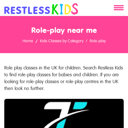
About
Role-play near me
Services
Home
Kids Classes by Category
Role-play
Clients
Contact
Role play classes in the UK for children. Search Restless Kids
to find role-play classes for babies and children. If you are
looking for role-play classes or role-play centres in the UK
then look no further.