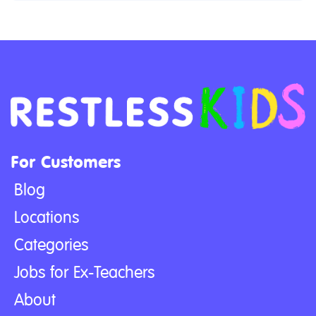
For Customers
Blog
Locations
Categories
Jobs for Ex-Teachers
About