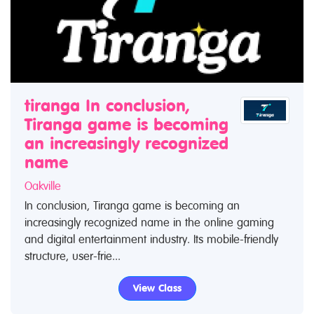
tiranga In conclusion,
Tiranga game is becoming
an increasingly recognized
name
Oakville
In conclusion, Tiranga game is becoming an
increasingly recognized name in the online gaming
and digital entertainment industry. Its mobile-friendly
structure, user-frie...
View Class