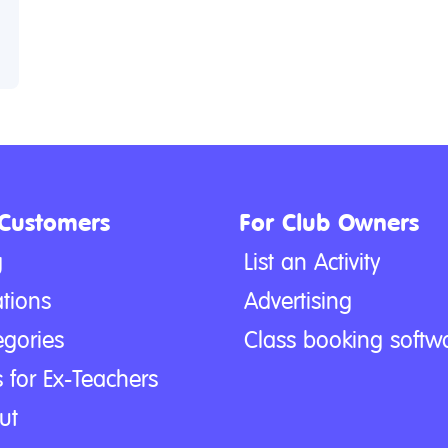
 Customers
For Club Owners
g
List an Activity
tions
Advertising
egories
Class booking softw
 for Ex-Teachers
ut