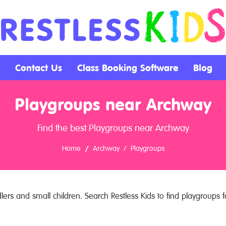
Contact Us
Class Booking Software
Blog
Playgroups near Archway
Find the best Playgroups near Archway
Home
Archway
Playgroups
ers and small children. Search Restless Kids to find playgroups fo