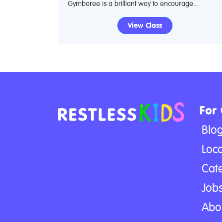
Gymboree is a brilliant way to encourage...
View Class
For
Blo
Loca
Cat
Jobs
Abo