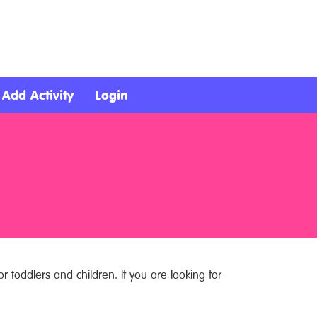
Add Activity
Login
r toddlers and children. If you are looking for