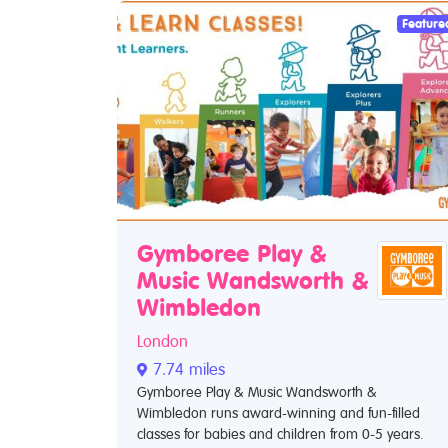
Feature
Gymboree Play &
Music Wandsworth &
Wimbledon
London
7.74 miles
Gymboree Play & Music Wandsworth &
Wimbledon runs award-winning and fun-filled
classes for babies and children from 0-5 years.