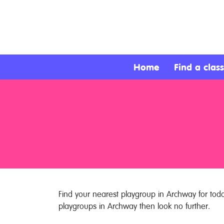
About
Services
Home
Find a class
Clients
Contact
Find your nearest playgroup in Archway for toddl
playgroups in Archway then look no further.