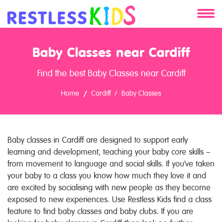
About
Baby Classes near Cardiff
Services
Find the best Baby Classes near Cardiff
Clients
Home
Cardiff
Baby Classes
Contact
Baby classes in Cardiff are designed to support early
learning and development, teaching your baby core skills –
from movement to language and social skills. If you've taken
your baby to a class you know how much they love it and
are excited by socialising with new people as they become
exposed to new experiences. Use Restless Kids find a class
feature to find baby classes and baby clubs. If you are