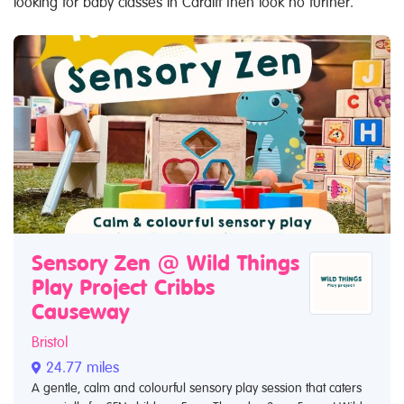
looking for baby classes in Cardiff then look no further.
Sensory Zen @ Wild Things
Play Project Cribbs
Causeway
Bristol
24.77 miles
A gentle, calm and colourful sensory play session that caters