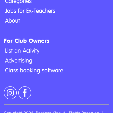
Categories
Jobs for Ex-Teachers
About
For Club Owners
List an Activity
Advertising
Class booking software