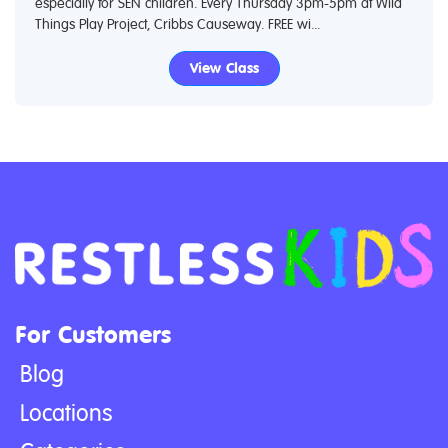
especially for SEN children. Every Thursday 3pm-5pm at Wild
Things Play Project, Cribbs Causeway. FREE wi...
View Class
For Customers
Blog
Locations