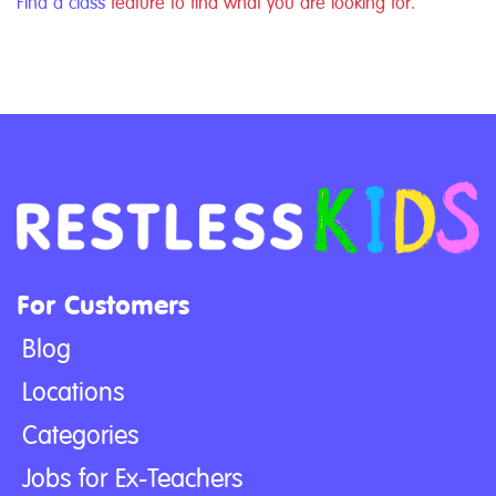
Find a class
feature to find what you are looking for.
For Customers
Blog
Locations
Categories
Jobs for Ex-Teachers