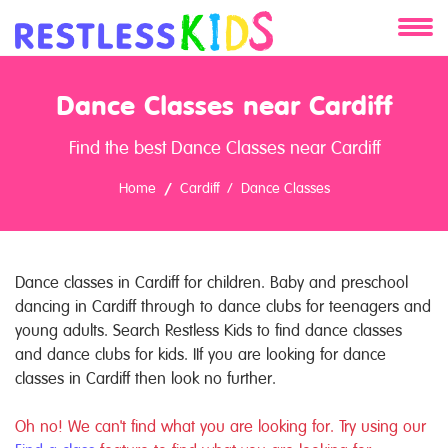
About
Dance Classes near Cardiff
Services
Find the best Dance Classes near Cardiff
Clients
Home
Cardiff
Dance Classes
Contact
Dance classes in Cardiff for children. Baby and preschool
dancing in Cardiff through to dance clubs for teenagers and
young adults. Search Restless Kids to find dance classes
and dance clubs for kids. IIf you are looking for dance
classes in Cardiff then look no further.
Oh no! We can't find what you are looking for. Try using our