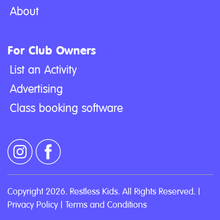
About
For Club Owners
List an Activity
Advertising
Class booking software
Copyright 2026. Restless Kids. All Rights Reserved. |
Privacy Policy
|
Terms and Conditions