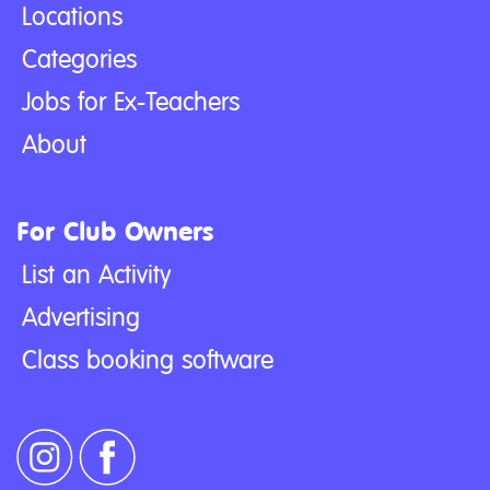
Locations
Categories
Jobs for Ex-Teachers
About
For Club Owners
List an Activity
Advertising
Class booking software