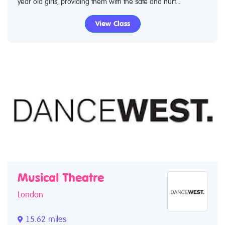
year old girls, providing them with the safe and nurt...
View Class
Musical Theatre
London
15.62 miles