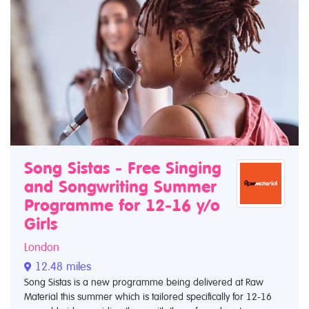
Song Sistas - Free Singing
and Songwriting Summer
Programme for 12-16 y/o
Girls
London
12.48 miles
Song Sistas is a new programme being delivered at Raw
Material this summer which is tailored specifically for 12-16