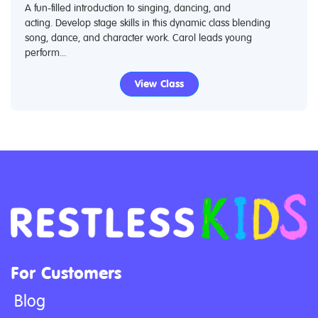
A fun-filled introduction to singing, dancing, and
acting. Develop stage skills in this dynamic class blending
song, dance, and character work. Carol leads young
perform...
View Class
For Customers
Blog