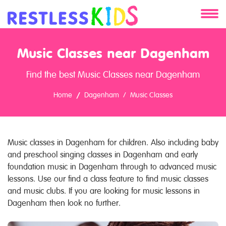
About
Music Classes near Dagenham
Services
Find the best Music Classes near Dagenham
Clients
Home
Dagenham
Music Classes
Contact
Music classes in Dagenham for children. Also including baby
and preschool singing classes in Dagenham and early
foundation music in Dagenham through to advanced music
lessons. Use our find a class feature to find music classes
and music clubs. If you are looking for music lessons in
Dagenham then look no further.