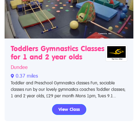
Toddlers Gymnastics Classes
for 1 and 2 year olds
Dundee
0.37 miles
Toddler and Preschool Gymnastics classes Fun, sociable
classes run by our lovely gymnastics coaches Toddler classes;
1 and 2 year olds, £29 per month Mons 1pm, Tues 9.1...
View Class