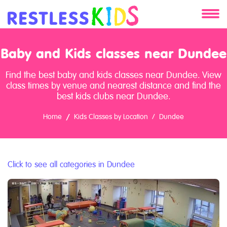
About
Baby and Kids classes near Dundee
Services
Find the best baby and kids classes near Dundee. View
class times by venue and nearest distance and find the
Clients
best kids clubs near Dundee.
Home
Kids Classes by Location
Dundee
Contact
Click to see all categories in Dundee