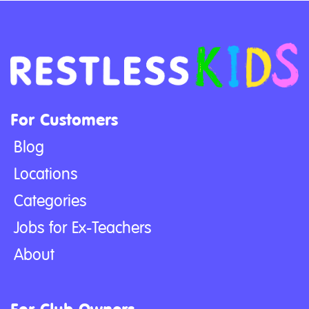
For Customers
Blog
Locations
Categories
Jobs for Ex-Teachers
About