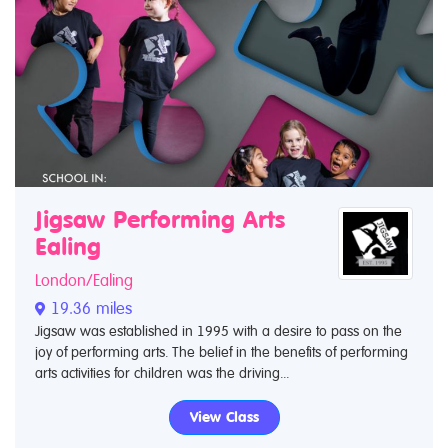
Jigsaw Performing Arts
Ealing
London/Ealing
19.36 miles
Jigsaw was established in 1995 with a desire to pass on the
joy of performing arts. The belief in the benefits of performing
arts activities for children was the driving...
View Class