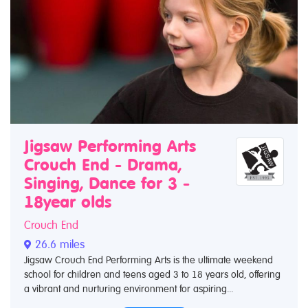
Jigsaw Performing Arts
Crouch End - Drama,
Singing, Dance for 3 -
18year olds
Crouch End
26.6 miles
Jigsaw Crouch End Performing Arts is the ultimate weekend
school for children and teens aged 3 to 18 years old, offering
a vibrant and nurturing environment for aspiring...