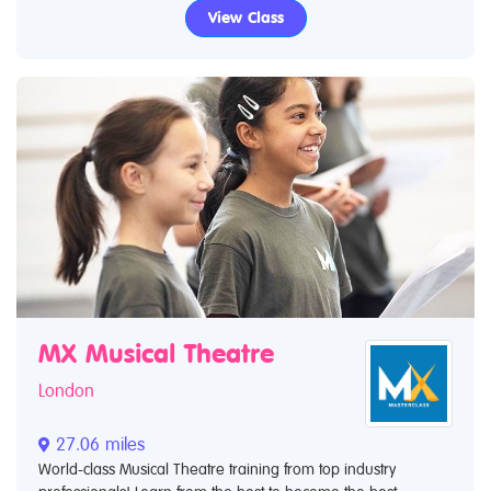
View Class
MX Musical Theatre
London
27.06 miles
World-class Musical Theatre training from top industry