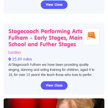
View Class
Stagecoach Performing Arts
Fulham - Early Stages, Main
School and Futher Stages
London
25.89 miles
At Stagecoach Fulham we have been providing quality
singing, dancing and acting training for children, aged 4 to
18, for over 15 years! We teach those who love to perfor...
View Class