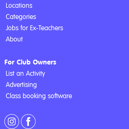
Locations
Categories
Jobs for Ex-Teachers
About
For Club Owners
List an Activity
Advertising
Class booking software