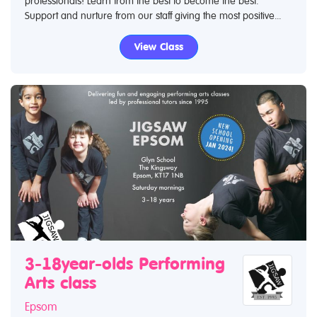
professionals! Learn from the best to become the best.
Support and nurture from our staff giving the most positive...
View Class
3-18year-olds Performing
Arts class
Epsom