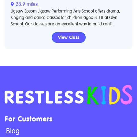
28.9 miles
Jigsaw Epsom Jigsaw Performing Arts School offers drama,
singing and dance classes for children aged 3-18 at Glyn
School. Our classes are an excellent way to build confi...
View Class
For Customers
Blog