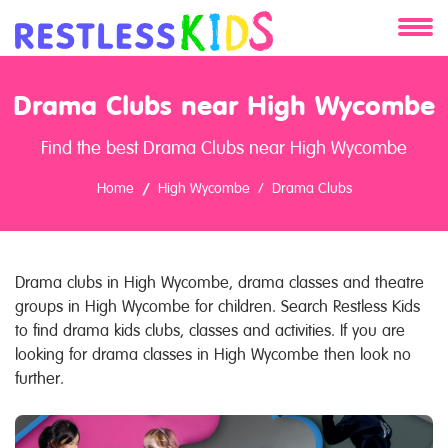
About
Drama Clubs near High Wycombe
Services
Find the best Drama Clubs near High Wycombe
Clients
Home
High Wycombe
Drama Clubs
Contact
Drama clubs in High Wycombe, drama classes and theatre
groups in High Wycombe for children. Search Restless Kids
to find drama kids clubs, classes and activities. If you are
looking for drama classes in High Wycombe then look no
further.