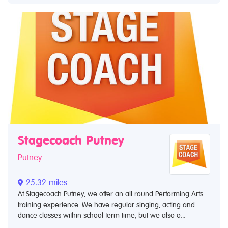
Stagecoach Putney
Putney
25.32 miles
At Stagecoach Putney, we offer an all round Performing Arts
training experience. We have regular singing, acting and
dance classes within school term time, but we also o...