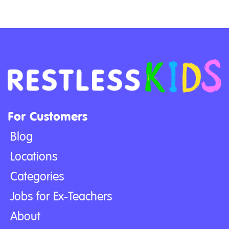
For Customers
Blog
Locations
Categories
Jobs for Ex-Teachers
About