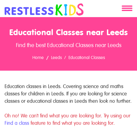
About
Educational Classes near Leeds
Services
Find the best Educational Classes near Leeds
Clients
Home
Leeds
Educational Classes
Contact
Education classes in Leeds. Covering science and maths
classes for children in Leeds. If you are looking for science
classes or educational classes in Leeds then look no further.
Oh no! We can't find what you are looking for. Try using our
Find a class
feature to find what you are looking for.