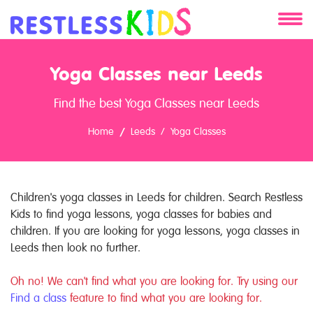
About
Yoga Classes near Leeds
Services
Find the best Yoga Classes near Leeds
Clients
Home
Leeds
Yoga Classes
Contact
Children's yoga classes in Leeds for children. Search Restless
Kids to find yoga lessons, yoga classes for babies and
children. If you are looking for yoga lessons, yoga classes in
Leeds then look no further.
Oh no! We can't find what you are looking for. Try using our
Find a class
feature to find what you are looking for.