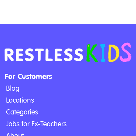
For Customers
Blog
Locations
Categories
Jobs for Ex-Teachers
About