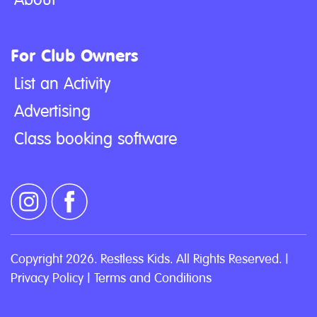
For Club Owners
List an Activity
Advertising
Class booking software
Copyright 2026. Restless Kids. All Rights Reserved. |
Privacy Policy
|
Terms and Conditions