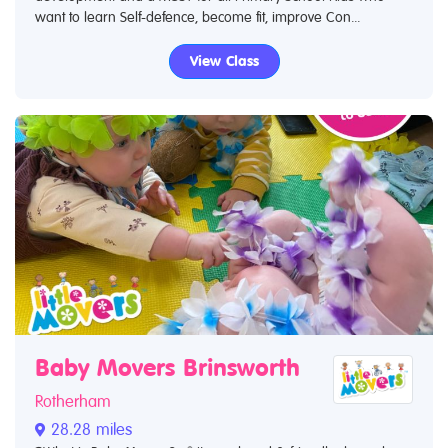
want to learn Self-defence, become fit, improve Con...
View Class
Baby Movers Brinsworth
Rotherham
28.28 miles