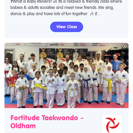
❓What is Baby Movers? 👶 Its a relaxed & friendly class where
babies & adults socialise and meet new friends. We sing,
dance & play and have lots of fun together. 🎶 💃...
View Class
Fortitude Taekwondo -
Oldham