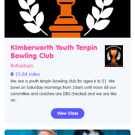
KImberworth Youth Tenpin
Bowling Club
Rotherham
25.84 miles
We are a youth tenpin bowling club for ages 6 to 21. We
bowl on Saturday mornings from 10am until noon All our
committee and coaches are DBS checked and we are like
on...
View Class