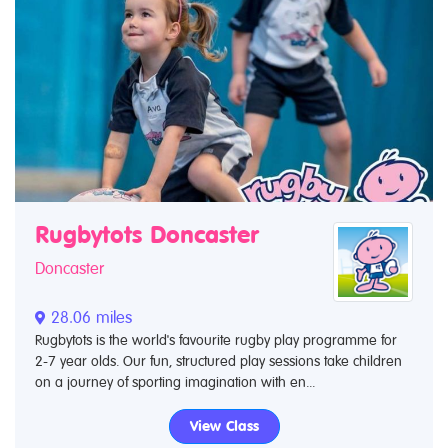
Rugbytots Doncaster
Doncaster
28.06 miles
Rugbytots is the world's favourite rugby play programme for
2-7 year olds. Our fun, structured play sessions take children
on a journey of sporting imagination with en...
View Class