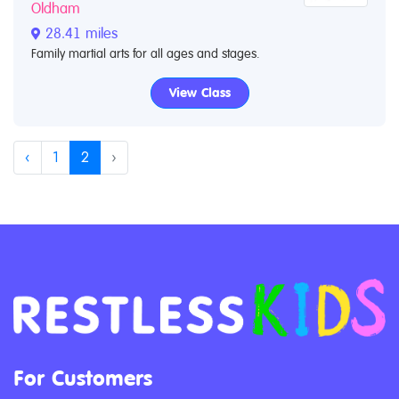
Oldham
28.41 miles
Family martial arts for all ages and stages.
View Class
‹
1
2
›
For Customers