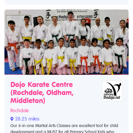
Dojo Karate Centre
(Rochdale, Oldham,
Middleton)
Rochdale
28.25 miles
Our 6-in-one Martial Arts Classes are excellent tool for child
development and a MUST for all Primary School Kids who