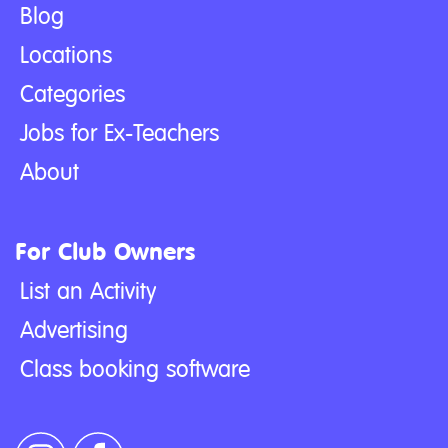
Blog
Locations
Categories
Jobs for Ex-Teachers
About
For Club Owners
List an Activity
Advertising
Class booking software