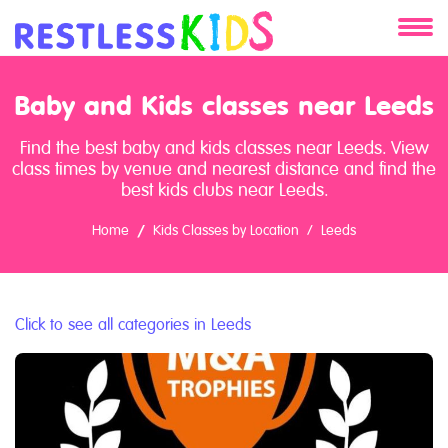
About
Baby and Kids classes near Leeds
Services
Find the best baby and kids classes near Leeds. View
class times by venue and nearest distance and find the
Clients
best kids clubs near Leeds.
Home
Kids Classes by Location
Leeds
Contact
Click to see all categories in Leeds