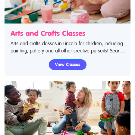
Arts and Crafts Classes
Arts and crafts classes in Lincoln for children, including
painting, pottery and all other creative pursuits! Search
Restless Kids to find arts and crafts classes. If you are
View Classes
looking for arts and crafts classes in Lincoln then look
no further.