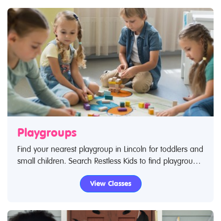
Playgroups
Find your nearest playgroup in Lincoln for toddlers and
small children. Search Restless Kids to find playgroups
for toddlers and children. If you are looking for
View Classes
playgroups in Lincoln then look no further.