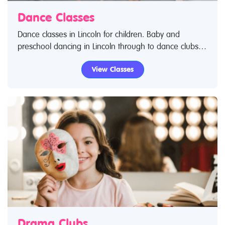
Dance Classes
Dance classes in Lincoln for children. Baby and
preschool dancing in Lincoln through to dance clubs
for teenagers and young adults. Search Restless Kids
View Classes
to find dance classes and dance clubs for kids. IIf you
are looking for dance classes in Lincoln then look no
further.
Drama Clubs