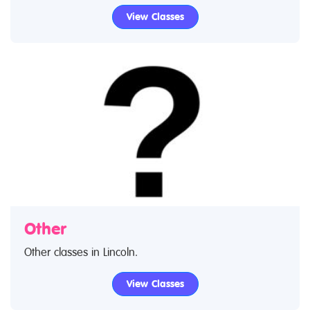
early foundation music in Lincoln through to advanced
View Classes
music lessons. Use our find a class feature to find
music classes and music clubs. If you are looking for
music lessons in Lincoln then look no further.
Other
Other classes in Lincoln.
View Classes