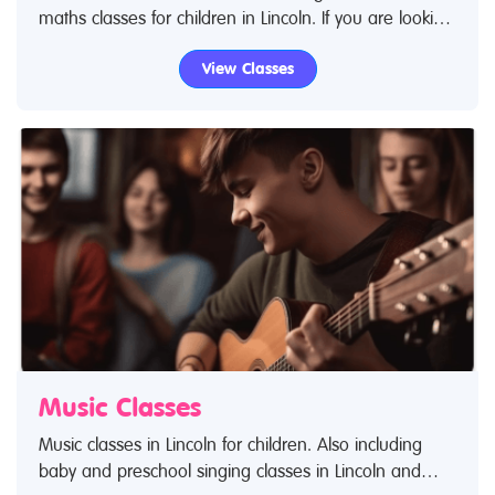
maths classes for children in Lincoln. If you are looking
for science classes or educational classes in Lincoln
View Classes
then look no further.
Music Classes
Music classes in Lincoln for children. Also including
baby and preschool singing classes in Lincoln and