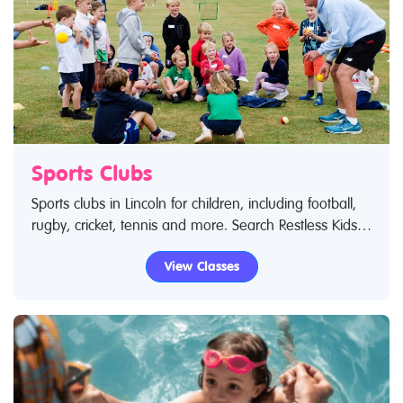
Sports Clubs
Sports clubs in Lincoln for children, including football,
rugby, cricket, tennis and more. Search Restless Kids
to find sports clubs, sports classes and activities.If you
View Classes
are looking for sports clubs in Lincoln then look no
further.