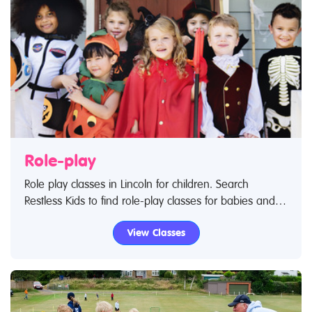
Role-play
Role play classes in Lincoln for children. Search
Restless Kids to find role-play classes for babies and
children. If you are looking for role-play classes or
View Classes
role-play centres in Lincoln then look no further.