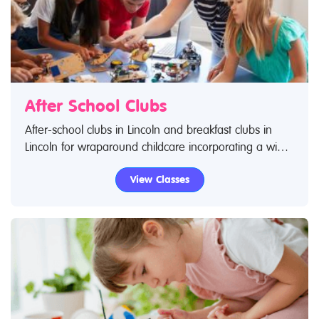
After School Clubs
After-school clubs in Lincoln and breakfast clubs in
Lincoln for wraparound childcare incorporating a wide
range of activities. Search Restless Kids to find after-
View Classes
school clubs, breakfast clubs and wraparound care
activities. If you are looking for after-school clubs in
Lincoln then look no further.