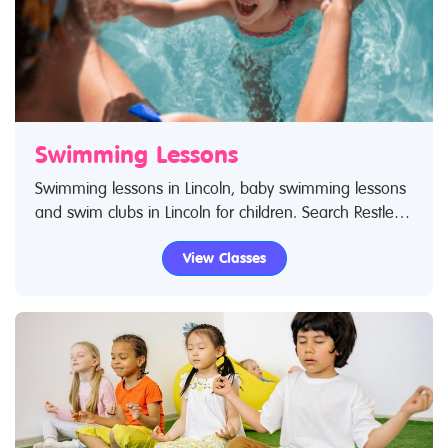
Swimming Lessons
Swimming lessons in Lincoln, baby swimming lessons
and swim clubs in Lincoln for children. Search Restless
Kids to find swimming lessons, swimming classes for
View Classes
babies and children. If you are looking for swimming
lessons, swim classes in Lincoln then look no further.