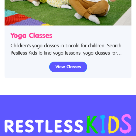
Yoga Classes
Children's yoga classes in Lincoln for children. Search
Restless Kids to find yoga lessons, yoga classes for
babies and children. If you are looking for yoga
View Classes
lessons, yoga classes in Lincoln then look no further.