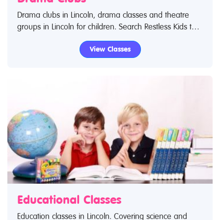
Drama clubs in Lincoln, drama classes and theatre
groups in Lincoln for children. Search Restless Kids to
find drama kids clubs, classes and activities. If you are
View Classes
looking for drama classes in Lincoln then look no
further.
Educational Classes
Education classes in Lincoln. Covering science and