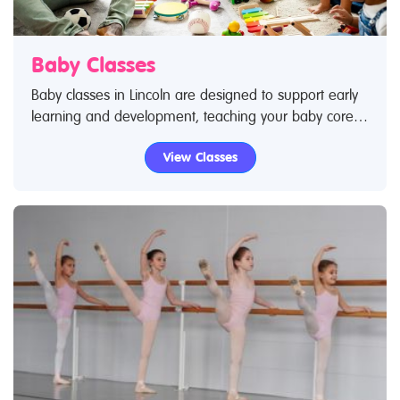
Baby Classes
Baby classes in Lincoln are designed to support early
learning and development, teaching your baby core
skills – from movement to language and social skills. If
View Classes
you've taken your baby to a class you know how
much they love it and are excited by socialising with
new people as they become exposed to new
experiences. Use Restless Kids find a class feature to
find baby classes and baby clubs. If you are looking
for baby classes in Lincoln then look no further.