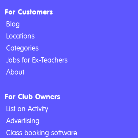
For Customers
Blog
Locations
Categories
Jobs for Ex-Teachers
About
For Club Owners
List an Activity
Advertising
Class booking software