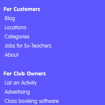
For Customers
Blog
Locations
Categories
Jobs for Ex-Teachers
About
For Club Owners
List an Activity
Advertising
Class booking software