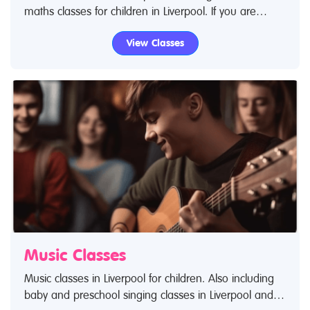
maths classes for children in Liverpool. If you are
looking for science classes or educational classes in
View Classes
Liverpool then look no further.
Music Classes
Music classes in Liverpool for children. Also including
baby and preschool singing classes in Liverpool and