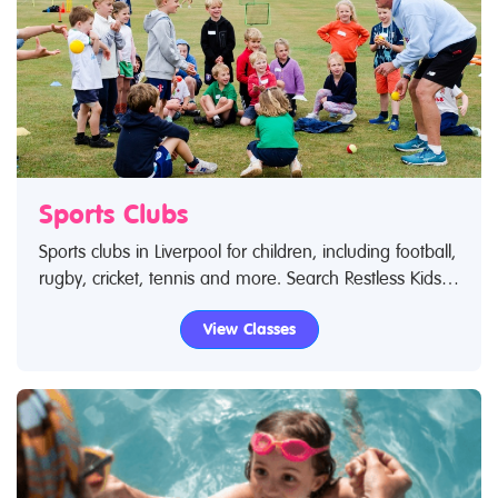
Sports Clubs
Sports clubs in Liverpool for children, including football,
rugby, cricket, tennis and more. Search Restless Kids
to find sports clubs, sports classes and activities.If you
View Classes
are looking for sports clubs in Liverpool then look no
further.