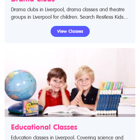
Drama clubs in Liverpool, drama classes and theatre
groups in Liverpool for children. Search Restless Kids to
find drama kids clubs, classes and activities. If you are
View Classes
looking for drama classes in Liverpool then look no
further.
Educational Classes
Education classes in Liverpool. Covering science and