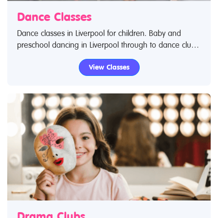
Dance Classes
Dance classes in Liverpool for children. Baby and
preschool dancing in Liverpool through to dance clubs
for teenagers and young adults. Search Restless Kids
View Classes
to find dance classes and dance clubs for kids. IIf you
are looking for dance classes in Liverpool then look no
further.
Drama Clubs