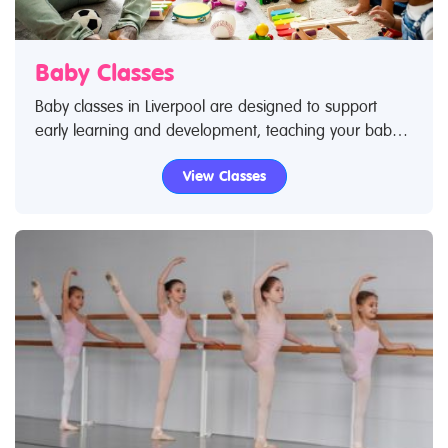
Baby Classes
Baby classes in Liverpool are designed to support
early learning and development, teaching your baby
core skills – from movement to language and social
View Classes
skills. If you've taken your baby to a class you know
how much they love it and are excited by socialising
with new people as they become exposed to new
experiences. Use Restless Kids find a class feature to
find baby classes and baby clubs. If you are looking
for baby classes in Liverpool then look no further.