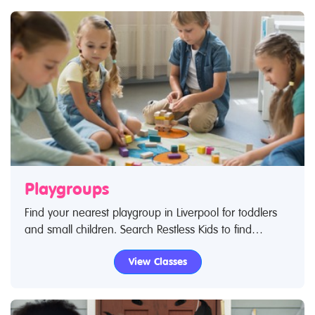
Playgroups
Find your nearest playgroup in Liverpool for toddlers
and small children. Search Restless Kids to find
playgroups for toddlers and children. If you are looking
View Classes
for playgroups in Liverpool then look no further.