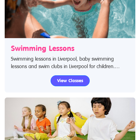
Swimming Lessons
Swimming lessons in Liverpool, baby swimming
lessons and swim clubs in Liverpool for children.
Search Restless Kids to find swimming lessons,
View Classes
swimming classes for babies and children. If you are
looking for swimming lessons, swim classes in
Liverpool then look no further.