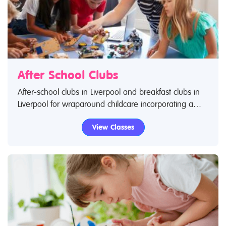
After School Clubs
After-school clubs in Liverpool and breakfast clubs in
Liverpool for wraparound childcare incorporating a
wide range of activities. Search Restless Kids to find
View Classes
after-school clubs, breakfast clubs and wraparound
care activities. If you are looking for after-school clubs
in Liverpool then look no further.