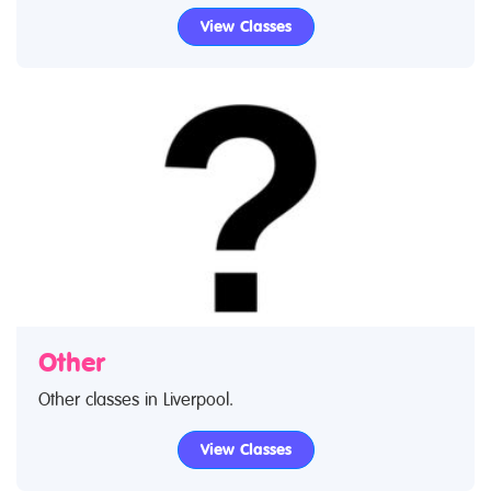
early foundation music in Liverpool through to
View Classes
advanced music lessons. Use our find a class feature
to find music classes and music clubs. If you are
looking for music lessons in Liverpool then look no
further.
Other
Other classes in Liverpool.
View Classes