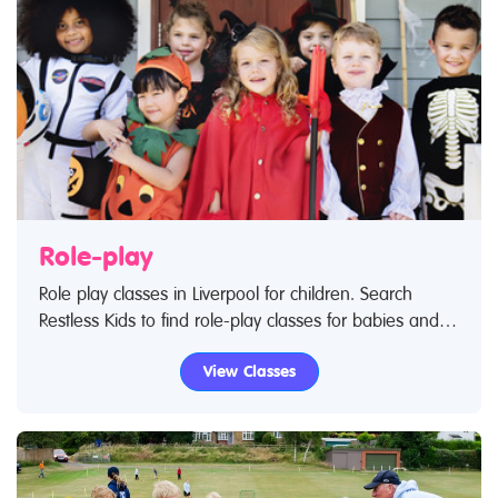
Role-play
Role play classes in Liverpool for children. Search
Restless Kids to find role-play classes for babies and
children. If you are looking for role-play classes or
View Classes
role-play centres in Liverpool then look no further.