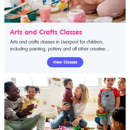
Arts and Crafts Classes
Arts and crafts classes in Liverpool for children,
including painting, pottery and all other creative
pursuits! Search Restless Kids to find arts and crafts
View Classes
classes. If you are looking for arts and crafts classes in
Liverpool then look no further.