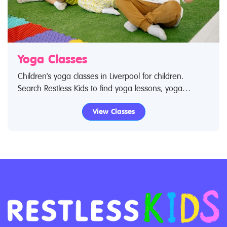
Yoga Classes
Children's yoga classes in Liverpool for children.
Search Restless Kids to find yoga lessons, yoga
classes for babies and children. If you are looking for
View Classes
yoga lessons, yoga classes in Liverpool then look no
further.