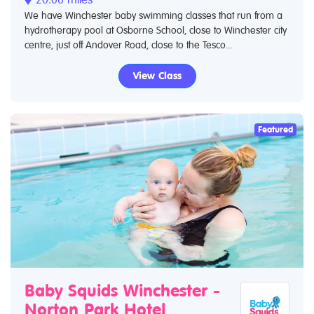
We have Winchester baby swimming classes that run from a
hydrotherapy pool at Osborne School, close to Winchester city
centre, just off Andover Road, close to the Tesco...
View Class
Featured
Baby Squids Winchester -
Norton Park Hotel