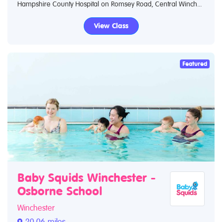
Hampshire County Hospital on Romsey Road, Central Winch...
View Class
Featured
Baby Squids Winchester -
Osborne School
Winchester
20.06 miles