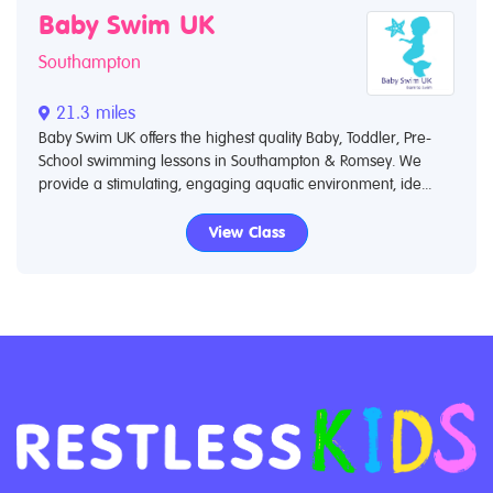
Baby Swim UK
Southampton
21.3 miles
Baby Swim UK offers the highest quality Baby, Toddler, Pre-
School swimming lessons in Southampton & Romsey.​ We
provide a stimulating, engaging aquatic environment, ide...
View Class