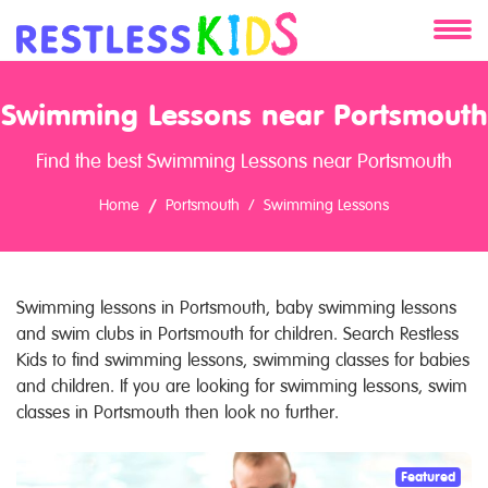
About
Swimming Lessons near Portsmouth
Services
Find the best Swimming Lessons near Portsmouth
Clients
Home
Portsmouth
Swimming Lessons
Contact
Swimming lessons in Portsmouth, baby swimming lessons
and swim clubs in Portsmouth for children. Search Restless
Kids to find swimming lessons, swimming classes for babies
and children. If you are looking for swimming lessons, swim
classes in Portsmouth then look no further.
Featured