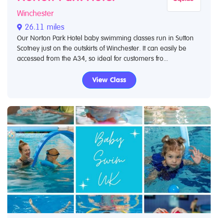
Winchester
26.11 miles
Our Norton Park Hotel baby swimming classes run in Sutton
Scotney just on the outskirts of Winchester. It can easily be
accessed from the A34, so ideal for customers fro...
View Class