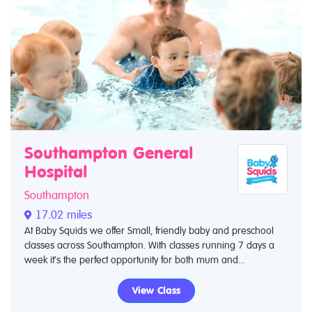
Southampton General
Hospital
Southampton
17.02 miles
At Baby Squids we offer Small, friendly baby and preschool
classes across Southampton. With classes running 7 days a
week it’s the perfect opportunity for both mum and...
View Class