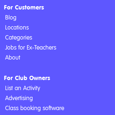
For Customers
Blog
Locations
Categories
Jobs for Ex-Teachers
About
For Club Owners
List an Activity
Advertising
Class booking software