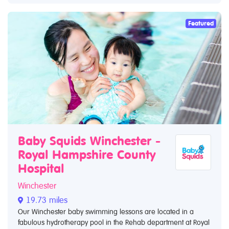
Featured
Baby Squids Winchester -
Royal Hampshire County
Hospital
Winchester
19.73 miles
Our Winchester baby swimming lessons are located in a
fabulous hydrotherapy pool in the Rehab department at Royal