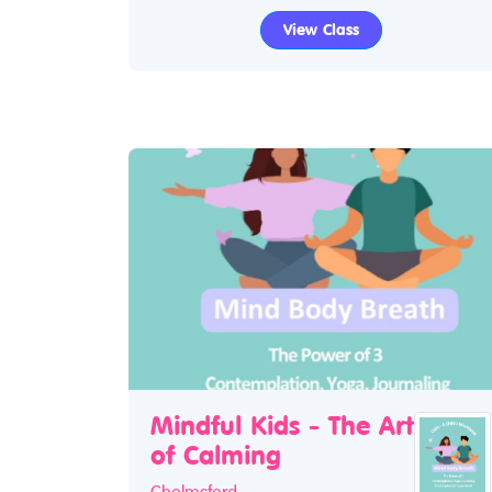
View Class
Mindful Kids - The Art
of Calming