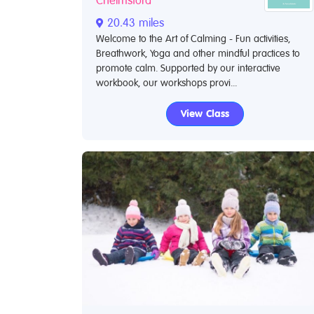
Chelmsford
20.43 miles
Welcome to the Art of Calming - Fun activities,
Breathwork, Yoga and other mindful practices to
promote calm. Supported by our interactive
workbook, our workshops provi...
View Class