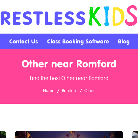
Contact Us
Class Booking Software
Blog
Other near Romford
Find the best Other near Romford
Home
Romford
Other