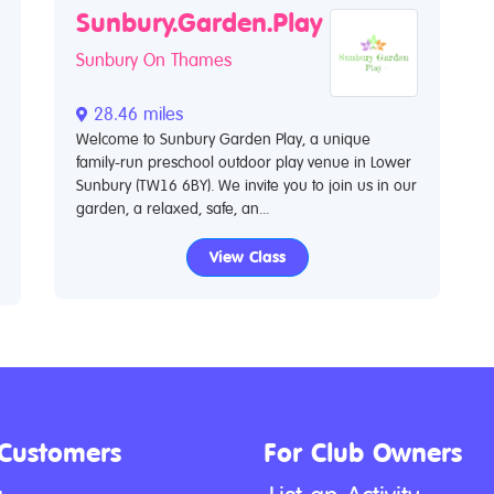
Sunbury.Garden.Play
Sunbury On Thames
28.46 miles
Welcome to Sunbury Garden Play, a unique
family-run preschool outdoor play venue in Lower
Sunbury (TW16 6BY). We invite you to join us in our
garden, a relaxed, safe, an...
View Class
 Customers
For Club Owners