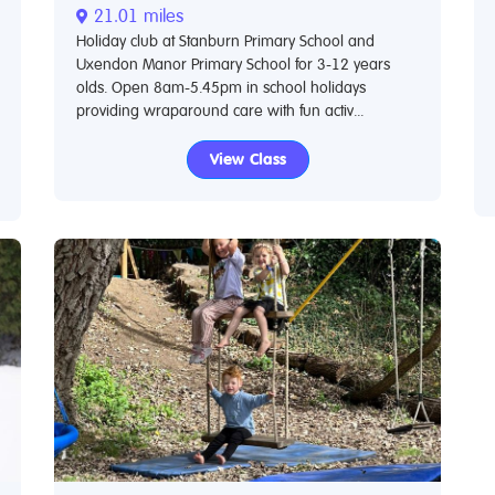
21.01 miles
Holiday club at Stanburn Primary School and
Uxendon Manor Primary School for 3-12 years
olds. Open 8am-5.45pm in school holidays
providing wraparound care with fun activ...
View Class