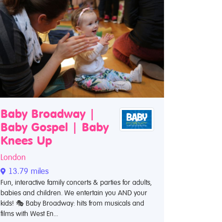
Baby Broadway |
Baby Gospel | Baby
Knees Up
London
13.79 miles
Fun, interactive family concerts & parties for adults,
babies and children. We entertain you AND your
kids! 🎭 Baby Broadway: hits from musicals and
films with West En...