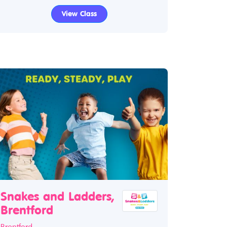
View Class
Snakes and Ladders,
Brentford