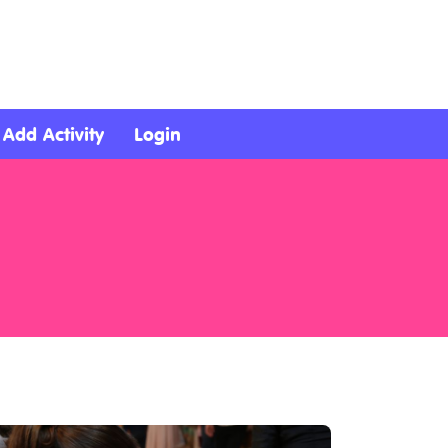
Add Activity
Login