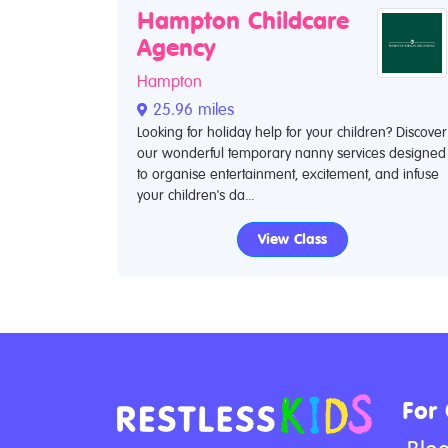
Hampton Childcare
Agency
Hampton
25.96 miles
Looking for holiday help for your children? Discover
our wonderful temporary nanny services designed
to organise entertainment, excitement, and infuse
your children's da...
View Class
For