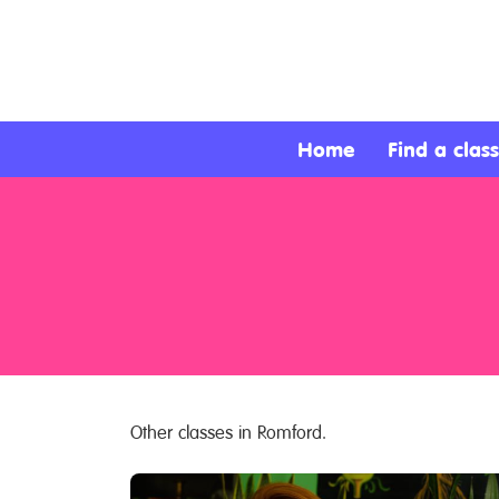
About
Services
Home
Find a class
Clients
Contact
Other classes in Romford.