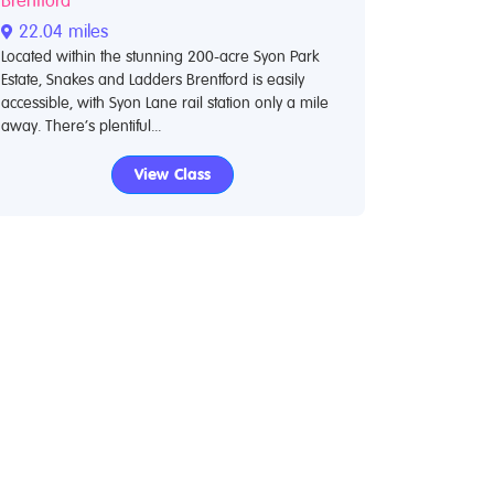
Brentford
22.04 miles
Located within the stunning 200-acre Syon Park
Estate, Snakes and Ladders Brentford is easily
accessible, with Syon Lane rail station only a mile
away. There’s plentiful...
View Class