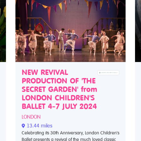
NEW REVIVAL
PRODUCTION OF 'THE
SECRET GARDEN' from
LONDON CHILDREN'S
BALLET 4-7 JULY 2024
LONDON
13.44 miles
Celebrating its 30th Anniversary, London Children's
Ballet presents a revival of the much loved classic