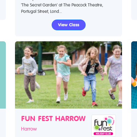
'The Secret Garden' at The Peacock Theatre,
Portugal Street, Lond...
View Class
FUN FEST HARROW
Harrow