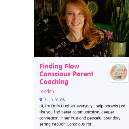
Finding Flow
Conscious Parent
Coaching
London
7.15 miles
Hi, I’m Emily Hughes, everyday I help parents just
like you find better communication, deeper
connection, inner trust and peaceful boundary
setting through Conscious Par...