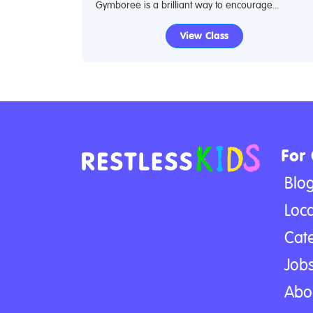
Gymboree is a brilliant way to encourage...
View Class
For
Blo
Loca
Cat
Jobs
Abo