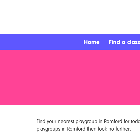
About
Services
Home
Find a class
Clients
Contact
Find your nearest playgroup in Romford for toddl
playgroups in Romford then look no further.