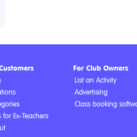
 Customers
For Club Owners
g
List an Activity
tions
Advertising
egories
Class booking softw
 for Ex-Teachers
ut