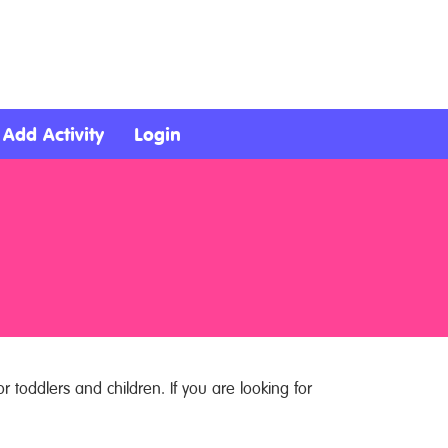
Add Activity
Login
r toddlers and children. If you are looking for