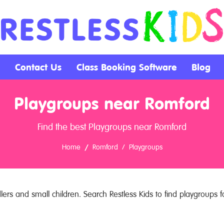
Contact Us
Class Booking Software
Blog
Playgroups near Romford
Find the best Playgroups near Romford
Home
Romford
Playgroups
ers and small children. Search Restless Kids to find playgroups fo