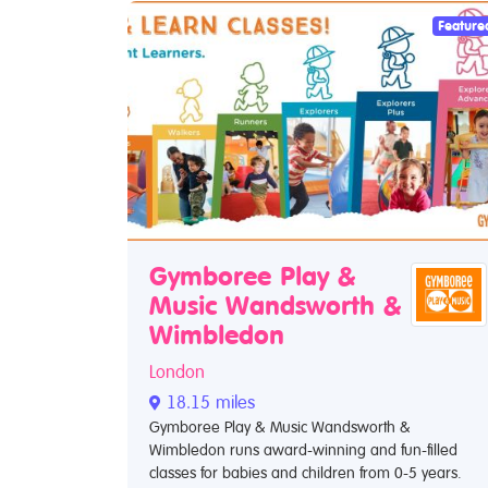
Feature
Gymboree Play &
Music Wandsworth &
Wimbledon
London
18.15 miles
Gymboree Play & Music Wandsworth &
Wimbledon runs award-winning and fun-filled
classes for babies and children from 0-5 years.