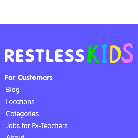
For Customers
Blog
Locations
Categories
Jobs for Ex-Teachers
About