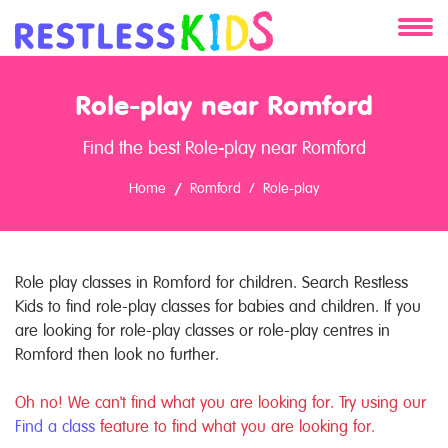
About
Role-play near Romford
Services
Find the best Role-play near Romford
Clients
Home
Romford
Role-play
Contact
Role play classes in Romford for children. Search Restless
Kids to find role-play classes for babies and children. If you
are looking for role-play classes or role-play centres in
Romford then look no further.
Oh no! We can't find what you are looking for. Try using our
Find a class
feature to find what you are looking for.