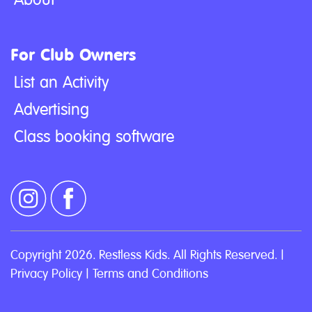
For Club Owners
List an Activity
Advertising
Class booking software
Copyright 2026. Restless Kids. All Rights Reserved. |
Privacy Policy
|
Terms and Conditions