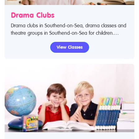
Drama Clubs
Drama clubs in Southend-on-Sea, drama classes and
theatre groups in Southend-on-Sea for children.
Search Restless Kids to find drama kids clubs, classes
View Classes
and activities. If you are looking for drama classes in
Southend-on-Sea then look no further.