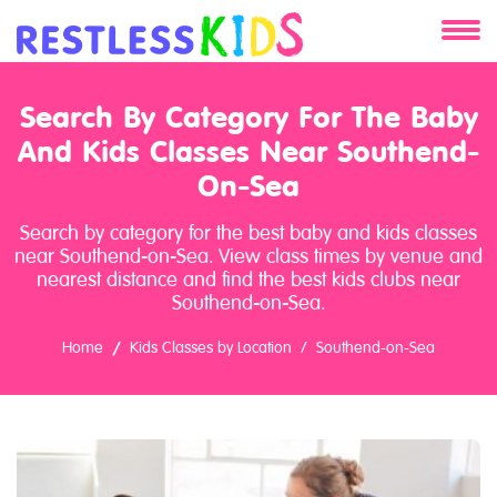
About
Search By Category For The Baby
And Kids Classes Near Southend-
Services
On-Sea
Clients
Search by category for the best baby and kids classes
near Southend-on-Sea. View class times by venue and
Contact
nearest distance and find the best kids clubs near
Southend-on-Sea.
Home
Kids Classes by Location
Southend-on-Sea