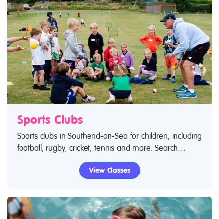
Sports Clubs
Sports clubs in Southend-on-Sea for children, including
football, rugby, cricket, tennis and more. Search
Restless Kids to find sports clubs, sports classes and
View Classes
activities.If you are looking for sports clubs in
Southend-on-Sea then look no further.