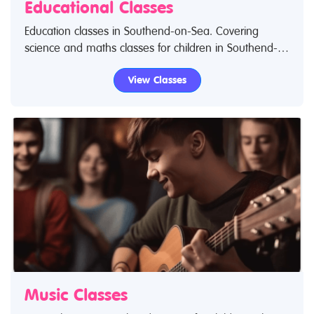
Educational Classes
Education classes in Southend-on-Sea. Covering
science and maths classes for children in Southend-
on-Sea. If you are looking for science classes or
View Classes
educational classes in Southend-on-Sea then look no
further.
Music Classes