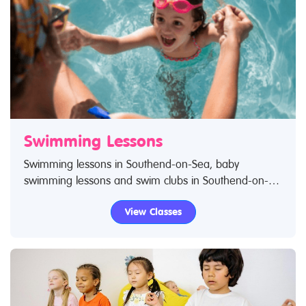
Swimming Lessons
Swimming lessons in Southend-on-Sea, baby
swimming lessons and swim clubs in Southend-on-
Sea for children. Search Restless Kids to find
View Classes
swimming lessons, swimming classes for babies and
children. If you are looking for swimming lessons,
swim classes in Southend-on-Sea then look no
further.