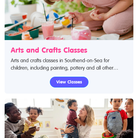
Arts and Crafts Classes
Arts and crafts classes in Southend-on-Sea for
children, including painting, pottery and all other
creative pursuits! Search Restless Kids to find arts and
View Classes
crafts classes. If you are looking for arts and crafts
classes in Southend-on-Sea then look no further.