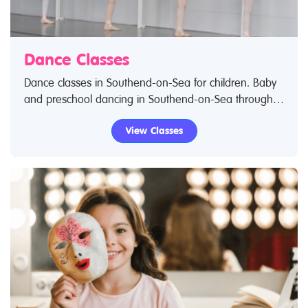
Dance Classes
Dance classes in Southend-on-Sea for children. Baby
and preschool dancing in Southend-on-Sea through
to dance clubs for teenagers and young adults.
View Classes
Search Restless Kids to find dance classes and dance
clubs for kids. IIf you are looking for dance classes in
Southend-on-Sea then look no further.