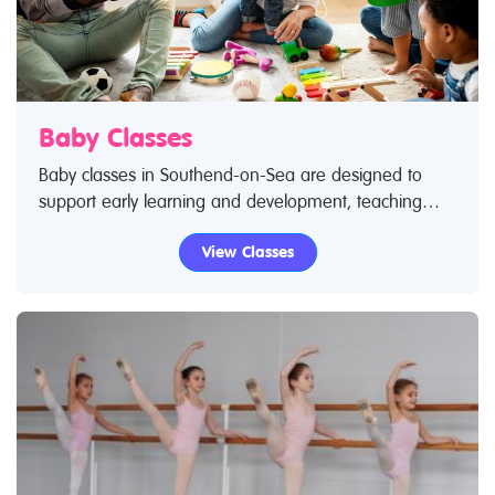
Baby Classes
Baby classes in Southend-on-Sea are designed to
support early learning and development, teaching
your baby core skills – from movement to language
View Classes
and social skills. If you've taken your baby to a class
you know how much they love it and are excited by
socialising with new people as they become exposed
to new experiences. Use Restless Kids find a class
feature to find baby classes and baby clubs. If you are
looking for baby classes in Southend-on-Sea then look
no further.