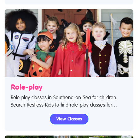
no further.
Role-play
Role play classes in Southend-on-Sea for children.
Search Restless Kids to find role-play classes for
babies and children. If you are looking for role-play
View Classes
classes or role-play centres in Southend-on-Sea then
look no further.