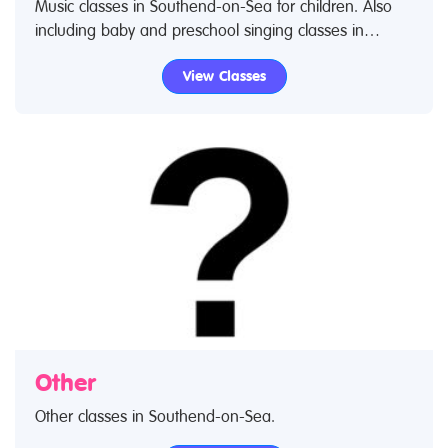
Music classes in Southend-on-Sea for children. Also
including baby and preschool singing classes in
Southend-on-Sea and early foundation music in
View Classes
Southend-on-Sea through to advanced music lessons.
Use our find a class feature to find music classes and
music clubs. If you are looking for music lessons in
Southend-on-Sea then look no further.
Other
Other classes in Southend-on-Sea.