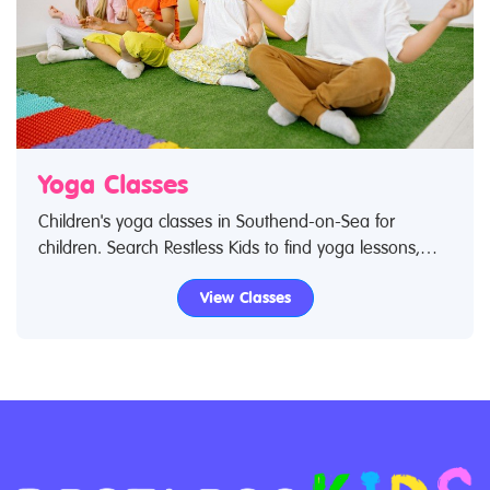
Yoga Classes
Children's yoga classes in Southend-on-Sea for
children. Search Restless Kids to find yoga lessons,
yoga classes for babies and children. If you are
View Classes
looking for yoga lessons, yoga classes in Southend-
on-Sea then look no further.