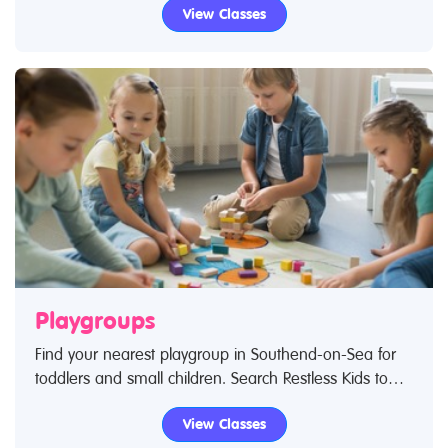
View Classes
Playgroups
Find your nearest playgroup in Southend-on-Sea for
toddlers and small children. Search Restless Kids to
find playgroups for toddlers and children. If you are
View Classes
looking for playgroups in Southend-on-Sea then look