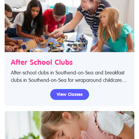
After School Clubs
After-school clubs in Southend-on-Sea and breakfast
clubs in Southend-on-Sea for wraparound childcare
incorporating a wide range of activities. Search
View Classes
Restless Kids to find after-school clubs, breakfast clubs
and wraparound care activities. If you are looking for
after-school clubs in Southend-on-Sea then look no
further.