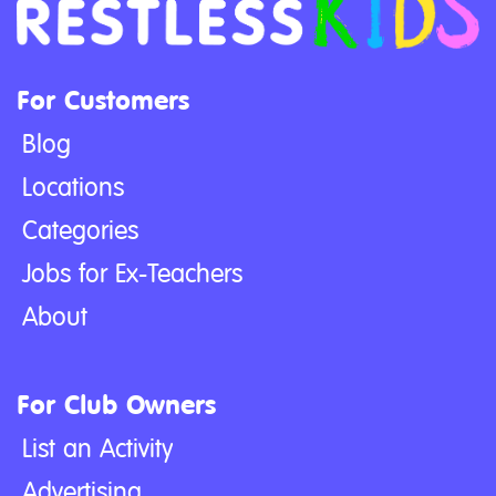
For Customers
Blog
Locations
Categories
Jobs for Ex-Teachers
About
For Club Owners
List an Activity
Advertising