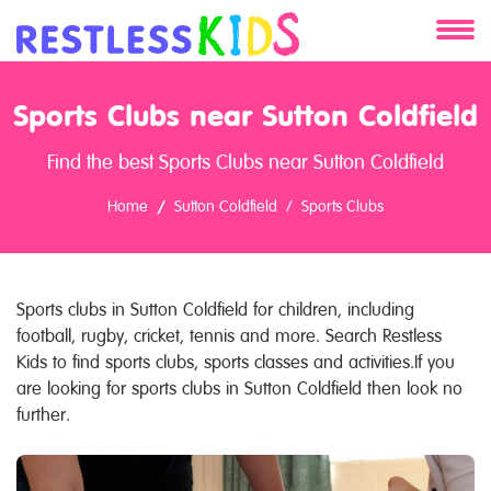
About
Sports Clubs near Sutton Coldfield
Services
Find the best Sports Clubs near Sutton Coldfield
Clients
Home
Sutton Coldfield
Sports Clubs
Contact
Sports clubs in Sutton Coldfield for children, including
football, rugby, cricket, tennis and more. Search Restless
Kids to find sports clubs, sports classes and activities.If you
are looking for sports clubs in Sutton Coldfield then look no
further.