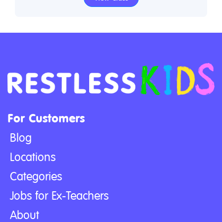
For Customers
Blog
Locations
Categories
Jobs for Ex-Teachers
About