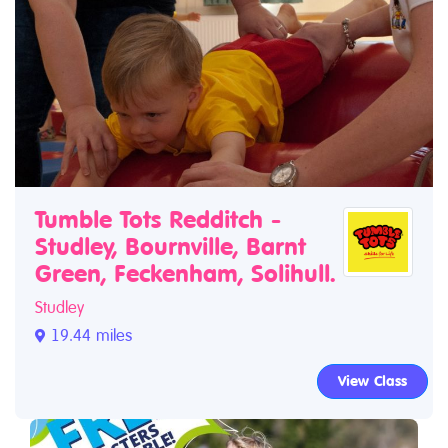
Tumble Tots Redditch -
Studley, Bournville, Barnt
Green, Feckenham, Solihull.
Studley
19.44 miles
View Class