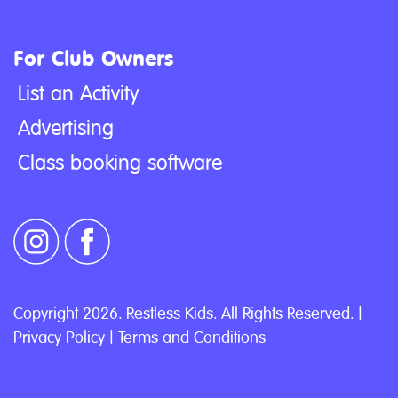
For Club Owners
List an Activity
Advertising
Class booking software
Copyright 2026. Restless Kids. All Rights Reserved. |
Privacy Policy
|
Terms and Conditions