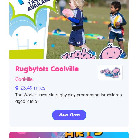
Rugbytots Coalville
Coalville
23.49 miles
The World's favourite rugby play programme for children
aged 2 to 5!
View Class