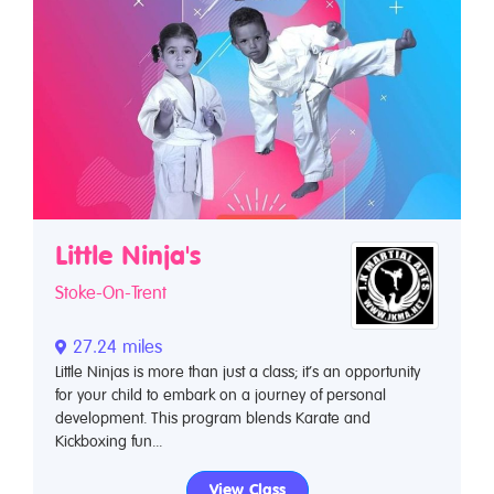
Little Ninja's
Stoke-On-Trent
27.24 miles
Little Ninjas is more than just a class; it’s an opportunity
for your child to embark on a journey of personal
development. This program blends Karate and
Kickboxing fun...
View Class