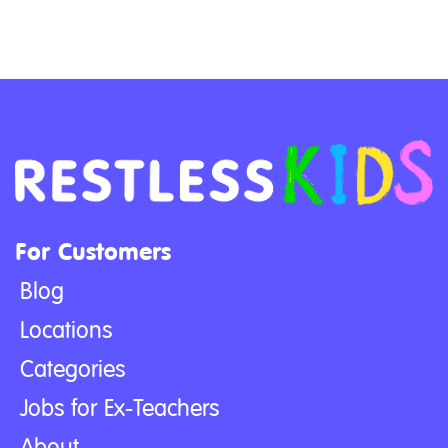
For Customers
Blog
Locations
Categories
Jobs for Ex-Teachers
About