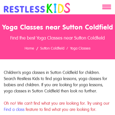
About
Yoga Classes near Sutton Coldfield
Services
Find the best Yoga Classes near Sutton Coldfield
Clients
Home
Sutton Coldfield
Yoga Classes
Contact
Children's yoga classes in Sutton Coldfield for children.
Search Restless Kids to find yoga lessons, yoga classes for
babies and children. If you are looking for yoga lessons,
yoga classes in Sutton Coldfield then look no further.
Oh no! We can't find what you are looking for. Try using our
Find a class
feature to find what you are looking for.