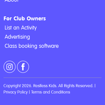
For Club Owners
List an Activity
Advertising
Class booking software
Copyright 2026. Restless Kids. All Rights Reserved. |
Privacy Policy
|
Terms and Conditions