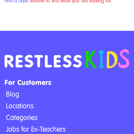
Find a class
feature to find what you are looking for.
For Customers
Blog
Locations
Categories
Jobs for Ex-Teachers