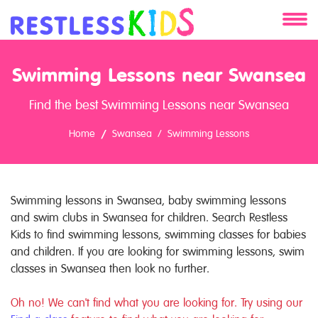
About
Swimming Lessons near Swansea
Services
Find the best Swimming Lessons near Swansea
Clients
Home
Swansea
Swimming Lessons
Contact
Swimming lessons in Swansea, baby swimming lessons
and swim clubs in Swansea for children. Search Restless
Kids to find swimming lessons, swimming classes for babies
and children. If you are looking for swimming lessons, swim
classes in Swansea then look no further.
Oh no! We can't find what you are looking for. Try using our