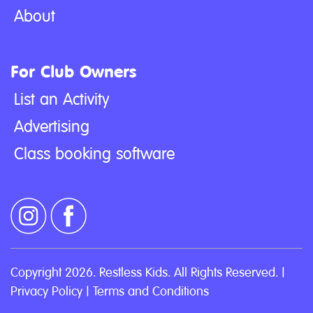
About
For Club Owners
List an Activity
Advertising
Class booking software
Copyright 2026. Restless Kids. All Rights Reserved. |
Privacy Policy
|
Terms and Conditions