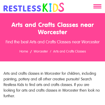
About
Arts and Crafts Classes near
Services
Worcester
Find the best Arts and Crafts Classes near Worcester
Clients
Home
Worcester
Arts and Crafts Classes
Contact
Arts and crafts classes in Worcester for children, including
painting, pottery and all other creative pursuits! Search
Restless Kids to find arts and crafts classes. If you are
looking for arts and crafts classes in Worcester then look no
further.