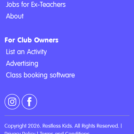
Jobs for Ex-Teachers
About
For Club Owners
List an Activity
Advertising
Class booking software
Copyright 2026. Restless Kids. All Rights Reserved. |
Privacy Policy
|
Terms and Conditions