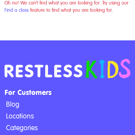
Oh no! We can't find what you are looking for. Try using our
Find a class
feature to find what you are looking for.
For Customers
Blog
Locations
Categories