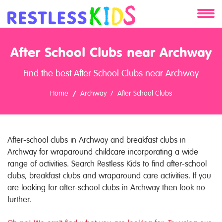
About
After School Clubs near Archway
Services
Find the best After School Clubs near Archway
Clients
Home
Archway
After School Clubs
Contact
After-school clubs in Archway and breakfast clubs in
Archway for wraparound childcare incorporating a wide
range of activities. Search Restless Kids to find after-school
clubs, breakfast clubs and wraparound care activities. If you
are looking for after-school clubs in Archway then look no
further.