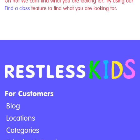
Oh no! We can't find what you are looking for. Try using our
Find a class
feature to find what you are looking for.
For Customers
Blog
Locations
Categories