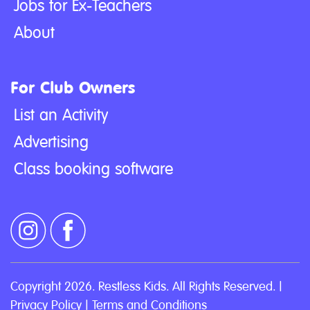
Jobs for Ex-Teachers
About
For Club Owners
List an Activity
Advertising
Class booking software
Copyright 2026. Restless Kids. All Rights Reserved. |
Privacy Policy
|
Terms and Conditions