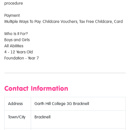
procedure
Payment:
Multiple Ways To Pay: Childcare Vouchers, Tax Free Childcare, Card
Who Is It For?
Boys and Girls
All Abilities
4 - 12 Years Old
Foundation - Year 7
Contact Information
Address
Garth Hill College 3G Bracknell
Town/City
Bracknell