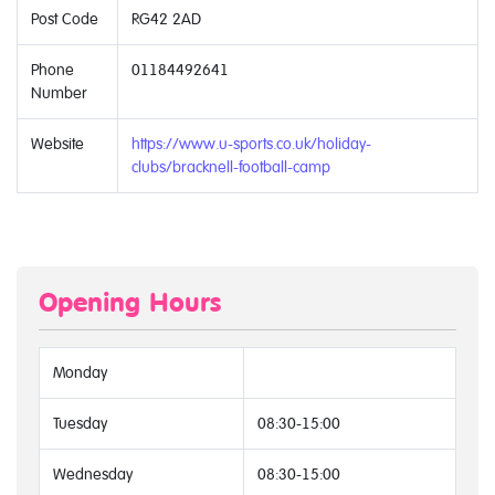
Post Code
RG42 2AD
Phone
01184492641
Number
Website
https://www.u-sports.co.uk/holiday-
clubs/bracknell-football-camp
Opening Hours
Monday
Tuesday
08:30-15:00
Wednesday
08:30-15:00