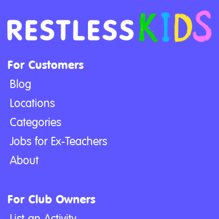
For Customers
Blog
Locations
Categories
Jobs for Ex-Teachers
About
For Club Owners
List an Activity