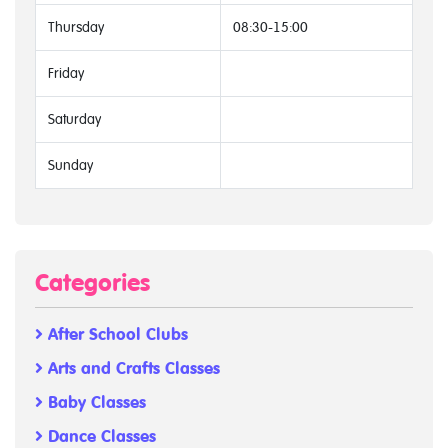
Thursday
08:30-15:00
Friday
Saturday
Sunday
Categories
After School Clubs
Arts and Crafts Classes
Baby Classes
Dance Classes