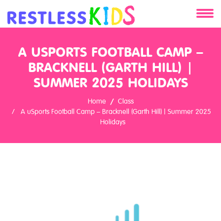
About
A USPORTS FOOTBALL CAMP –
Services
BRACKNELL (GARTH HILL) |
SUMMER 2025 HOLIDAYS
Clients
Home
Class
A uSports Football Camp – Bracknell (Garth Hill) | Summer 2025
Contact
Holidays