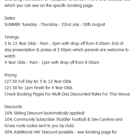
which you can see on the specific booking page.
Dates:
SUMMER: Tuesday - Thursday - 22nd July - 28th August
Timings:
5 to 12 Year Olds - 9am - 3pm with drop off from 8:30am. End of
day presentation & prizes at 2:50pm which parents are welcome to
watch
4 Year Olds - 9am - 1pm with drop off from 8:30am
Pricing:
£27.50 Full Day for 5 to 12 Year Olds
£21.50 for 1pm Finish for 4 Year Olds
Check Booking Pages For Multi-Day Discounted Rates For This Venue
Discounts:
10% Sibling Discount (automatically applied)
10% Community Subscriber (Toddler Football & Dev Centres and
Grass roots codes sent to you by club).
20% Additional HAF Discount possible - see booking page for