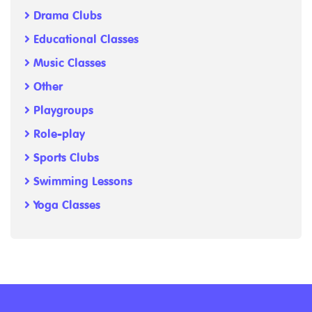
Drama Clubs
Educational Classes
Music Classes
Other
Playgroups
Role-play
Sports Clubs
Swimming Lessons
Yoga Classes