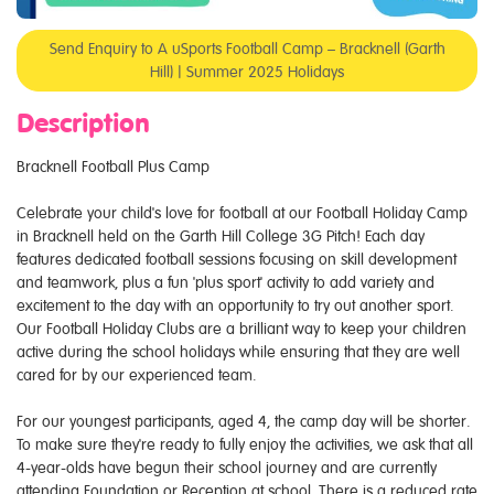
Send Enquiry to A uSports Football Camp – Bracknell (Garth
Hill) | Summer 2025 Holidays
Description
Bracknell Football Plus Camp
Celebrate your child's love for football at our Football Holiday Camp
in Bracknell held on the Garth Hill College 3G Pitch! Each day
features dedicated football sessions focusing on skill development
and teamwork, plus a fun 'plus sport' activity to add variety and
excitement to the day with an opportunity to try out another sport.
Our Football Holiday Clubs are a brilliant way to keep your children
active during the school holidays while ensuring that they are well
cared for by our experienced team.
For our youngest participants, aged 4, the camp day will be shorter.
To make sure they're ready to fully enjoy the activities, we ask that all
4-year-olds have begun their school journey and are currently
attending Foundation or Reception at school. There is a reduced rate