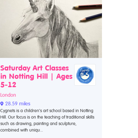
Saturday Art Classes
in Notting Hill | Ages
5-12
London
28.59 miles
Cygnets is a children’s art school based in Notting
Hill. Our focus is on the teaching of traditional skills
such as drawing, painting and sculpture,
combined with uniqu...