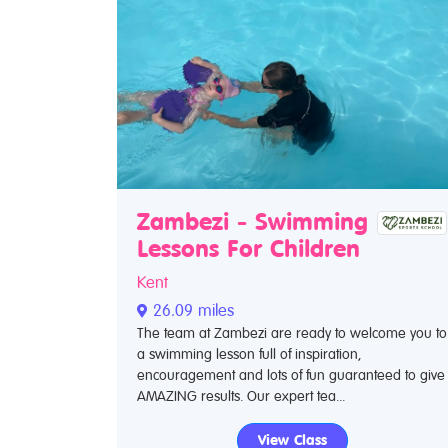
Zambezi - Swimming
Lessons For Children
Kent
26.09 miles
The team at Zambezi are ready to welcome you to
a swimming lesson full of inspiration,
encouragement and lots of fun guaranteed to give
AMAZING results. Our expert tea...
View Class