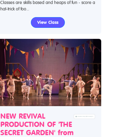
Classes are skills based and heaps of fun - score a
hat-trick of foo...
View Class
NEW REVIVAL
PRODUCTION OF 'THE
SECRET GARDEN' from