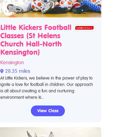
Little Kickers Football
Classes (St Helens
Church Hall-North
Kensington)
Kensington
28.35 miles
At Little Kickers, we believe in the power of play to
ignite a love for football in children. Our approach
is all about creating a fun and nurturing
environment where ki...
View Class