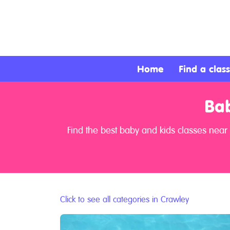
About
Services
Home
Find a class
Clients
Bab
Contact
Find the best baby and kids classes near
Click to see all categories in Crawley