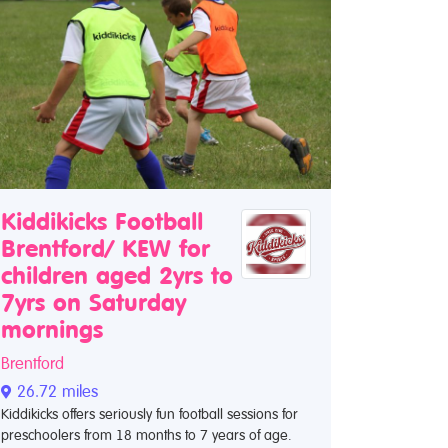
Kiddikicks Football
Brentford/ KEW for
children aged 2yrs to
7yrs on Saturday
mornings
Brentford
26.72 miles
Kiddikicks offers seriously fun football sessions for
preschoolers from 18 months to 7 years of age.