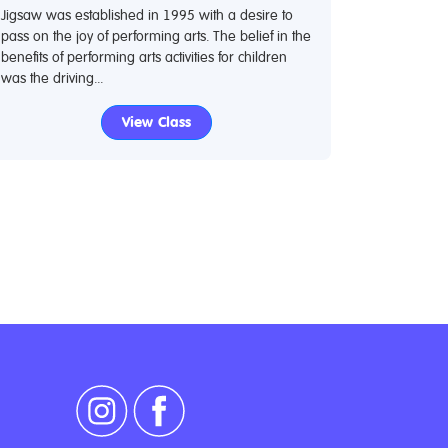
Jigsaw was established in 1995 with a desire to
pass on the joy of performing arts. The belief in the
benefits of performing arts activities for children
was the driving...
View Class