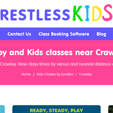
Contact Us
Class Booking Software
Blog
y and Kids classes near Cra
 Crawley. View class times by venue and nearest distance a
Home
Kids Classes by Location
Crawley