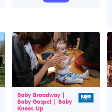
Baby Broadway |
Baby Gospel | Baby
Knees Up