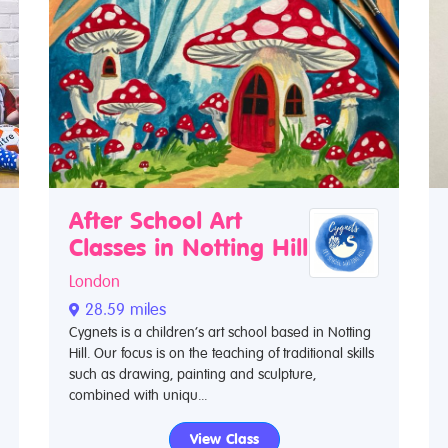
After School Art
Classes in Notting Hill
London
28.59 miles
Cygnets is a children’s art school based in Notting
Hill. Our focus is on the teaching of traditional skills
such as drawing, painting and sculpture,
combined with uniqu...
View Class