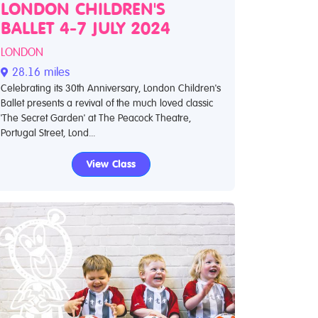
LONDON CHILDREN'S
BALLET 4-7 JULY 2024
LONDON
28.16 miles
Celebrating its 30th Anniversary, London Children's
Ballet presents a revival of the much loved classic
'The Secret Garden' at The Peacock Theatre,
Portugal Street, Lond...
View Class