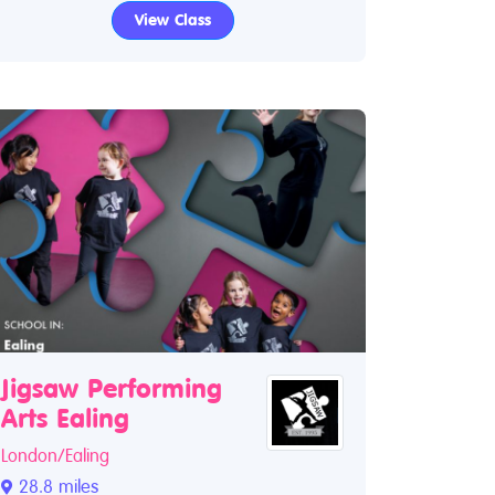
View Class
Jigsaw Performing
Arts Ealing
London/Ealing
28.8 miles