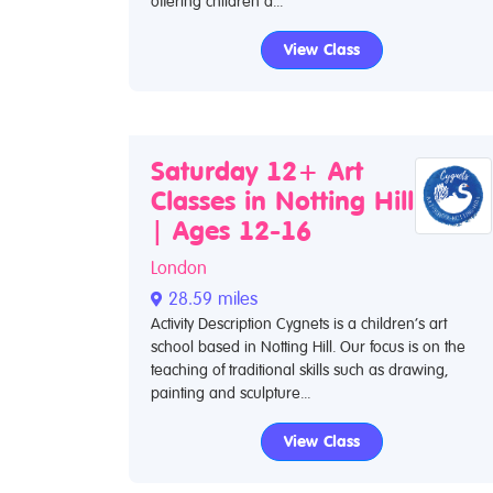
offering children a...
View Class
Saturday 12+ Art
Classes in Notting Hill
| Ages 12-16
London
28.59 miles
Activity Description Cygnets is a children’s art
school based in Notting Hill. Our focus is on the
teaching of traditional skills such as drawing,
painting and sculpture...
View Class