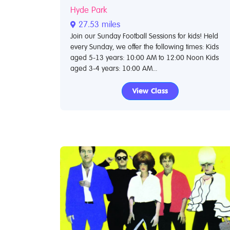
Hyde Park
27.53 miles
Join our Sunday Football Sessions for kids! Held
every Sunday, we offer the following times: Kids
aged 5-13 years: 10:00 AM to 12:00 Noon Kids
aged 3-4 years: 10:00 AM...
View Class