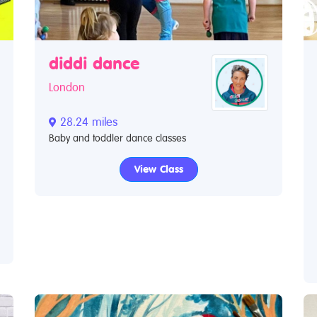
diddi dance
London
28.24 miles
Baby and toddler dance classes
View Class