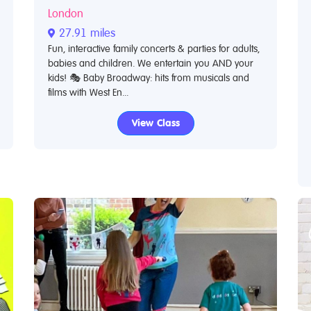
London
27.91 miles
Fun, interactive family concerts & parties for adults,
babies and children. We entertain you AND your
kids! 🎭 Baby Broadway: hits from musicals and
films with West En...
View Class