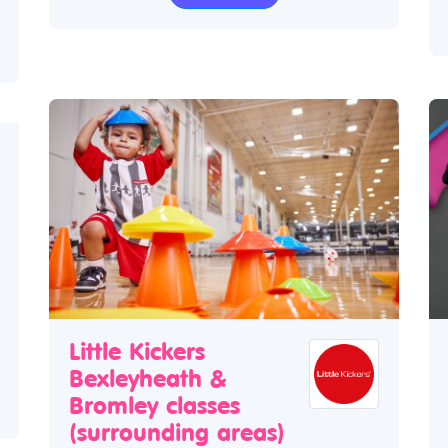
Little Kickers
Bexleyheath &
Bromley classes
(surrounding areas)