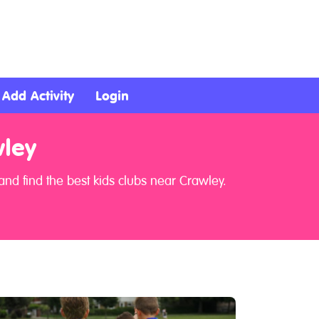
Add Activity
Login
wley
nd find the best kids clubs near Crawley.