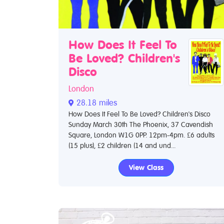
How Does It Feel To
Be Loved? Children's
Disco
London
28.18 miles
How Does It Feel To Be Loved? Children's Disco
Sunday March 30th The Phoenix, 37 Cavendish
Square, London W1G 0PP. 12pm-4pm. £6 adults
(15 plus), £2 children (14 and und...
View Class