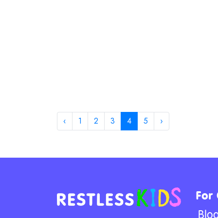
‹
1
2
3
4
5
›
For
Blo