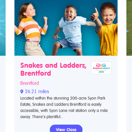
Snakes and Ladders,
Brentford
Brentford
26.21 miles
Located within the stunning 200-acre Syon Park
Estate, Snakes and Ladders Brentford is easily
accessible, with Syon Lane rail station only a mile
away. There’s plentiful...
View Class