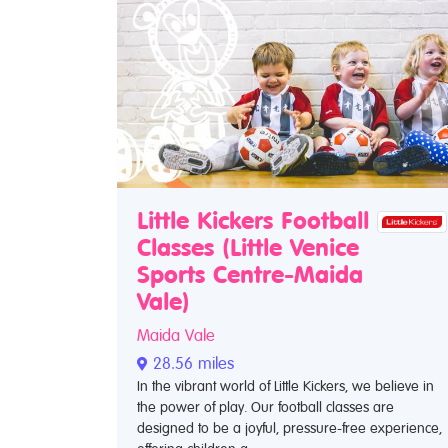
Little Kickers Football
Classes (Little Venice
Sports Centre-Maida
Vale)
Maida Vale
28.56 miles
In the vibrant world of Little Kickers, we believe in
the power of play. Our football classes are
designed to be a joyful, pressure-free experience,