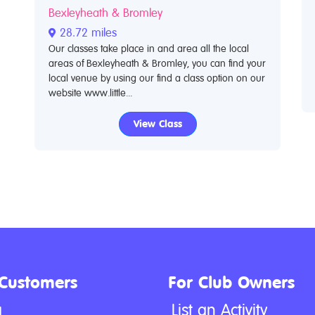
Bexleyheath & Bromley
28.72 miles
Our classes take place in and area all the local
areas of Bexleyheath & Bromley, you can find your
local venue by using our find a class option on our
website www.little...
View Class
 Customers
For Club Owners
g
List an Activity