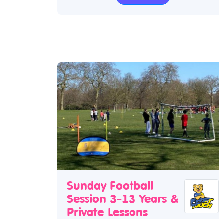
Sunday Football
Session 3-13 Years &
Private Lessons