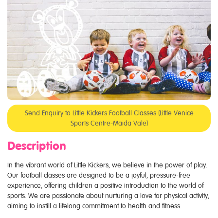
Send Enquiry to Little Kickers Football Classes (Little Venice
Sports Centre-Maida Vale)
Description
In the vibrant world of Little Kickers, we believe in the power of play.
Our football classes are designed to be a joyful, pressure-free
experience, offering children a positive introduction to the world of
sports. We are passionate about nurturing a love for physical activity,
aiming to instill a lifelong commitment to health and fitness.