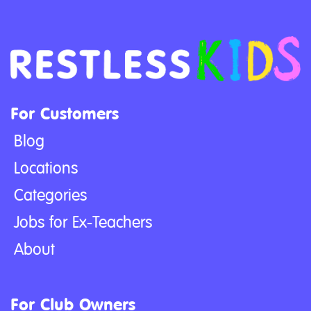
For Customers
Blog
Locations
Categories
Jobs for Ex-Teachers
About
For Club Owners