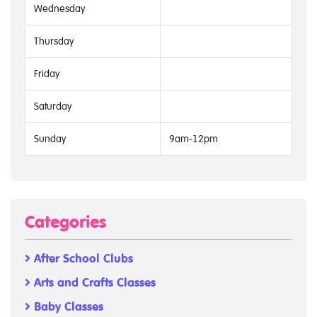
Wednesday
Thursday
Friday
Saturday
Sunday
9am-12pm
Categories
After School Clubs
Arts and Crafts Classes
Baby Classes