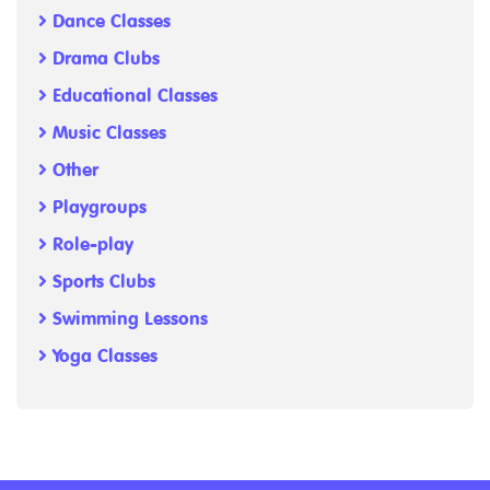
Dance Classes
Drama Clubs
Educational Classes
Music Classes
Other
Playgroups
Role-play
Sports Clubs
Swimming Lessons
Yoga Classes