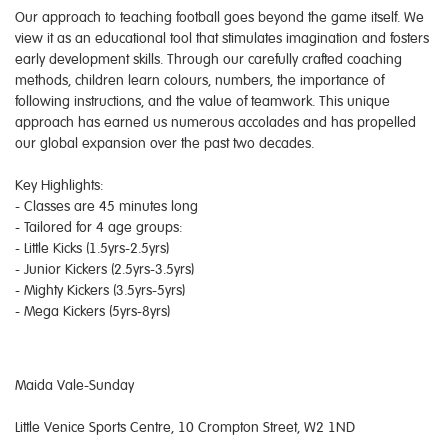
Our approach to teaching football goes beyond the game itself. We
view it as an educational tool that stimulates imagination and fosters
early development skills. Through our carefully crafted coaching
methods, children learn colours, numbers, the importance of
following instructions, and the value of teamwork. This unique
approach has earned us numerous accolades and has propelled
our global expansion over the past two decades.
Key Highlights:
- Classes are 45 minutes long
- Tailored for 4 age groups:
- Little Kicks (1.5yrs-2.5yrs)
- Junior Kickers (2.5yrs-3.5yrs)
- Mighty Kickers (3.5yrs-5yrs)
- Mega Kickers (5yrs-8yrs)
Maida Vale-Sunday
Little Venice Sports Centre, 10 Crompton Street, W2 1ND