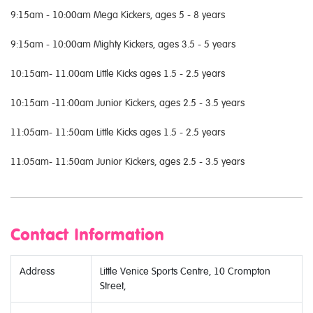
9:15am - 10:00am Mega Kickers, ages 5 - 8 years
9:15am - 10:00am Mighty Kickers, ages 3.5 - 5 years
10:15am- 11.00am Little Kicks ages 1.5 - 2.5 years
10:15am -11:00am Junior Kickers, ages 2.5 - 3.5 years
11:05am- 11:50am Little Kicks ages 1.5 - 2.5 years
11:05am- 11:50am Junior Kickers, ages 2.5 - 3.5 years
Contact Information
Address
Little Venice Sports Centre, 10 Crompton
Street,