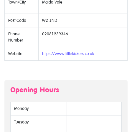
Town/City
Maida Vale
Post Code
W2 1ND
Phone
02081239346
Number
Website
https://www.littlekickers.co.uk
Opening Hours
Monday
Tuesday