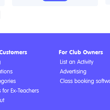
 Customers
For Club Owners
g
List an Activity
tions
Advertising
egories
Class booking softw
 for Ex-Teachers
ut