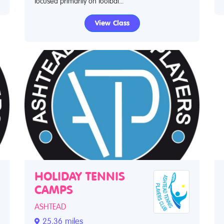
focused primarily on footbal...
View Class
HOLIDAY TENNIS
CAMPS
ASHTEAD
25.36 miles