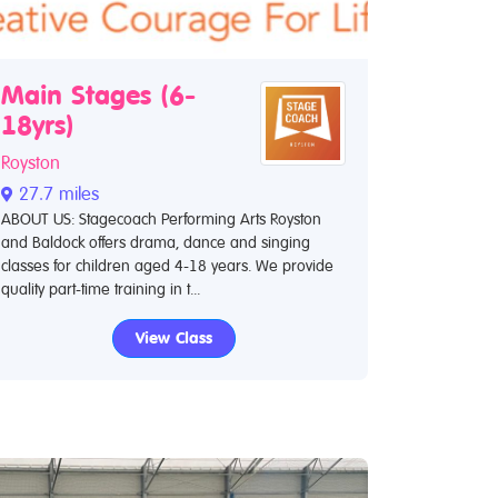
Main Stages (6-
18yrs)
Royston
27.7 miles
ABOUT US: Stagecoach Performing Arts Royston
and Baldock offers drama, dance and singing
classes for children aged 4-18 years. We provide
quality part-time training in t...
View Class