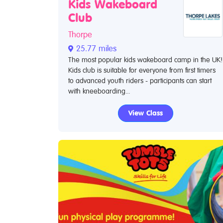
Kids Wakeboard
Club
Thorpe
25.77 miles
The most popular kids wakeboard camp in the UK!
Kids club is suitable for everyone from first timers
to advanced youth riders - participants can start
with kneeboarding...
View Class