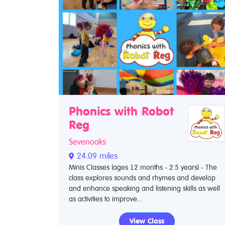
Phonics with Robot
Reg
Sevenoaks
24.09 miles
Minis Classes (ages 12 months - 2.5 years) - The
class explores sounds and rhymes and develop
and enhance speaking and listening skills as well
as activities to improve...
View Class