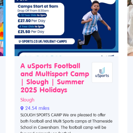
A uSports Football
and Multisport Camp
| Slough | Summer
2025 Holidays
Slough
24.54 miles
SLOUGH SPORTS CAMP We are pleased to offer
both Football and Multi Sports camps at Thameside
School in Caversham. The football camp will be