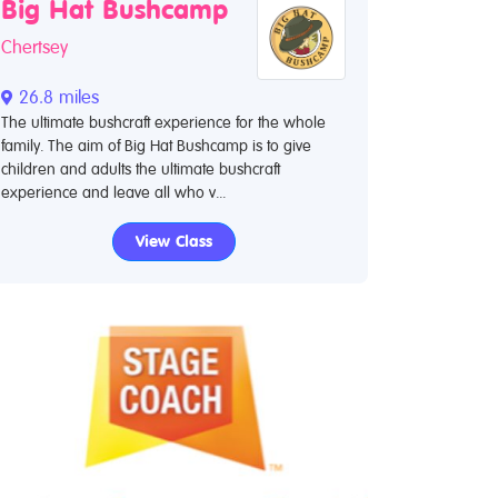
Big Hat Bushcamp
Chertsey
26.8 miles
The ultimate bushcraft experience for the whole
family. The aim of Big Hat Bushcamp is to give
children and adults the ultimate bushcraft
experience and leave all who v...
View Class