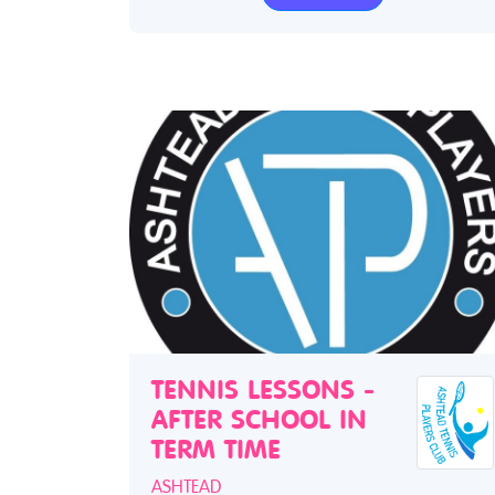
TENNIS LESSONS -
AFTER SCHOOL IN
TERM TIME
ASHTEAD