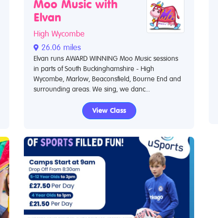
Moo Music with
Elvan
High Wycombe
26.06 miles
Elvan runs AWARD WINNING Moo Music sessions
in parts of South Buckinghamshire - High
Wycombe, Marlow, Beaconsfield, Bourne End and
surrounding areas. We sing, we danc...
View Class