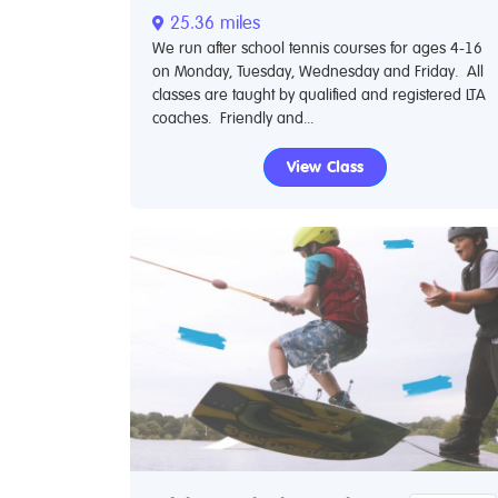
25.36 miles
We run after school tennis courses for ages 4-16
on Monday, Tuesday, Wednesday and Friday. All
classes are taught by qualified and registered LTA
coaches. Friendly and...
View Class