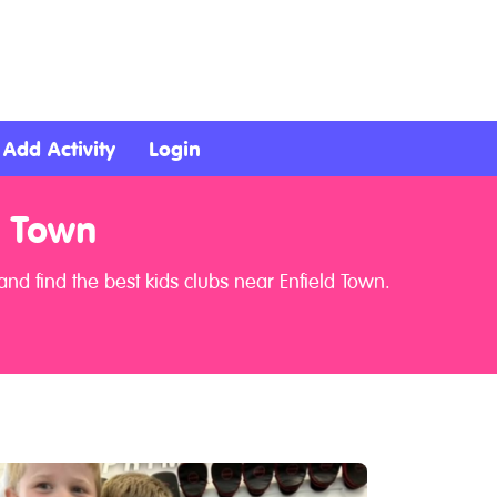
Add Activity
Login
d Town
nd find the best kids clubs near Enfield Town.