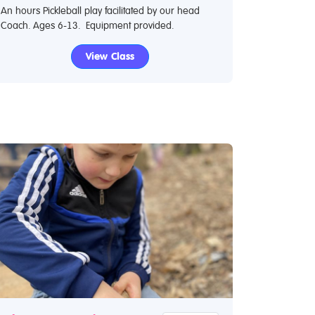
An hours Pickleball play facilitated by our head
Coach. Ages 6-13. Equipment provided.
View Class