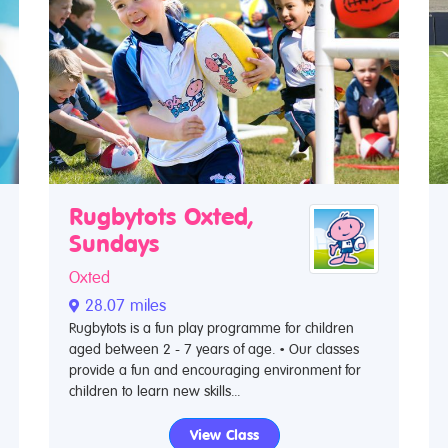
Rugbytots Oxted,
Sundays
Oxted
28.07 miles
Rugbytots is a fun play programme for children
aged between 2 - 7 years of age. • Our classes
provide a fun and encouraging environment for
children to learn new skills...
View Class