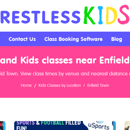
Contact Us
Class Booking Software
Blog
and Kids classes near Enfiel
eld Town. View class times by venue and nearest distance a
Home
Kids Classes by Location
Enfield Town