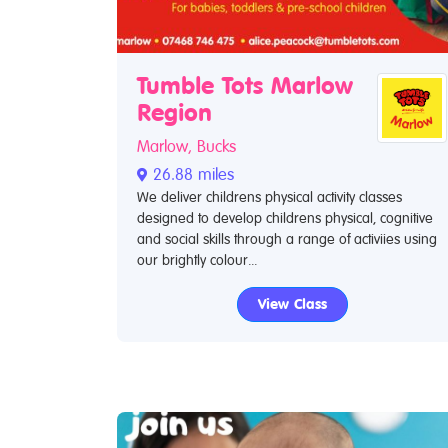
Tumble Tots Marlow
Region
Marlow, Bucks
26.88 miles
We deliver childrens physical activity classes
designed to develop childrens physical, cognitive
and social skills through a range of activiies using
our brightly colour...
View Class