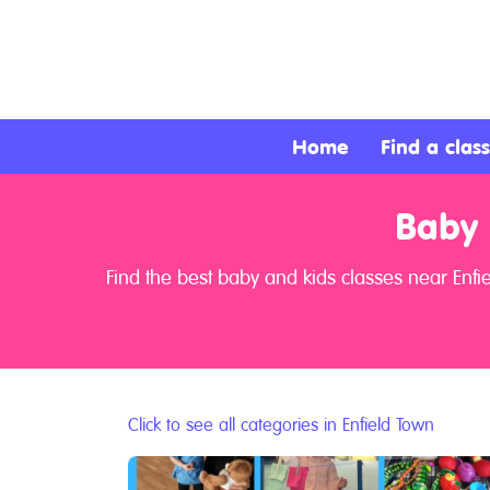
About
Services
Home
Find a class
Clients
Baby 
Contact
Find the best baby and kids classes near Enfi
Click to see all categories in Enfield Town