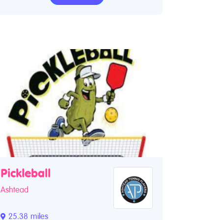
Pickleball
Ashtead
25.38 miles