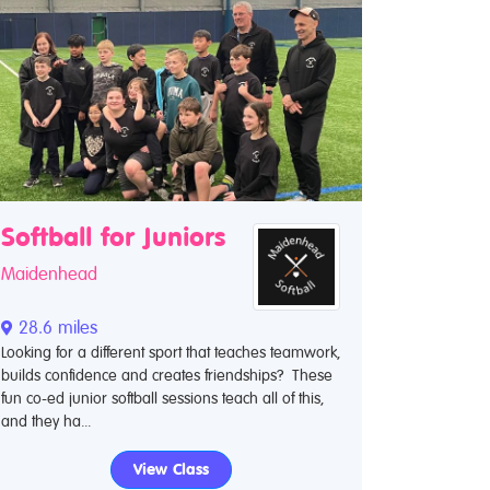
Softball for Juniors
Maidenhead
28.6 miles
Looking for a different sport that teaches teamwork,
builds confidence and creates friendships? These
fun co-ed junior softball sessions teach all of this,
and they ha...
View Class