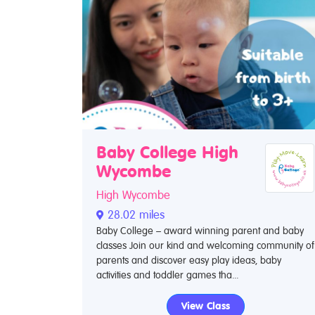
Baby College High
Wycombe
High Wycombe
28.02 miles
Baby College – award winning parent and baby
classes Join our kind and welcoming community of
parents and discover easy play ideas, baby
activities and toddler games tha...
View Class