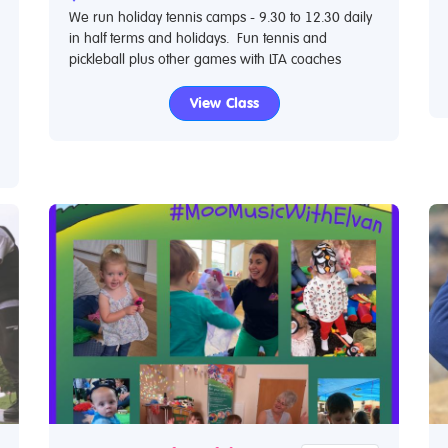
We run holiday tennis camps - 9.30 to 12.30 daily
in half terms and holidays. Fun tennis and
pickleball plus other games with LTA coaches
View Class