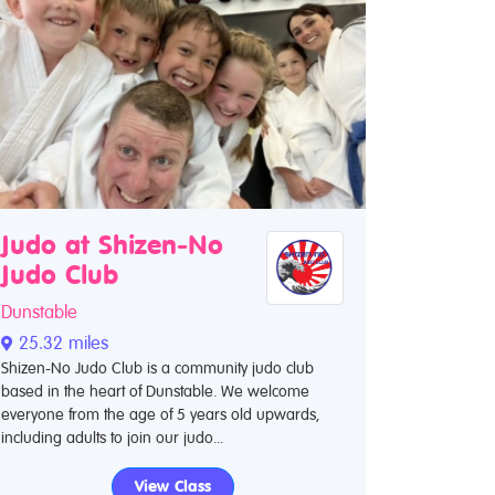
Judo at Shizen-No
Judo Club
Dunstable
25.32 miles
Shizen-No Judo Club is a community judo club
based in the heart of Dunstable. We welcome
everyone from the age of 5 years old upwards,
including adults to join our judo...
View Class