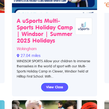
A uSports Multi-
Sports Holiday Camp
| Windsor | Summer
2025 Holidays
Wokingham
27.04 miles
WINDSOR SPORTS Allow your children to immerse
themselves in the world of sport with our Multi-
Sports Holiday Camp in Clewer, Windsor held at
Hilltop First School. With...
View Class