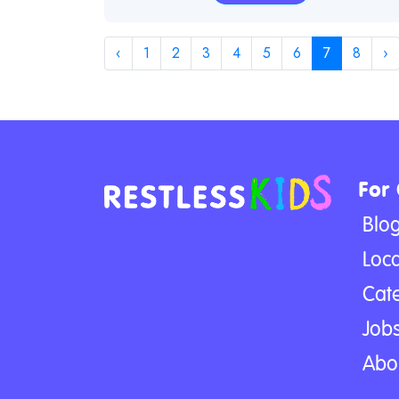
‹
1
2
3
4
5
6
7
8
›
For
Blo
Loca
Cat
Jobs
Abo