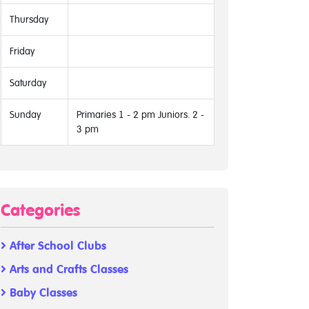
Thursday
Friday
Saturday
Sunday
Primaries 1 - 2 pm Juniors. 2 -
3 pm
Categories
After School Clubs
Arts and Crafts Classes
Baby Classes