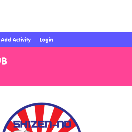
Add Activity
Login
UB