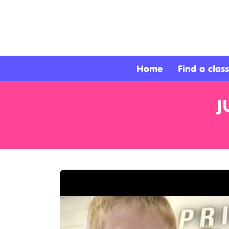
About
Services
Home
Find a class
Clients
J
Contact