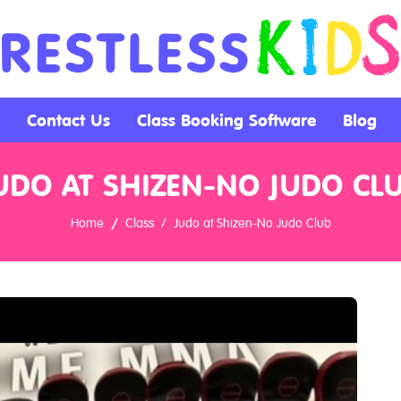
Contact Us
Class Booking Software
Blog
UDO AT SHIZEN-NO JUDO CL
Home
Class
Judo at Shizen-No Judo Club