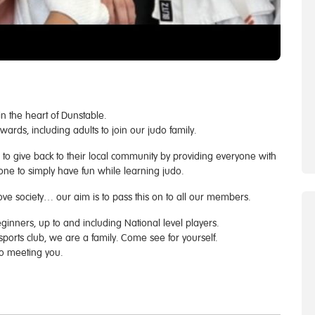
n the heart of Dunstable.
ds, including adults to join our judo family.
o give back to their local community by providing everyone with
one to simply have fun while learning judo.
ve society… our aim is to pass this on to all our members.
inners, up to and including National level players.
sports club, we are a family. Come see for yourself.
 to meeting you.