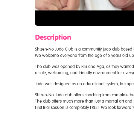
Description
Shizen-No Judo Club is a community judo club based i
We welcome everyone from the age of 5 years old upwar
The club was opened by Riki and Aga, as they wanted t
a safe, welcoming, and friendly environment for every
Judo was designed as an educational system, to impro
Shizen-No Judo club offers coaching from complete beg
The club offers much more than just a martial art and 
First trial session is completely FREE! We look forward