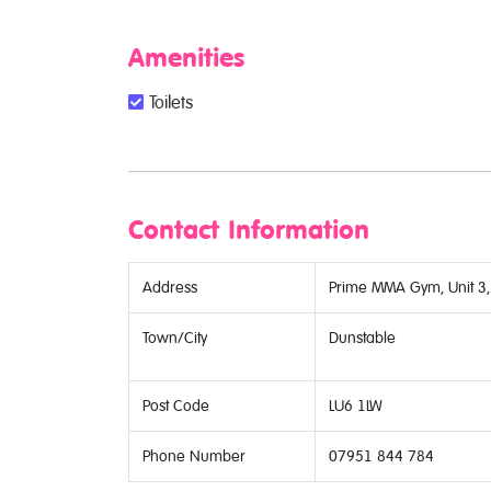
Amenities
Toilets
Contact Information
Address
Prime MMA Gym, Unit 3, 
Town/City
Dunstable
Post Code
LU6 1LW
Phone Number
07951 844 784