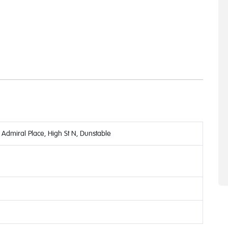
Admiral Place, High St N, Dunstable