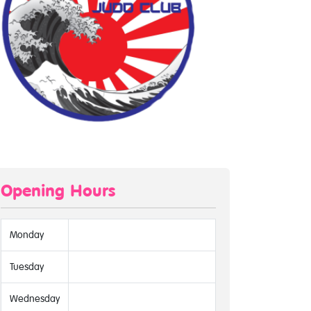
Opening Hours
Monday
Tuesday
Wednesday