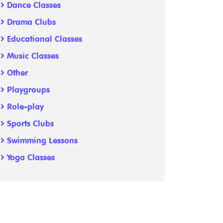
Dance Classes
Drama Clubs
Educational Classes
Music Classes
Other
Playgroups
Role-play
Sports Clubs
Swimming Lessons
Yoga Classes