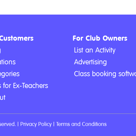
 Customers
For Club Owners
g
List an Activity
tions
Advertising
egories
Class booking softw
 for Ex-Teachers
ut
served. |
Privacy Policy
|
Terms and Conditions