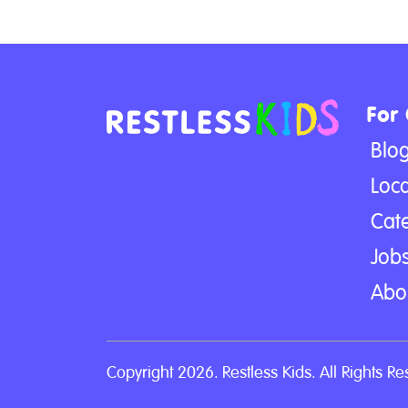
For
Blo
Loca
Cat
Jobs
Abo
Copyright 2026. Restless Kids. All Rights Re