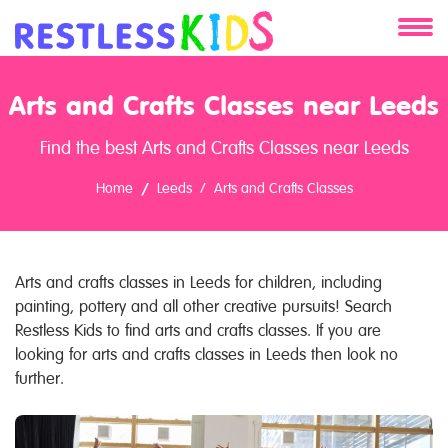
About
Arts and Crafts Classes near Leeds
Services
Find the best Arts and Crafts Classes near Leeds
Clients
Home
Leeds
Arts and Crafts Classes
Contact
Arts and crafts classes in Leeds for children, including
painting, pottery and all other creative pursuits! Search
Restless Kids to find arts and crafts classes. If you are
looking for arts and crafts classes in Leeds then look no
further.