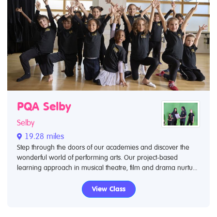
PQA Selby
Selby
19.28 miles
Step through the doors of our academies and discover the
wonderful world of performing arts. Our project-based
learning approach in musical theatre, film and drama nurtu...
View Class