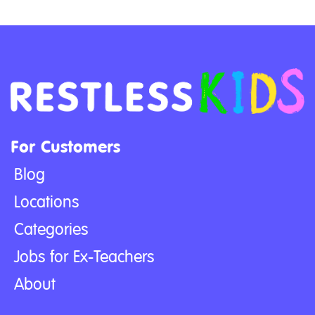
For Customers
Blog
Locations
Categories
Jobs for Ex-Teachers
About