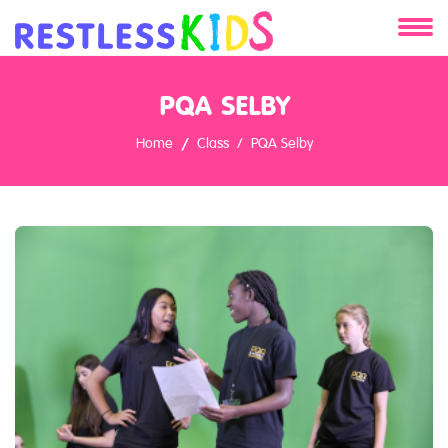
About
PQA SELBY
Services
Home
Class
PQA Selby
Clients
Contact