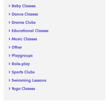
Baby Classes
Dance Classes
Drama Clubs
Educational Classes
Music Classes
Other
Playgroups
Role-play
Sports Clubs
Swimming Lessons
Yoga Classes