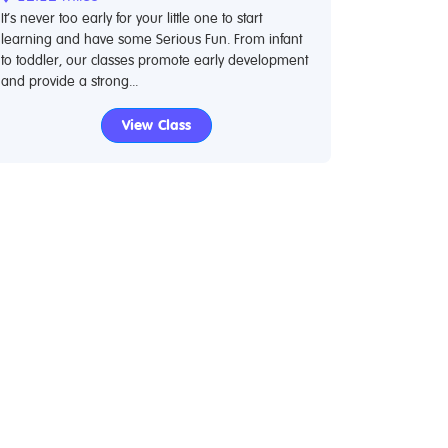
It’s never too early for your little one to start
learning and have some Serious Fun. From infant
to toddler, our classes promote early development
and provide a strong...
View Class