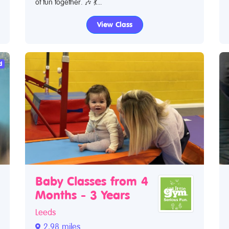
of fun together. 🎶 💃...
View Class
d
Baby Classes from 4
Months - 3 Years
Leeds
2.98 miles