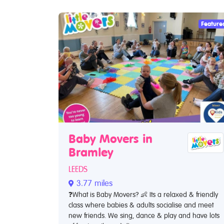
Feature
Baby Movers in
Bramley
LEEDS
3.77 miles
❓What is Baby Movers? 👶 Its a relaxed & friendly
class where babies & adults socialise and meet
new friends. We sing, dance & play and have lots