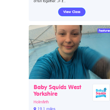
of fun together. 🎶 💃...
View Class
Feature
Baby Squids West
Yorkshire
Holmfirth
19.1 miles