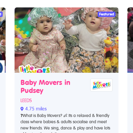
d
Featured
Baby Movers in
Pudsey
LEEDS
4.75 miles
❓What is Baby Movers? 👶 Its a relaxed & friendly
class where babies & adults socialise and meet
new friends. We sing, dance & play and have lots