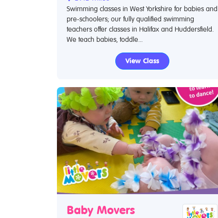
Swimming classes in West Yorkshire for babies and
pre-schoolers; our fully qualified swimming
teachers offer classes in Halifax and Huddersfield.
We teach babies, toddle...
View Class
Baby Movers