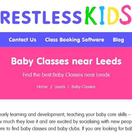
Contact Us
Class Booking Software
Blog
Baby Classes near Leeds
Find the best Baby Classes near Leeds
Home
Leeds
Baby Classes
arly learning and development, teaching your baby core skills – 
w much they love it and are excited by socialising with new pe
ure to find baby classes and baby clubs. If you are looking for ba