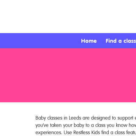
About
Services
Home
Find a class
Clients
Contact
Baby classes in Leeds are designed to support e
you've taken your baby to a class you know ho
experiences. Use Restless Kids find a class feat