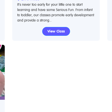
It’s never too early for your little one to start
learning and have some Serious Fun. From infant
to toddler, our classes promote early development
and provide a strong...
View Class