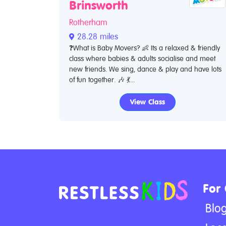
Brinsworth
Rotherham
28.28 miles
❓What is Baby Movers? 👶 Its a relaxed & friendly
class where babies & adults socialise and meet
new friends. We sing, dance & play and have lots
of fun together. 🎶 💃...
View Class
For
Blo