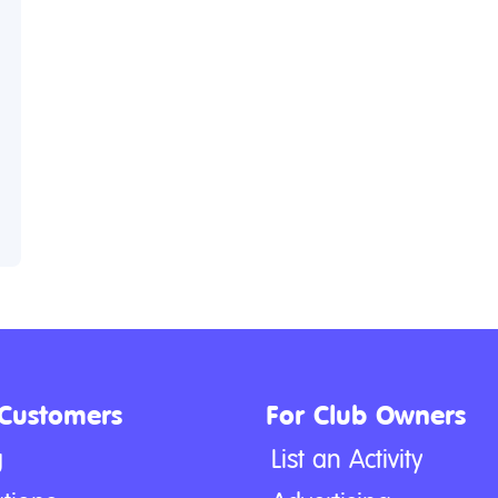
 Customers
For Club Owners
g
List an Activity