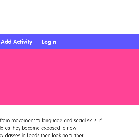
Add Activity
Login
from movement to language and social skills. If
ople as they become exposed to new
by classes in Leeds then look no further.