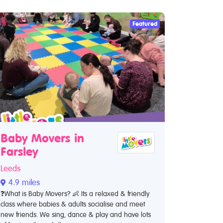
Featured
Baby Movers in
Farsley
Leeds
4.9 miles
❓What is Baby Movers? 👶 Its a relaxed & friendly
class where babies & adults socialise and meet
new friends. We sing, dance & play and have lots