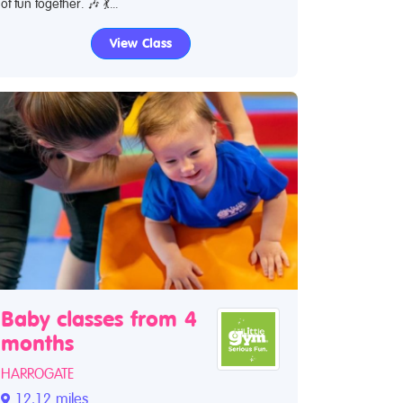
of fun together. 🎶 💃...
View Class
Baby classes from 4
months
HARROGATE
12.12 miles