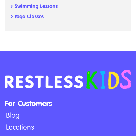
Swimming Lessons
Yoga Classes
For Customers
Blog
Locations