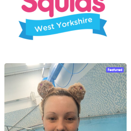
Featured