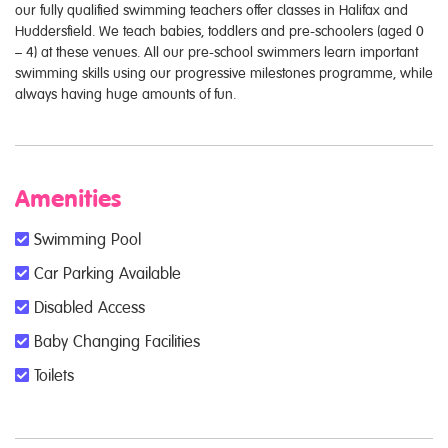
our fully qualified swimming teachers offer classes in Halifax and
Huddersfield. We teach babies, toddlers and pre-schoolers (aged 0
– 4) at these venues. All our pre-school swimmers learn important
swimming skills using our progressive milestones programme, while
always having huge amounts of fun.
Amenities
Swimming Pool
Car Parking Available
Disabled Access
Baby Changing Facilities
Toilets