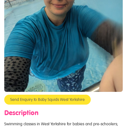
Send Enquiry to Baby Squids West Yorkshire
Description
Swimming classes in West Yorkshire for babies and pre-schoolers;