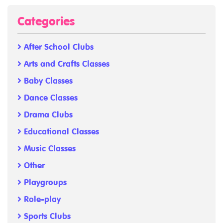
Categories
After School Clubs
Arts and Crafts Classes
Baby Classes
Dance Classes
Drama Clubs
Educational Classes
Music Classes
Other
Playgroups
Role-play
Sports Clubs