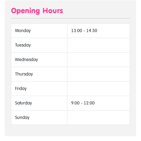
Opening Hours
Monday
13.00 - 14.30
Tuesday
Wednesday
Thursday
Friday
Saturday
9:00 - 12:00
Sunday