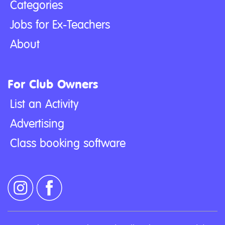
Categories
Jobs for Ex-Teachers
About
For Club Owners
List an Activity
Advertising
Class booking software