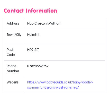
Contact Information
Address
Nab Crescent Meltham
Town/City
Holmfirth
Post
HD9 5LT
Code
Phone
07824552962
Number
Website
https://www.babysquids.co.uk/baby-toddler-
swimming-lessons-west-yorkshire/