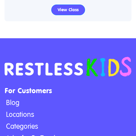
View Class
For Customers
Blog
Locations
Categories