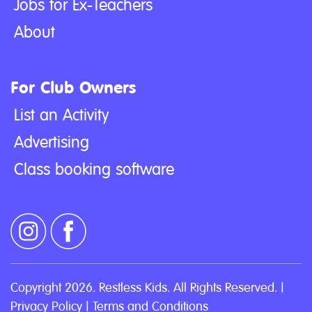
Jobs for Ex-Teachers
About
For Club Owners
List an Activity
Advertising
Class booking software
Copyright 2026. Restless Kids. All Rights Reserved. |
Privacy Policy
|
Terms and Conditions