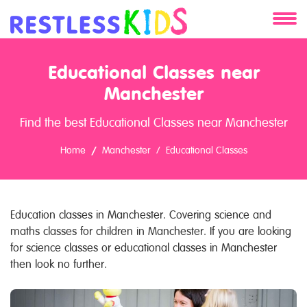
About
Educational Classes near
Services
Manchester
Find the best Educational Classes near Manchester
Clients
Home
Manchester
Educational Classes
Contact
Education classes in Manchester. Covering science and
maths classes for children in Manchester. If you are looking
for science classes or educational classes in Manchester
then look no further.