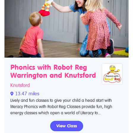
Phonics with Robot Reg
Warrington and Knutsford
Knutsford
13.47 miles
Lively and fun classes to give your child a head start with
literacy Phonics with Robot Reg Classes provide fun, high
energy classes which open a world of Literacy to...
View Class