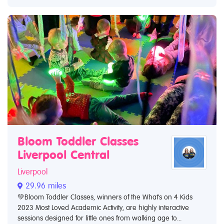
Bloom Toddler Classes
Liverpool Central
Liverpool
29.96 miles
💚Bloom Toddler Classes, winners of the What's on 4 Kids
2023 Most Loved Academic Activity, are highly interactive
sessions designed for little ones from walking age to...