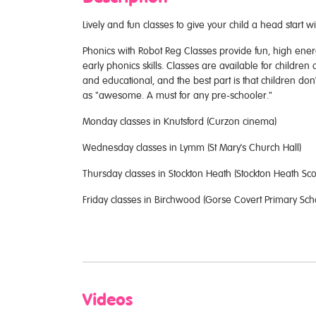
Lively and fun classes to give your child a head start wit
Phonics with Robot Reg Classes provide fun, high ener
early phonics skills. Classes are available for children
and educational, and the best part is that children don'
as "awesome. A must for any pre-schooler."
Monday classes in Knutsford (Curzon cinema)
Wednesday classes in Lymm (St Mary's Church Hall)
Thursday classes in Stockton Heath (Stockton Heath Sco
Friday classes in Birchwood (Gorse Covert Primary Sch
Videos