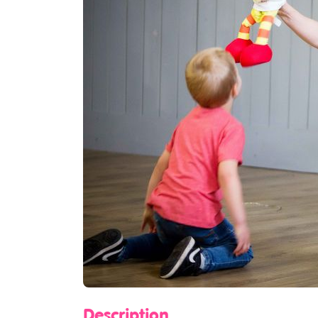
Description