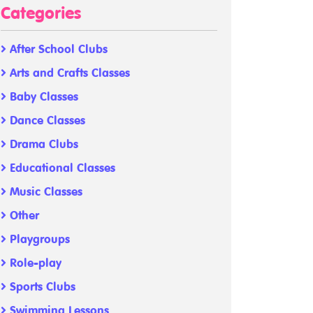
Categories
After School Clubs
Arts and Crafts Classes
Baby Classes
Dance Classes
Drama Clubs
Educational Classes
Music Classes
Other
Playgroups
Role-play
Sports Clubs
Swimming Lessons