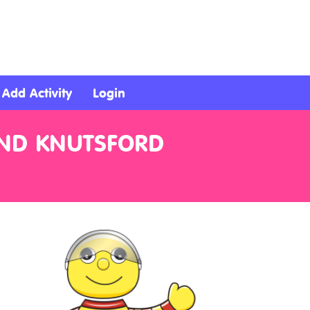
Add Activity
Login
AND KNUTSFORD