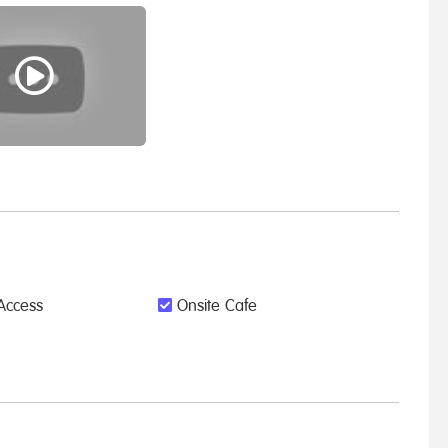
Access
Onsite Cafe