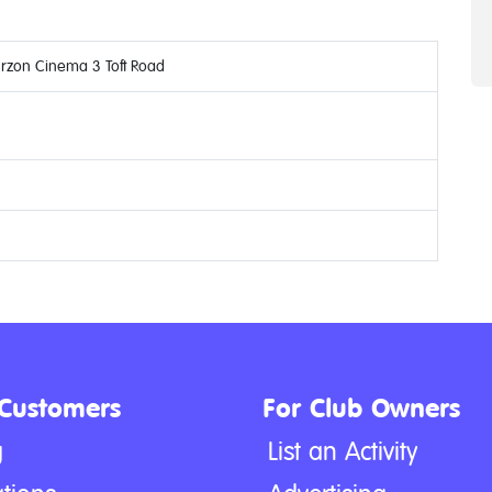
urzon Cinema 3 Toft Road
 Customers
For Club Owners
g
List an Activity