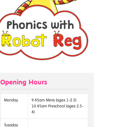
Opening Hours
Monday
9.45am Minis (ages 1-2.5)
10.45am Preschool (ages 2.5-
4)
Tuesday