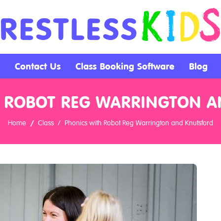
Contact Us
Class Booking Software
Blog
 ROBOT REG WARRINGTON 
Home
Class
Phonics with Robot Reg Warrington and Knutsford