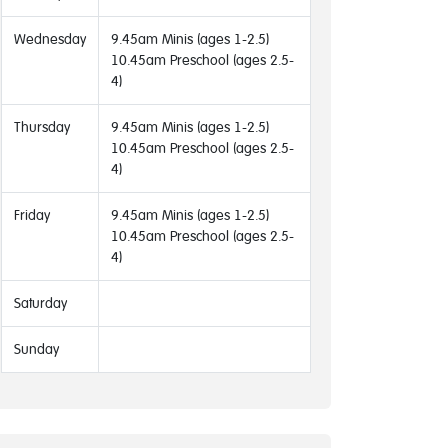
Wednesday
9.45am Minis (ages 1-2.5)
10.45am Preschool (ages 2.5-
4)
Thursday
9.45am Minis (ages 1-2.5)
10.45am Preschool (ages 2.5-
4)
Friday
9.45am Minis (ages 1-2.5)
10.45am Preschool (ages 2.5-
4)
Saturday
Sunday