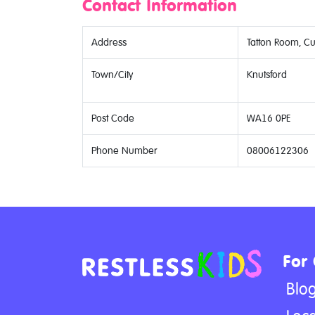
Contact Information
Address
Tatton Room, C
Town/City
Knutsford
Post Code
WA16 0PE
Phone Number
08006122306
For
Blo