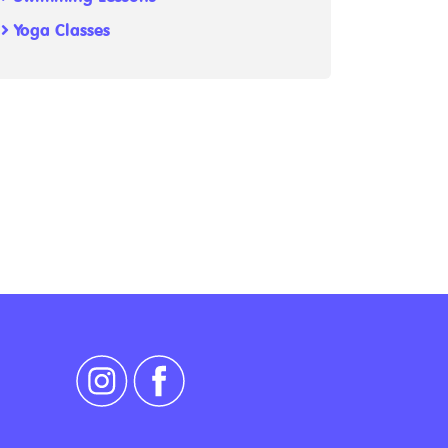
Yoga Classes