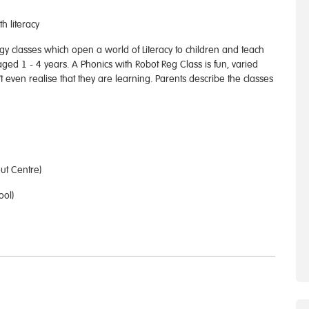
h literacy
gy classes which open a world of Literacy to children and teach
 aged 1 - 4 years. A Phonics with Robot Reg Class is fun, varied
t even realise that they are learning. Parents describe the classes
ut Centre)
ool)