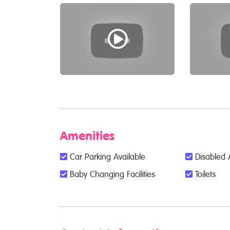
Amenities
Car Parking Available
Disabled 
Baby Changing Facilities
Toilets