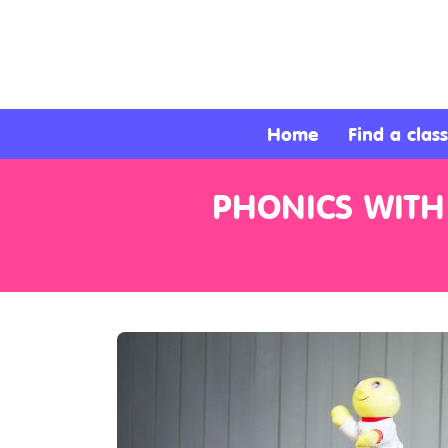
About
Services
Home
Find a class
Clients
PHONICS WITH
Contact