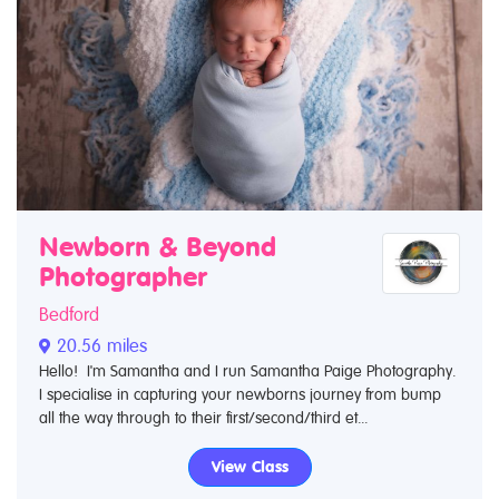
Newborn & Beyond
Photographer
Bedford
20.56 miles
Hello! I'm Samantha and I run Samantha Paige Photography.
I specialise in capturing your newborns journey from bump
all the way through to their first/second/third et...
View Class