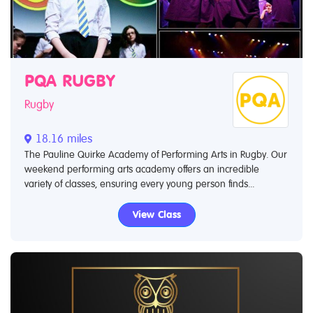
PQA RUGBY
Rugby
18.16 miles
The Pauline Quirke Academy of Performing Arts in Rugby. Our
weekend performing arts academy offers an incredible
variety of classes, ensuring every young person finds...
View Class