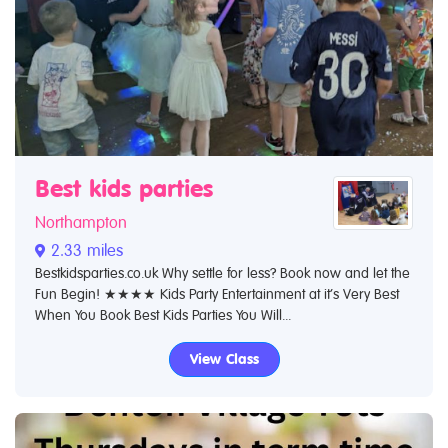
Best kids parties
Northampton
2.33 miles
Bestkidsparties.co.uk Why settle for less? Book now and let the
Fun Begin! ★★★★ Kids Party Entertainment at it’s Very Best
When You Book Best Kids Parties You Will...
View Class