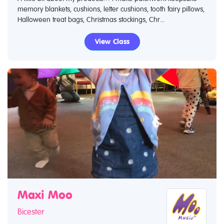
memory blankets, cushions, letter cushions, tooth fairy pillows,
Halloween treat bags, Christmas stockings, Chr...
View Class
Maxi Moo
Bicester