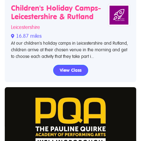
Children's Holiday Camps-
Leicestershire & Rutland
Leicestershire
16.87 miles
At our children's holiday camps in Leicestershire and Rutland,
children arrive at their chosen venue in the morning and get
to choose each activity that they take part i...
View Class