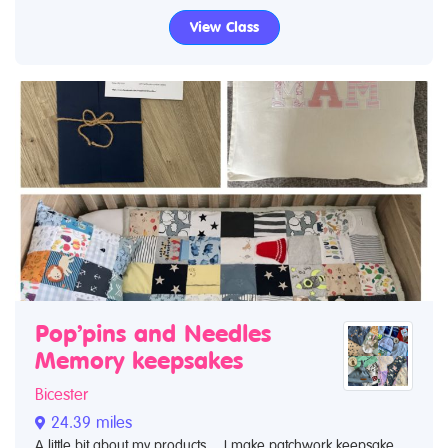
View Class
Pop’pins and Needles
Memory keepsakes
Bicester
24.39 miles
A little bit about my products… I make patchwork keepsake