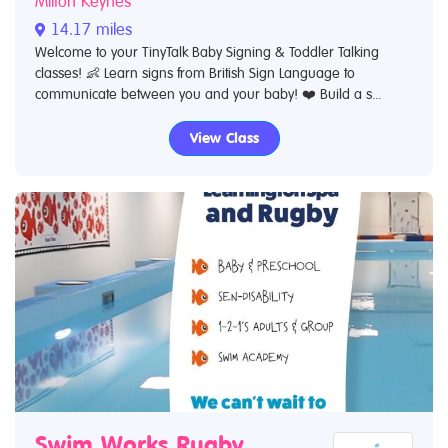
Milton Keynes
14.17 miles
Welcome to your TinyTalk Baby Signing & Toddler Talking
classes! 👶 Learn signs from British Sign Language to
communicate between you and your baby! ❤️ Build a s...
View Class
Swim Works Rugby