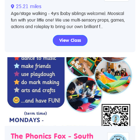
25.21 miles
Age/stage walking - 4yrs (baby siblings welcome). Moosical
fun with your little one! We use multi-sensory props, games,
actions and roleplay to bring our own brilliant f...
View Class
The Phonics Fox - South