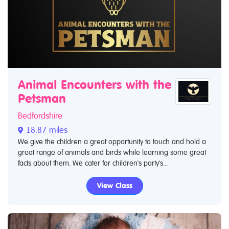
Animal Encounters with the
Petsman
Bedfordshire
18.87 miles
We give the children a great opportunity to touch and hold a
great range of animals and birds while learning some great
facts about them. We cater for children's party's...
View Class