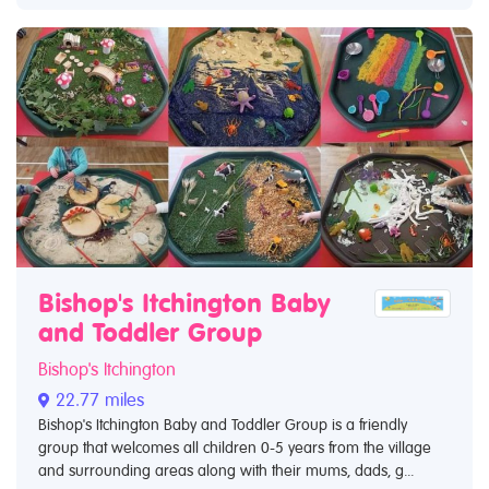
Bishop's Itchington Baby
and Toddler Group
Bishop's Itchington
22.77 miles
Bishop's Itchington Baby and Toddler Group is a friendly
group that welcomes all children 0-5 years from the village
and surrounding areas along with their mums, dads, g...