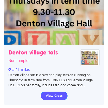
Denton village tots
Northampton
5.41 miles
Denton village tots is a stay and play session running on
Thursdays in term time from 9.30-11.30 at Denton Village
Hall. £2.50 per family, includes tea and coffee and...
View Class