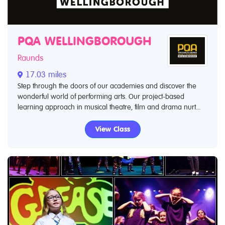
PQA WELLINGBOROUGH
Raunds
17.03 miles
Step through the doors of our academies and discover the
wonderful world of performing arts. Our project-based
learning approach in musical theatre, film and drama nurt...
View Class