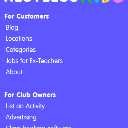
For Customers
Blog
Locations
Categories
Jobs for Ex-Teachers
About
For Club Owners
List an Activity
Advertising