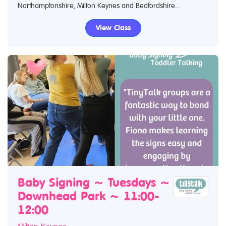
Northamptonshire, Milton Keynes and Bedfordshire...
View Class
Baby Signing ~ Tuesdays ~
Downhead Park ~ 11:00-
12:00