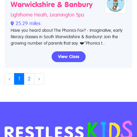
Warwickshire & Banbury
Lighthorne Heath, Leamington Spa
25.29 miles
Have you heard about The Phonics Fox? - Imaginative, early
literacy classes in South Warwickshire & Banbury! Join the
growing number of parents that say: ❤️“Phonics t...
View Class
‹
1
2
›