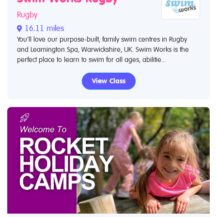
Rugby
16.11 miles
You’ll love our purpose-built, family swim centres in Rugby
and Leamington Spa, Warwickshire, UK. Swim Works is the
perfect place to learn to swim for all ages, abilitie...
View Class