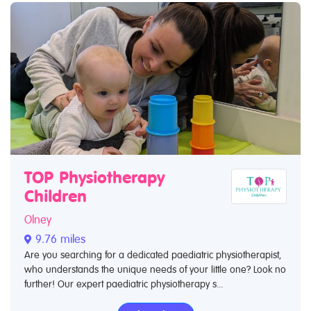
TOP Physiotherapy
Children
Olney
9.76 miles
Are you searching for a dedicated paediatric physiotherapist,
who understands the unique needs of your little one? Look no
further! Our expert paediatric physiotherapy s...