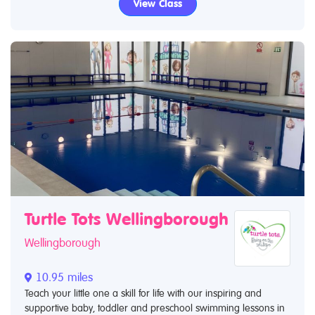
View Class
Turtle Tots Wellingborough
Wellingborough
10.95 miles
Teach your little one a skill for life with our inspiring and
supportive baby, toddler and preschool swimming lessons in