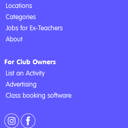
Locations
Categories
Jobs for Ex-Teachers
About
For Club Owners
List an Activity
Advertising
Class booking software