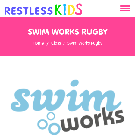
About
SWIM WORKS RUGBY
Services
Home
Class
Swim Works Rugby
Clients
Contact