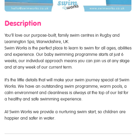
Description
You’ll love our purpose-built, family swim centres in Rugby and
Leamington Spa, Warwickshire, UK.
Swim Works is the perfect place to learn to swim for all ages, abilities
and experience. Our baby swimming programme starts at just 6
weeks, our individual approach means you can join us at any stage
and at any week of our current term.
It’s the little details that will make your swim journey special at Swim
Works. We have an outstanding swim programme, warm pools, a
calm environment and cleanliness is always at the top of our list for
a healthy and safe swimming experience.
At Swim Works we provide a nurturing swim start, so children are
happier and safer in water.