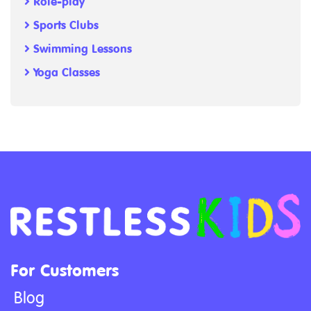
Role-play
Sports Clubs
Swimming Lessons
Yoga Classes
For Customers
Blog