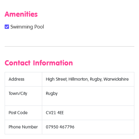
Amenities
Swimming Pool
Contact Information
Address
High Street, Hillmorton, Rugby, Warwickshire
Town/City
Rugby
Post Code
CV21 4EE
Phone Number
07950 467796