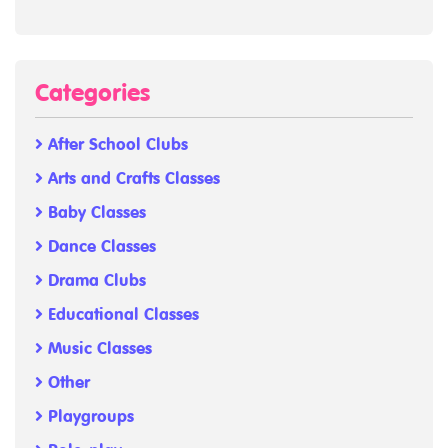
Categories
After School Clubs
Arts and Crafts Classes
Baby Classes
Dance Classes
Drama Clubs
Educational Classes
Music Classes
Other
Playgroups