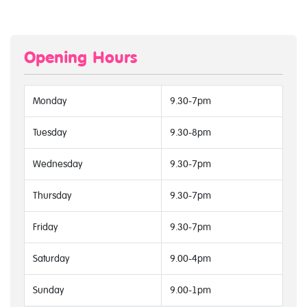
Opening Hours
Monday
9.30-7pm
Tuesday
9.30-8pm
Wednesday
9.30-7pm
Thursday
9.30-7pm
Friday
9.30-7pm
Saturday
9.00-4pm
Sunday
9.00-1pm