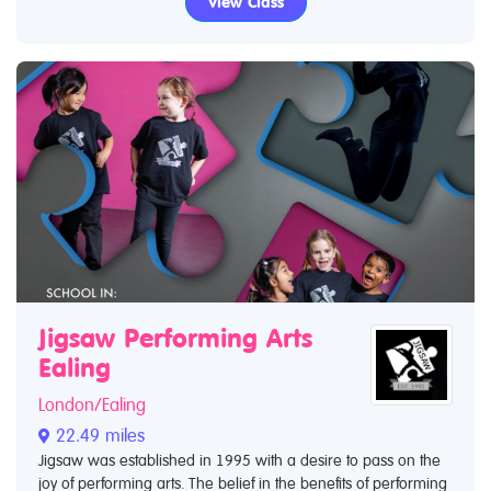
View Class
Jigsaw Performing Arts
Ealing
London/Ealing
22.49 miles
Jigsaw was established in 1995 with a desire to pass on the
joy of performing arts. The belief in the benefits of performing