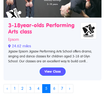
3-18year-olds Performing
Arts class
Epsom
24.62 miles
Jigsaw Epsom Jigsaw Performing Arts School offers drama,
singing and dance classes for children aged 3-18 at Glyn
School. Our classes are an excellent way to build confi...
View Class
‹
1
2
3
4
5
6
7
›