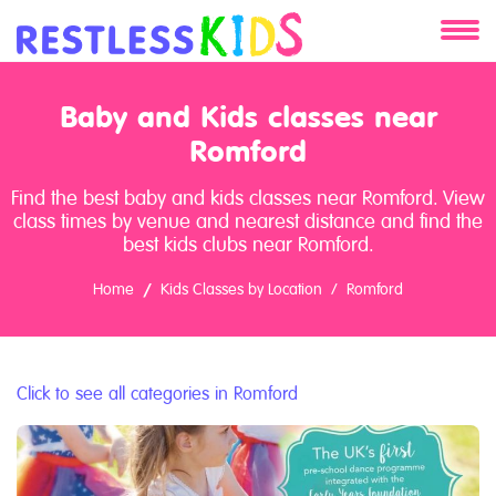
About
Baby and Kids classes near
Services
Romford
Find the best baby and kids classes near Romford. View
Clients
class times by venue and nearest distance and find the
best kids clubs near Romford.
Contact
Home
Kids Classes by Location
Romford
Click to see all categories in Romford