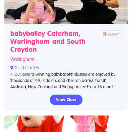
babyballey Caterham,
Warlingham and South
Croydon
Warlingham
21.07 miles
⭐️ Our award-winning babyballet® classes are enjoyed by
thousands of tots, toddlers and children across the UK,
Australia, New Zealand and Singapore. ⭐️ From 18 month...
View Class