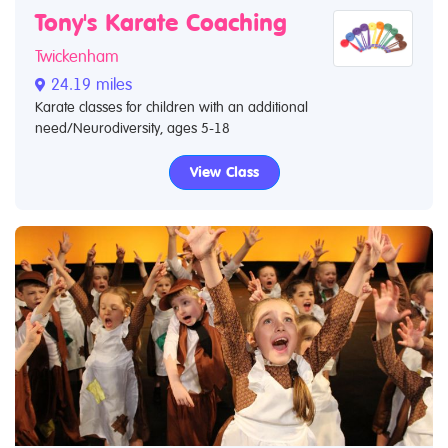
Tony's Karate Coaching
Twickenham
24.19 miles
Karate classes for children with an additional
need/Neurodiversity, ages 5-18
View Class