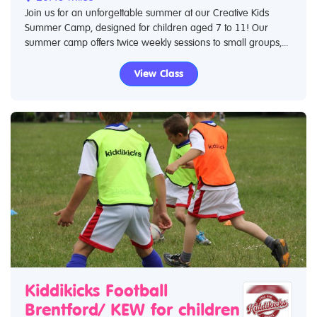
Join us for an unforgettable summer at our Creative Kids
Summer Camp, designed for children aged 7 to 11! Our
summer camp offers twice weekly sessions to small groups,...
View Class
Kiddikicks Football
Brentford/ KEW for children