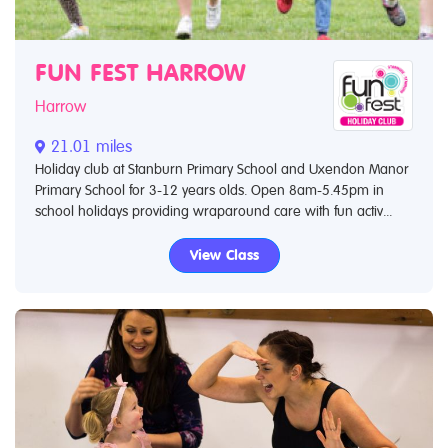
FUN FEST HARROW
Harrow
21.01 miles
Holiday club at Stanburn Primary School and Uxendon Manor
Primary School for 3-12 years olds. Open 8am-5.45pm in
school holidays providing wraparound care with fun activ...
View Class