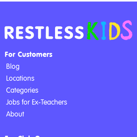
For Customers
Blog
Locations
Categories
Jobs for Ex-Teachers
About