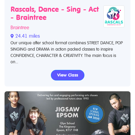
Rascals, Dance - Sing - Act
- Braintree
Braintree
24.41 miles
Our unique after school format combines STREET DANCE, POP
SINGING and DRAMA in action packed classes to inspire
CONFIDENCE, CHARACTER & CREATIVITY. The main focus is
on...
View Class