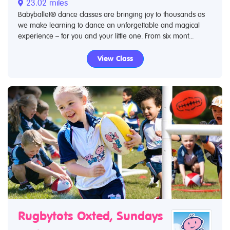
23.02 miles
Babyballet® dance classes are bringing joy to thousands as
we make learning to dance an unforgettable and magical
experience – for you and your little one. From six mont...
View Class
Rugbytots Oxted, Sundays