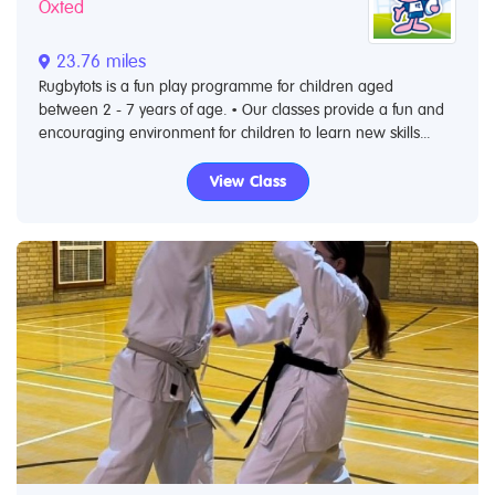
Oxted
23.76 miles
Rugbytots is a fun play programme for children aged
between 2 - 7 years of age. • Our classes provide a fun and
encouraging environment for children to learn new skills...
View Class