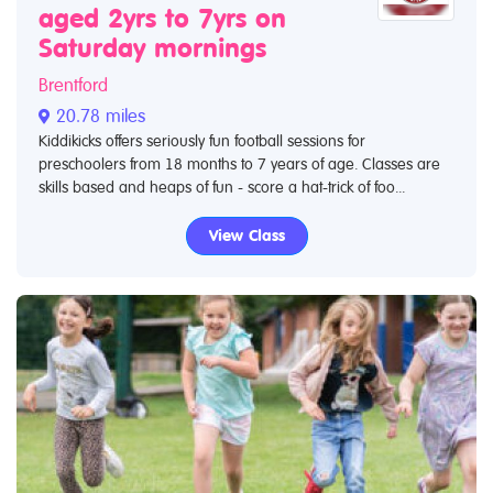
aged 2yrs to 7yrs on
Saturday mornings
Brentford
20.78 miles
Kiddikicks offers seriously fun football sessions for
preschoolers from 18 months to 7 years of age. Classes are
skills based and heaps of fun - score a hat-trick of foo...
View Class