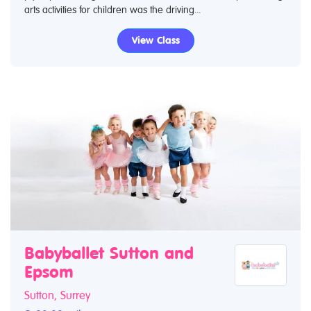
arts activities for children was the driving...
View Class
Babyballet Sutton and
Epsom
Sutton, Surrey