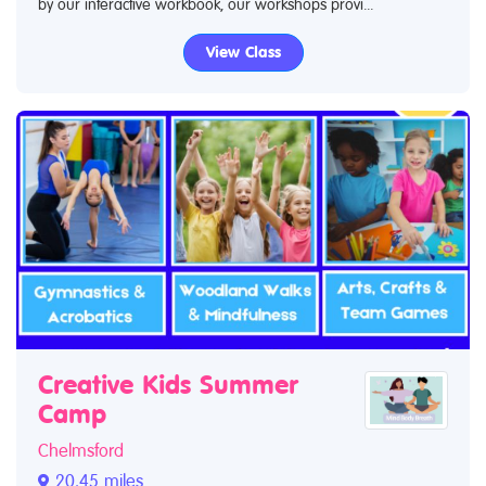
by our interactive workbook, our workshops provi...
View Class
Creative Kids Summer
Camp
Chelmsford
20.45 miles