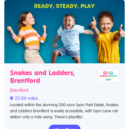
Snakes and Ladders,
Brentford
Brentford
22.04 miles
Located within the stunning 200-acre Syon Park Estate, Snakes
and Ladders Brentford is easily accessible, with Syon Lane rail
station only a mile away. There’s plentiful...