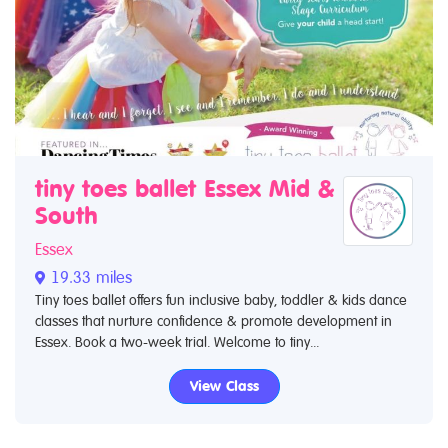
tiny toes ballet Essex Mid &
South
Essex
19.33 miles
Tiny toes ballet offers fun inclusive baby, toddler & kids dance
classes that nurture confidence & promote development in
Essex. Book a two-week trial. Welcome to tiny...
View Class