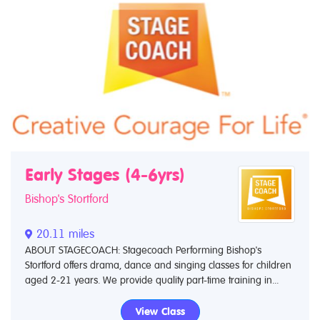
Early Stages (4-6yrs)
Bishop's Stortford
20.11 miles
ABOUT STAGECOACH: Stagecoach Performing Bishop's
Stortford offers drama, dance and singing classes for children
aged 2-21 years. We provide quality part-time training in...
View Class