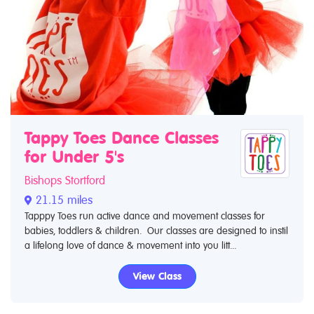
Tappy Toes Dance Classes
for Under 5's
Bishops Stortford
21.15 miles
Tapppy Toes run active dance and movement classes for
babies, toddlers & children. Our classes are designed to instil
a lifelong love of dance & movement into you litt...
View Class