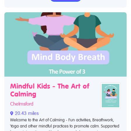
Mindful Kids - The Art of
Calming
Chelmsford
20.43 miles
Welcome to the Art of Calming - Fun activities, Breathwork,
Yoga and other mindful practices to promote calm. Supported