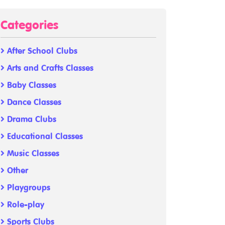
Categories
After School Clubs
Arts and Crafts Classes
Baby Classes
Dance Classes
Drama Clubs
Educational Classes
Music Classes
Other
Playgroups
Role-play
Sports Clubs