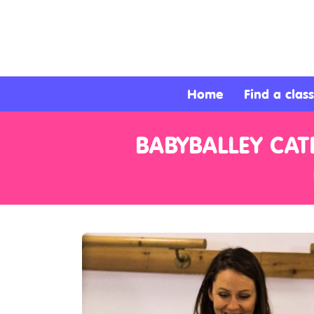
About
Services
Home
Find a class
Clients
BABYBALLEY CA
Contact