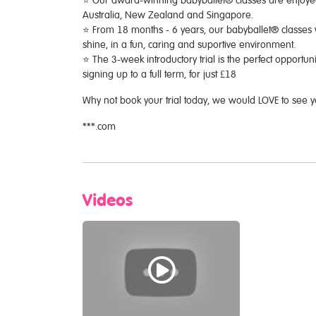
⭐️ Our award-winning babyballet® classes are enjoyed 
Australia, New Zealand and Singapore.
⭐️ From 18 months - 6 years, our babyballet® classes 
shine, in a fun, caring and suportive environment.
⭐️ The 3-week introductory trial is the perfect opportuni
signing up to a full term, for just £18
Why not book your trial today, we would LOVE to see 
***.com
Videos