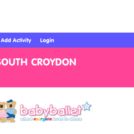
Add Activity
Login
 SOUTH CROYDON
n