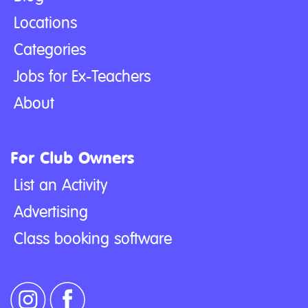
Locations
Categories
Jobs for Ex-Teachers
About
For Club Owners
List an Activity
Advertising
Class booking software