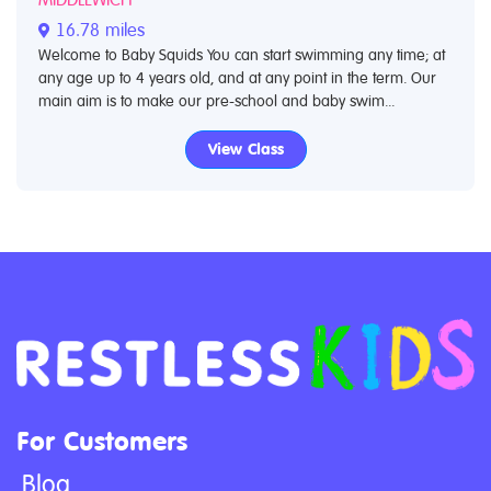
16.78 miles
Welcome to Baby Squids You can start swimming any time; at
any age up to 4 years old, and at any point in the term. Our
main aim is to make our pre-school and baby swim...
View Class
For Customers
Blog