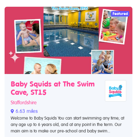
Featured
Baby Squids at The Swim
Cave, ST15
Staffordshire
6.63 miles
Welcome to Baby Squids You can start swimming any time; at
any age up to 6 years old, and at any point in the term. Our
main aim is to make our pre-school and baby swim...