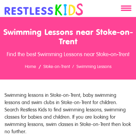
About
Swimming Lessons near Stoke-on-
Services
Trent
Find the best Swimming Lessons near Stoke-on-Trent
Clients
Home
Stoke-on-Trent
Swimming Lessons
Contact
Swimming lessons in Stoke-on-Trent, baby swimming
lessons and swim clubs in Stoke-on-Trent for children.
Search Restless Kids to find swimming lessons, swimming
classes for babies and children. If you are looking for
swimming lessons, swim classes in Stoke-on-Trent then look
no further.