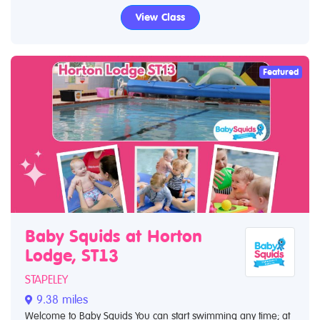
View Class
Featured
Baby Squids at Horton
Lodge, ST13
STAPELEY
9.38 miles
Welcome to Baby Squids You can start swimming any time; at