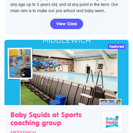
any age up to 5 years old, and at any point in the term. Our
main aim is to make our pre-school and baby swim...
View Class
Featured
Baby Squids at Sports
coaching group
MIDDLEWICH