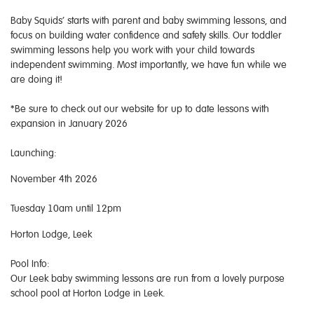
Baby Squids’ starts with parent and baby swimming lessons, and
focus on building water confidence and safety skills. Our toddler
swimming lessons help you work with your child towards
independent swimming. Most importantly, we have fun while we
are doing it!
*Be sure to check out our website for up to date lessons with
expansion in January 2026
Launching:
November 4th 2026
Tuesday 10am until 12pm
Horton Lodge, Leek
Pool Info:
Our Leek baby swimming lessons are run from a lovely purpose
school pool at Horton Lodge in Leek.