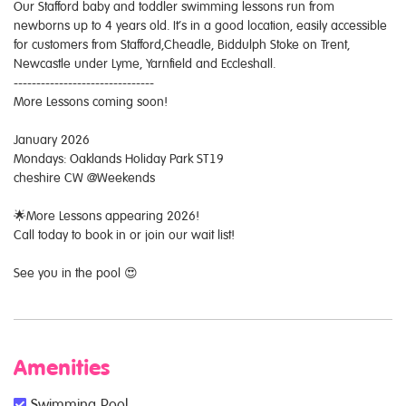
Our Stafford baby and toddler swimming lessons run from
newborns up to 4 years old. It’s in a good location, easily accessible
for customers from Stafford,Cheadle, Biddulph Stoke on Trent,
Newcastle under Lyme, Yarnfield and Eccleshall.
-------------------------------
More Lessons coming soon!
January 2026
Mondays: Oaklands Holiday Park ST19
cheshire CW @Weekends
🌟More Lessons appearing 2026!
Call today to book in or join our wait list!
See you in the pool 😍
Amenities
Swimming Pool