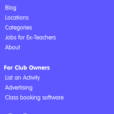
Blog
Locations
Categories
Jobs for Ex-Teachers
About
For Club Owners
List an Activity
Advertising
Class booking software