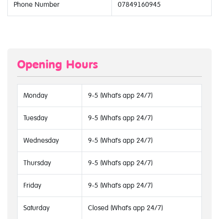
Phone Number
07849160945
Opening Hours
Monday
9-5 (What's app 24/7)
Tuesday
9-5 (What's app 24/7)
Wednesday
9-5 (What's app 24/7)
Thursday
9-5 (What's app 24/7)
Friday
9-5 (What's app 24/7)
Saturday
Closed (What's app 24/7)