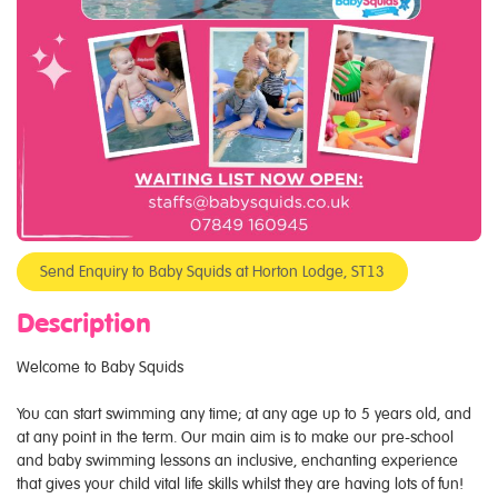
Send Enquiry to Baby Squids at Horton Lodge, ST13
Description
Welcome to Baby Squids
You can start swimming any time; at any age up to 5 years old, and
at any point in the term. Our main aim is to make our pre-school
and baby swimming lessons an inclusive, enchanting experience
that gives your child vital life skills whilst they are having lots of fun!