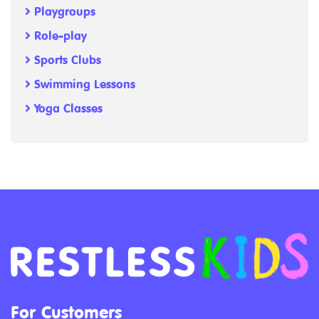
Playgroups
Role-play
Sports Clubs
Swimming Lessons
Yoga Classes
For Customers