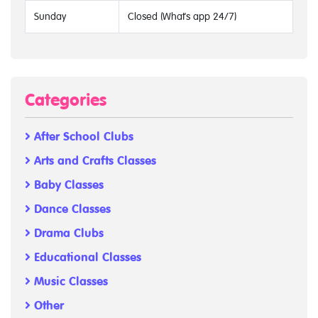
Sunday
Closed (What's app 24/7)
Categories
After School Clubs
Arts and Crafts Classes
Baby Classes
Dance Classes
Drama Clubs
Educational Classes
Music Classes
Other