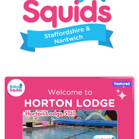
Featured