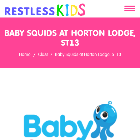
About
BABY SQUIDS AT HORTON LODGE,
Services
ST13
Home
Class
Baby Squids at Horton Lodge, ST13
Clients
Contact