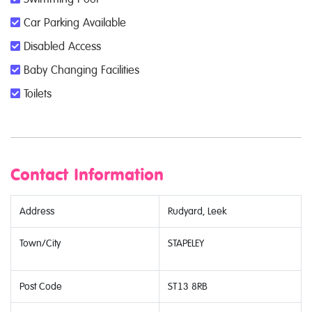
Car Parking Available
Disabled Access
Baby Changing Facilities
Toilets
Contact Information
Address
Rudyard, Leek
Town/City
STAPELEY
Post Code
ST13 8RB