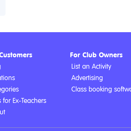
 Customers
For Club Owners
g
List an Activity
tions
Advertising
egories
Class booking softw
 for Ex-Teachers
ut