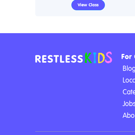
View Class
For
Blo
Loca
Cat
Jobs
Abo