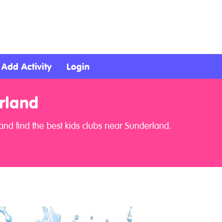
Add Activity
Login
rland
nd find the best kids clubs near Sunderland.