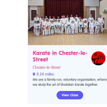
Karate in Chester-le-
Street
Chester-le-Street
8.24 miles
We are a family run, voluntary organisation, where
we study the art of Shotokan Karate together.
View Class