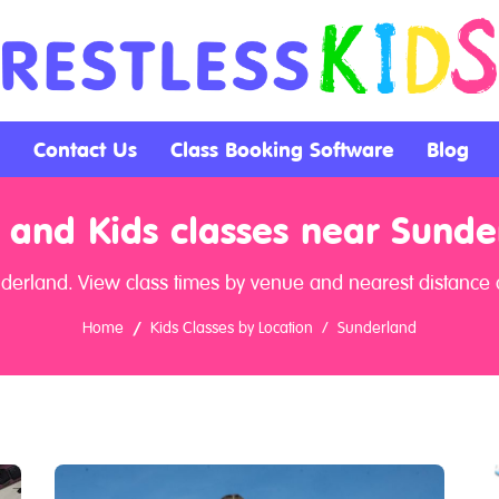
Contact Us
Class Booking Software
Blog
 and Kids classes near Sunde
nderland. View class times by venue and nearest distance a
Home
Kids Classes by Location
Sunderland