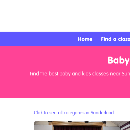
About
Services
Home
Find a class
Clients
Baby
Contact
Find the best baby and kids classes near Su
Click to see all categories in Sunderland