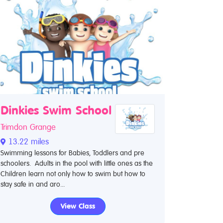
Dinkies Swim School
Trimdon Grange
13.22 miles
Swimming lessons for Babies, Toddlers and pre
schoolers. Adults in the pool with little ones as the
Children learn not only how to swim but how to
stay safe in and aro...
View Class