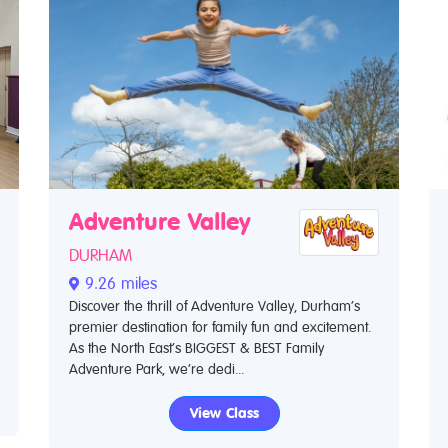
Adventure Valley
DURHAM
9.26 miles
Discover the thrill of Adventure Valley, Durham’s
premier destination for family fun and excitement.
As the North East’s BIGGEST & BEST Family
Adventure Park, we’re dedi...
View Class