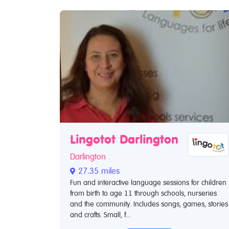
Lingotot Darlington
Darlington
27.35 miles
Fun and interactive language sessions for children
from birth to age 11 through schools, nurseries
and the community. Includes songs, games, stories
and crafts. Small, f...