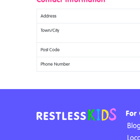
Address
Town/City
Post Code
Phone Number
For
Blo
Loca