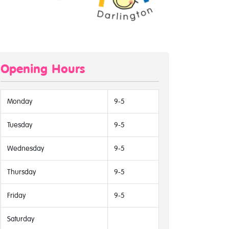
Opening Hours
Monday
9-5
Tuesday
9-5
Wednesday
9-5
Thursday
9-5
Friday
9-5
Saturday