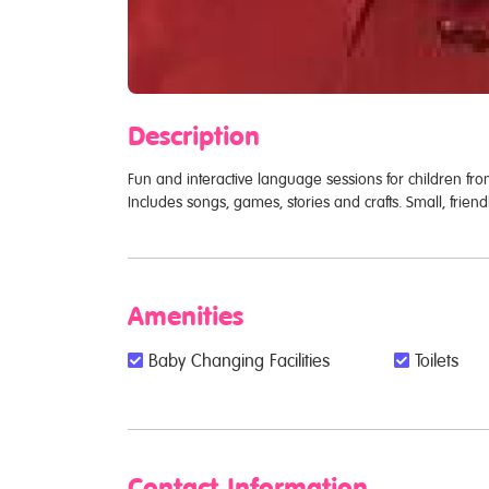
Description
Fun and interactive language sessions for children fr
Includes songs, games, stories and crafts. Small, fri
Amenities
Baby Changing Facilities
Toilets
Contact Information