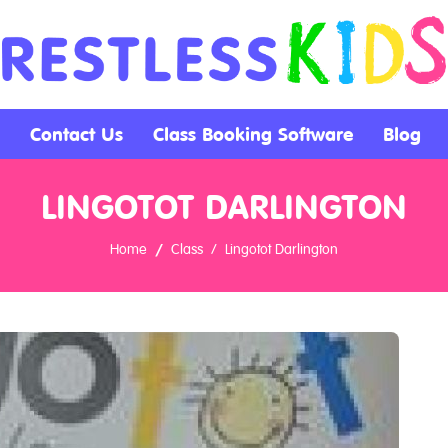
Contact Us
Class Booking Software
Blog
LINGOTOT DARLINGTON
Home
Class
Lingotot Darlington