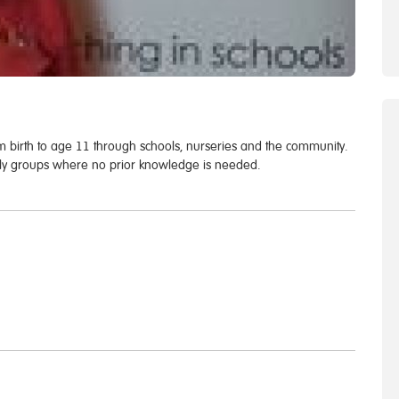
om birth to age 11 through schools, nurseries and the community.
endly groups where no prior knowledge is needed.