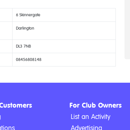
6 Skinnergate
Darlington
DL3 7NB
08456808148
 Customers
For Club Owners
g
List an Activity
tions
Advertising