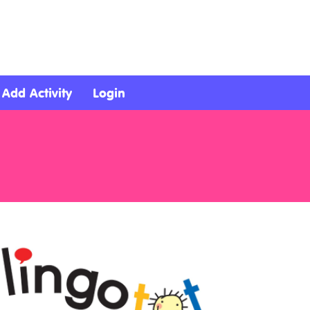
Add Activity
Login