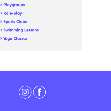
Playgroups
Role-play
Sports Clubs
Swimming Lessons
Yoga Classes