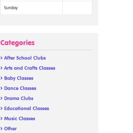
Sunday
Categories
After School Clubs
Arts and Crafts Classes
Baby Classes
Dance Classes
Drama Clubs
Educational Classes
Music Classes
Other