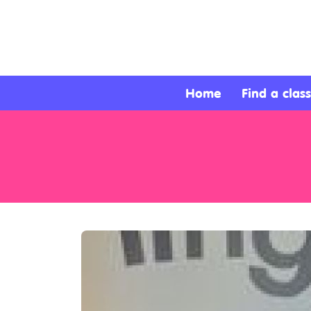
About
Services
Home
Find a class
Clients
Contact