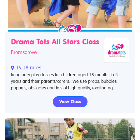
Drama Tots All Stars Class
Bromsgrove
19.18 miles
Imaginary play classes for children aged 18 months to 5
years and their parents/carers. We use props, bubbles,
puppets, obstacles and lots of high quality, exciting eq...
View Class