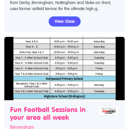
from Derby, Birmingham, Nottingham and Stoke-on-Trent,
uses former airfield tarmac for the ultimate high-g...
View Class
Fun Football Sessions in
your area all week
Birmingham