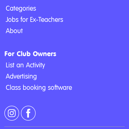
Categories
Jobs for Ex-Teachers
About
For Club Owners
List an Activity
Advertising
Class booking software