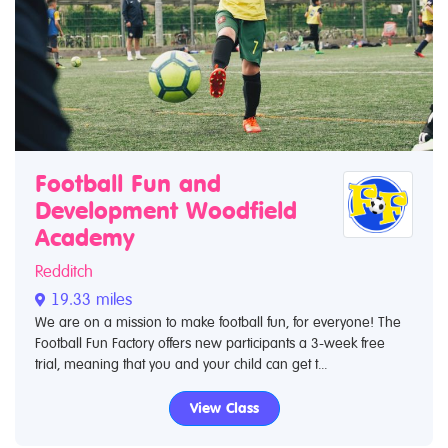
Football Fun and
Development Woodfield
Academy
Redditch
19.33 miles
We are on a mission to make football fun, for everyone! The
Football Fun Factory offers new participants a 3-week free
trial, meaning that you and your child can get t...
View Class