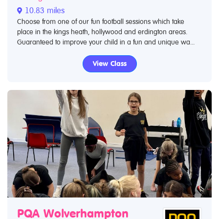
10.83 miles
Choose from one of our fun football sessions which take
place in the kings heath, hollywood and erdington areas.
Guaranteed to improve your child in a fun and unique wa...
View Class
PQA Wolverhampton