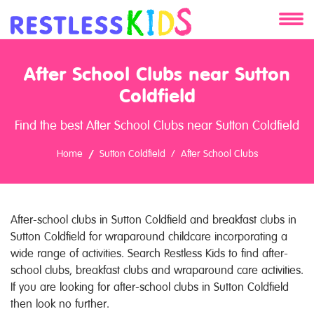
About
After School Clubs near Sutton
Services
Coldfield
Find the best After School Clubs near Sutton Coldfield
Clients
Home
Sutton Coldfield
After School Clubs
Contact
After-school clubs in Sutton Coldfield and breakfast clubs in
Sutton Coldfield for wraparound childcare incorporating a
wide range of activities. Search Restless Kids to find after-
school clubs, breakfast clubs and wraparound care activities.
If you are looking for after-school clubs in Sutton Coldfield
then look no further.