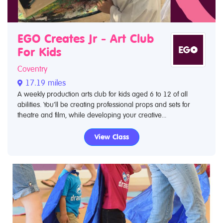
EGO Creates Jr - Art Club
For Kids
Coventry
17.19 miles
A weekly production arts club for kids aged 6 to 12 of all
abilities. You’ll be creating professional props and sets for
theatre and film, while developing your creative...
View Class