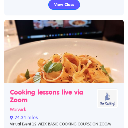
View Class
Cooking lessons live via
Zoom
Warwick
24.34 miles
Virtual Event 12 WEEK BASIC COOKING COURSE ON ZOOM