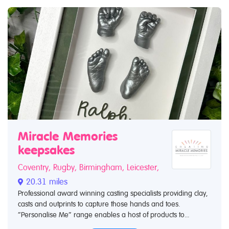
Miracle Memories
keepsakes
Coventry, Rugby, Birmingham, Leicester,
20.31 miles
Professional award winning casting specialists providing clay,
casts and outprints to capture those hands and toes.
“Personalise Me” range enables a host of products to...