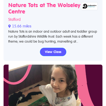
Nature Tots at The Wolseley
Centre
Stafford
15.66 miles
Nature Tots is an indoor and outdoor adult and toddler group
run by Staffordshire Wildlife trust. Each week has a different
theme; we could be bug hunting, marvelling at...
View Class