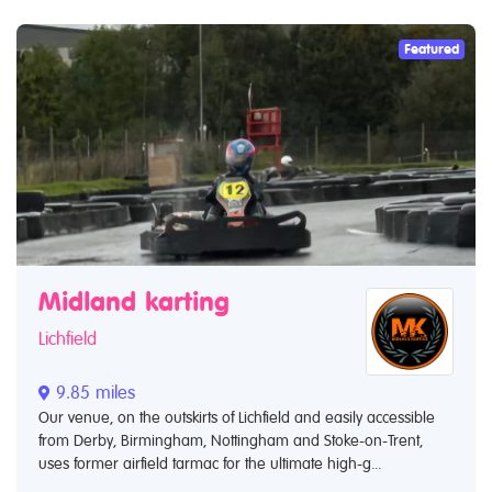
Featured
Midland karting
Lichfield
9.85 miles
Our venue, on the outskirts of Lichfield and easily accessible
from Derby, Birmingham, Nottingham and Stoke-on-Trent,
uses former airfield tarmac for the ultimate high-g...