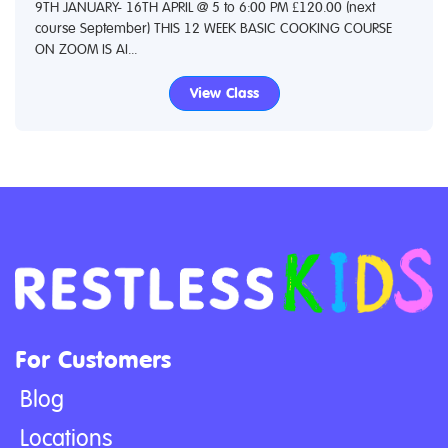
9TH JANUARY- 16TH APRIL @ 5 to 6:00 PM £120.00 (next
course September) THIS 12 WEEK BASIC COOKING COURSE
ON ZOOM IS AI...
View Class
For Customers
Blog
Locations