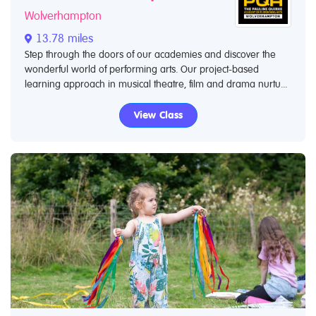
Wolverhampton
13.78 miles
Step through the doors of our academies and discover the
wonderful world of performing arts. Our project-based
learning approach in musical theatre, film and drama nurtu...
View Class