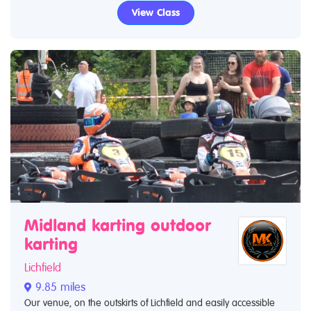
View Class
Midland karting outdoor
karting
Lichfield
9.85 miles
Our venue, on the outskirts of Lichfield and easily accessible