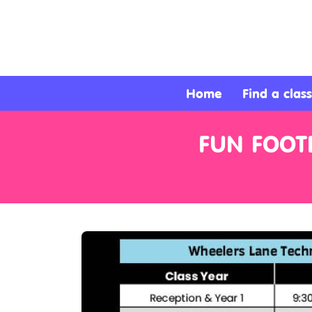
About
Services
Home
Find a class
Clients
FUN FOOTB
Contact