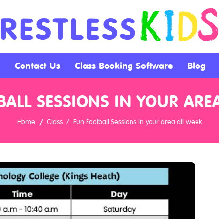
Contact Us
Class Booking Software
Blog
ALL SESSIONS IN YOUR ARE
Home
Class
Fun Football Sessions in your area all week