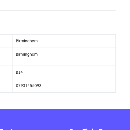
Birmingham
Birmingham
B14
07931455093