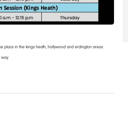
ke place in the kings heath, hollywood and erdington areas.
e way.