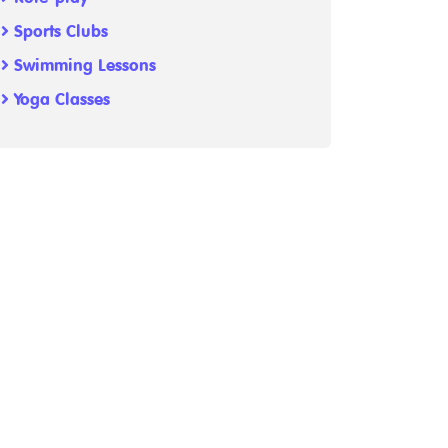
Sports Clubs
Swimming Lessons
Yoga Classes