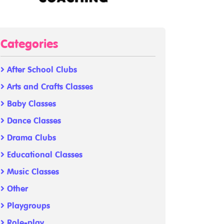
Categories
After School Clubs
Arts and Crafts Classes
Baby Classes
Dance Classes
Drama Clubs
Educational Classes
Music Classes
Other
Playgroups
Role-play