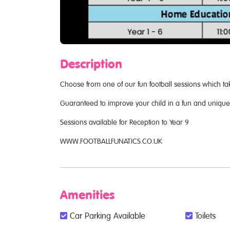
Description
Choose from one of our fun football sessions which ta
Guaranteed to improve your child in a fun and uniqu
Sessions available for Reception to Year 9
WWW.FOOTBALLFUNATICS.CO.UK
Amenities
Car Parking Available
Toilets