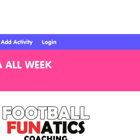
Add Activity
Login
A ALL WEEK