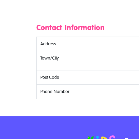
Contact Information
Address
Town/City
Post Code
Phone Number