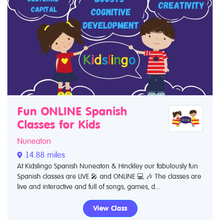
Fun ONLINE Spanish
Classes for Kids
Nuneaton
14.88 miles
At Kidslingo Spanish Nuneaton & Hinckley our fabulously fun
Spanish classes are LIVE 🎤 and ONLINE 💻 🎶 The classes are
live and interactive and full of songs, games, d...
View Class