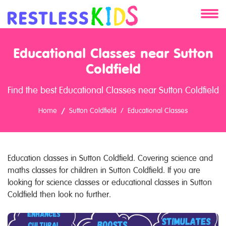
About
Educational Classes near Sutton
Services
Coldfield
Find the best Educational Classes near Sutton Coldfield
Clients
Home
Sutton Coldfield
Educational Classes
Contact
Education classes in Sutton Coldfield. Covering science and
maths classes for children in Sutton Coldfield. If you are
looking for science classes or educational classes in Sutton
Coldfield then look no further.