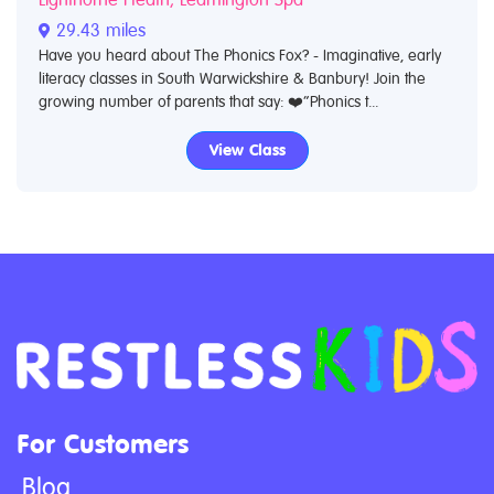
29.43 miles
Have you heard about The Phonics Fox? - Imaginative, early
literacy classes in South Warwickshire & Banbury! Join the
growing number of parents that say: ❤️“Phonics t...
View Class
For Customers
Blog