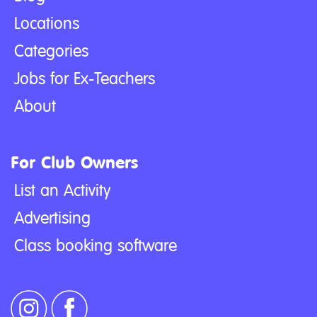
Locations
Categories
Jobs for Ex-Teachers
About
For Club Owners
List an Activity
Advertising
Class booking software