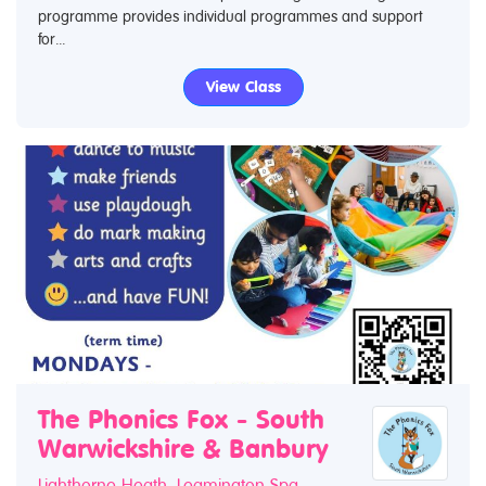
programme provides individual programmes and support
for...
View Class
The Phonics Fox - South
Warwickshire & Banbury
Lighthorne Heath, Leamington Spa