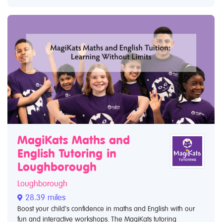
MagiKats Maths and
English Tutoring in
Loughborough
Loughborough
28.39 miles
Boost your child’s confidence in maths and English with our
fun and interactive workshops. The MagiKats tutoring