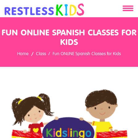
About
FUN ONLINE SPANISH CLASSES FOR
Services
KIDS
Home
Class
Fun ONLINE Spanish Classes for Kids
Clients
Contact