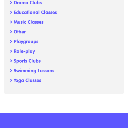
Drama Clubs
Educational Classes
Music Classes
Other
Playgroups
Role-play
Sports Clubs
Swimming Lessons
Yoga Classes