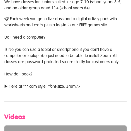
We have classes for Juniors suited for age 7-10 (school years 3-5)
and an older group aged 11+ (school years 6+)
🎧 Each week you get a live class and a digital activity pack with
worksheets and crafts plus a log-in to our FREE games site.
Do I need a computer?
📱No you can use a tablet or smartphone if you don't have a
computer or laptop. You just need to be able to install Zoom. All
classes are password protected so are strictly for customers only.
How do I book?
▶️ Here at ***.com style="font-size: 1rem;">
Videos