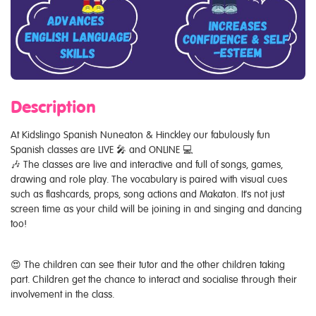
Description
At Kidslingo Spanish Nuneaton & Hinckley our fabulously fun
Spanish classes are LIVE 🎤 and ONLINE 💻
🎶 The classes are live and interactive and full of songs, games,
drawing and role play. The vocabulary is paired with visual cues
such as flashcards, props, song actions and Makaton. It's not just
screen time as your child will be joining in and singing and dancing
too!
😍 The children can see their tutor and the other children taking
part. Children get the chance to interact and socialise through their
involvement in the class.