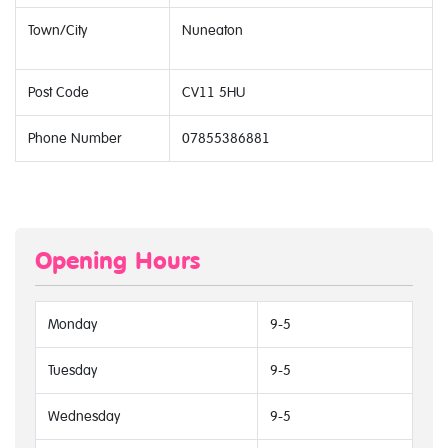
Town/City
Nuneaton
Post Code
CV11 5HU
Phone Number
07855386881
Opening Hours
Monday
9-5
Tuesday
9-5
Wednesday
9-5