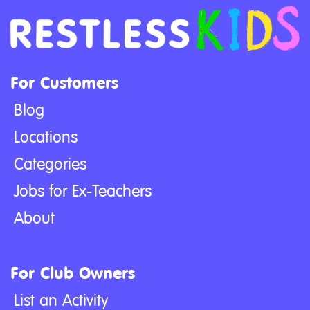
For Customers
Blog
Locations
Categories
Jobs for Ex-Teachers
About
For Club Owners
List an Activity