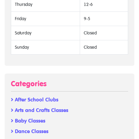
Thursday
12-6
Friday
9-5
Saturday
Closed
Sunday
Closed
Categories
After School Clubs
Arts and Crafts Classes
Baby Classes
Dance Classes