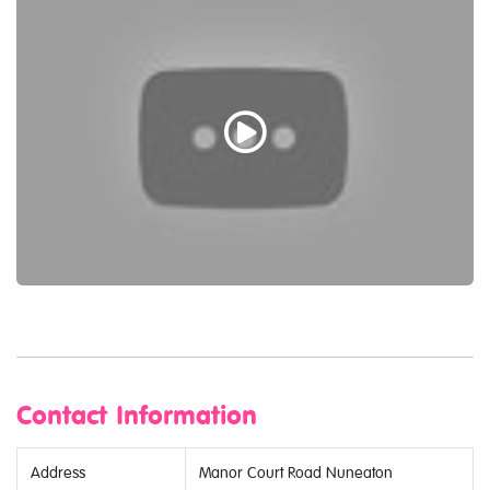
Contact Information
Address
Manor Court Road Nuneaton