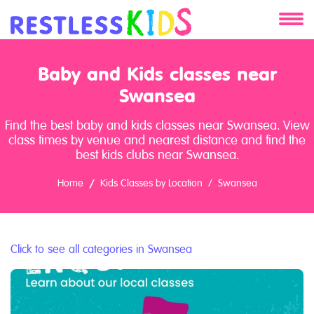
About
Baby and Kids classes near
Services
Swansea
Find the best baby and kids classes near Swansea. View
Clients
class times by venue and nearest distance and find the
best kids clubs near Swansea.
Contact
Home
Kids Classes by Location
Swansea
Click to see all categories in Swansea