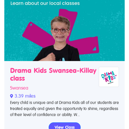
Drama Kids Swansea-Killay
class
Swansea
3.39 miles
Every child is unique and at Drama Kids all of our students are
treated equally and given the opportunity to shine, regardless
of their level of confidence or ability. W...
View Class