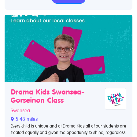
Drama Kids Swansea-
Gorseinon Class
Swansea
5.48 miles
Every child is unique and at Drama Kids all of our students are
treated equally and given the opportunity to shine, regardless