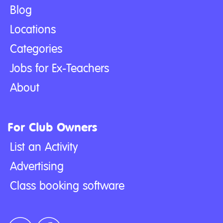
Blog
Locations
Categories
Jobs for Ex-Teachers
About
For Club Owners
List an Activity
Advertising
Class booking software