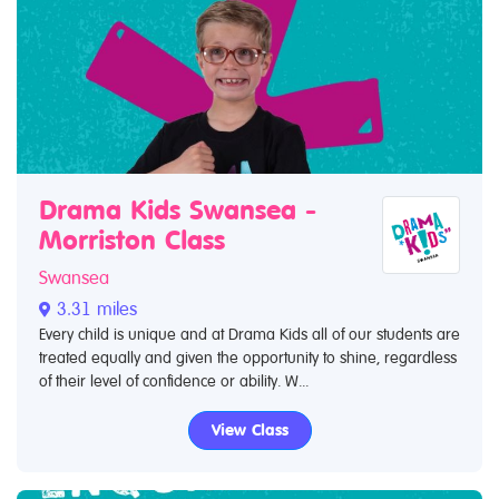
Drama Kids Swansea -
Morriston Class
Swansea
3.31 miles
Every child is unique and at Drama Kids all of our students are
treated equally and given the opportunity to shine, regardless
of their level of confidence or ability. W...
View Class