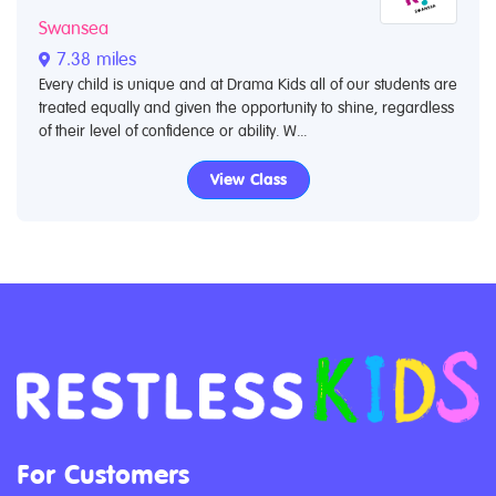
Swansea
7.38 miles
Every child is unique and at Drama Kids all of our students are
treated equally and given the opportunity to shine, regardless
of their level of confidence or ability. W...
View Class
For Customers