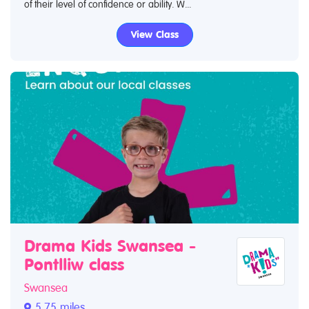
of their level of confidence or ability. W...
View Class
Drama Kids Swansea -
Pontlliw class
Swansea
5.75 miles