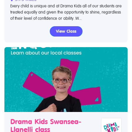
Every child is unique and at Drama Kids all of our students are
treated equally and given the opportunity to shine, regardless
of their level of confidence or ability. W...
View Class
Drama Kids Swansea-
Llanelli class